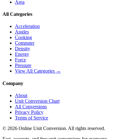
Area
All Categories
Acceleration
Angles
Cooking
Computer
Density
Energy
Force
Pressure
View All Categories →
Company
About
Unit Conversion Chart
All Conversions
Privacy Policy
Terms of Service
©
2026
Online Unit Conversion. All rights reserved.
Fast, accurate, and free unit conversions for everyone.