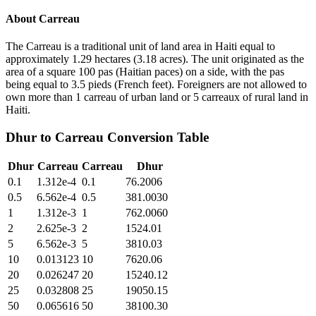
About
Carreau
The Carreau is a traditional unit of land area in Haiti equal to
approximately 1.29 hectares (3.18 acres). The unit originated as the
area of a square 100 pas (Haitian paces) on a side, with the pas
being equal to 3.5 pieds (French feet). Foreigners are not allowed to
own more than 1 carreau of urban land or 5 carreaux of rural land in
Haiti.
Dhur
to
Carreau
Conversion Table
Dhur
Carreau
Carreau
Dhur
0.1
1.312e-4
0.1
76.2006
0.5
6.562e-4
0.5
381.0030
1
1.312e-3
1
762.0060
2
2.625e-3
2
1524.01
5
6.562e-3
5
3810.03
10
0.013123
10
7620.06
20
0.026247
20
15240.12
25
0.032808
25
19050.15
50
0.065616
50
38100.30