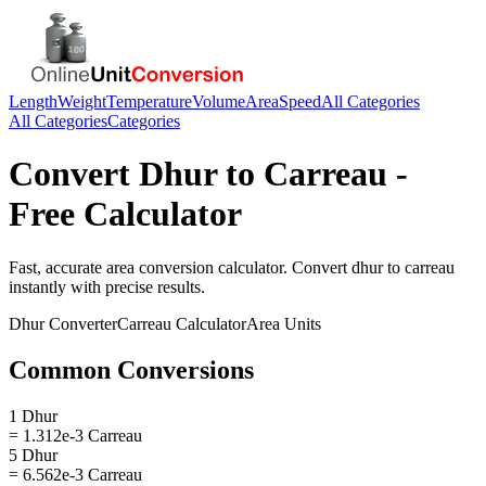
Length
Weight
Temperature
Volume
Area
Speed
All Categories
All Categories
Categories
Convert
Dhur
to
Carreau
-
Free Calculator
Fast, accurate
area
conversion calculator. Convert
dhur
to
carreau
instantly with precise results.
Dhur
Converter
Carreau
Calculator
Area
Units
Common Conversions
1 Dhur
= 1.312e-3 Carreau
5 Dhur
= 6.562e-3 Carreau