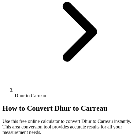
Dhur to Carreau
How to Convert
Dhur
to
Carreau
Use this free online calculator to convert
Dhur
to
Carreau
instantly.
This
area
conversion tool provides accurate results for all your
measurement needs.