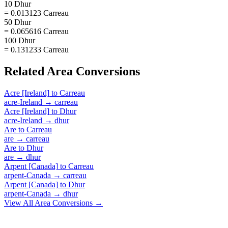
10 Dhur
= 0.013123 Carreau
50 Dhur
= 0.065616 Carreau
100 Dhur
= 0.131233 Carreau
Related
Area
Conversions
Acre [Ireland]
to
Carreau
acre-Ireland
→
carreau
Acre [Ireland]
to
Dhur
acre-Ireland
→
dhur
Are
to
Carreau
are
→
carreau
Are
to
Dhur
are
→
dhur
Arpent [Canada]
to
Carreau
arpent-Canada
→
carreau
Arpent [Canada]
to
Dhur
arpent-Canada
→
dhur
View All
Area
Conversions →