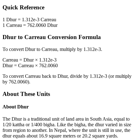
Quick Reference
1
Dhur
=
1.312e-3
Carreau
1
Carreau
=
762.0060
Dhur
Dhur
to
Carreau
Conversion Formula
To convert
Dhur
to
Carreau
, multiply by
1.312e-3
.
Carreau
=
Dhur
×
1.312e-3
Dhur
=
Carreau
×
762.0060
To convert
Carreau
back to
Dhur
, divide by
1.312e-3
(or multiply
by
762.0060
).
About These Units
About
Dhur
The Dhur is a traditional unit of land area in South Asia, equal to
1/20 kattha or 1/400 bigha. Like the bigha, the dhur varied in size
from region to another. In Nepal, where the unit is still in use, the
dhur equals about 16.9 square meters or 20.2 square yards.