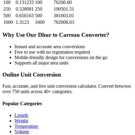
100
0.131233
100
76200.60
250
0.328081
250
190501.51
500
0.656163
500
381003.01
1000
1.3123
1000
762006.03
Why Use Our
Dhur
to
Carreau
Converter?
Instant and accurate
area
conversions
Free to use with no registration required
Mobile-friendly design for conversions on the go
Supports all major
area
units
Online Unit Conversion
Fast, accurate, and free unit conversion calculator. Convert between
over 750 units across 40+ categories.
Popular Categories
Length
Weight
Temperature
Volume