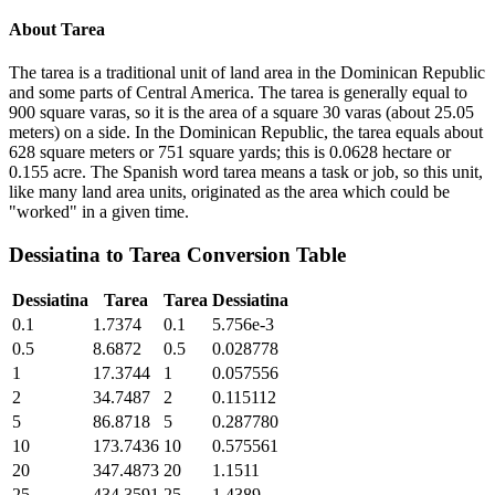
About
Tarea
The tarea is a traditional unit of land area in the Dominican Republic
and some parts of Central America. The tarea is generally equal to
900 square varas, so it is the area of a square 30 varas (about 25.05
meters) on a side. In the Dominican Republic, the tarea equals about
628 square meters or 751 square yards; this is 0.0628 hectare or
0.155 acre. The Spanish word tarea means a task or job, so this unit,
like many land area units, originated as the area which could be
"worked" in a given time.
Dessiatina
to
Tarea
Conversion Table
Dessiatina
Tarea
Tarea
Dessiatina
0.1
1.7374
0.1
5.756e-3
0.5
8.6872
0.5
0.028778
1
17.3744
1
0.057556
2
34.7487
2
0.115112
5
86.8718
5
0.287780
10
173.7436
10
0.575561
20
347.4873
20
1.1511
25
434.3591
25
1.4389