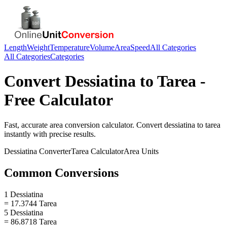
Length
Weight
Temperature
Volume
Area
Speed
All Categories
All Categories
Categories
Convert
Dessiatina
to
Tarea
-
Free Calculator
Fast, accurate
area
conversion calculator. Convert
dessiatina
to
tarea
instantly with precise results.
Dessiatina
Converter
Tarea
Calculator
Area
Units
Common Conversions
1 Dessiatina
= 17.3744 Tarea
5 Dessiatina
= 86.8718 Tarea