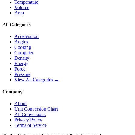
Temperature
Volume
Area
All Categories
Acceleration
Angles
Cooking
Computer
Density
Energy
Force
Pressure
View All Categories →
Company
About
Unit Conversion Chart
All Conversions
Privacy Policy
Terms of Service