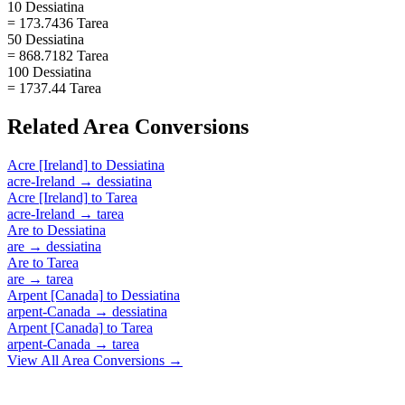
10 Dessiatina
= 173.7436 Tarea
50 Dessiatina
= 868.7182 Tarea
100 Dessiatina
= 1737.44 Tarea
Related
Area
Conversions
Acre [Ireland]
to
Dessiatina
acre-Ireland
→
dessiatina
Acre [Ireland]
to
Tarea
acre-Ireland
→
tarea
Are
to
Dessiatina
are
→
dessiatina
Are
to
Tarea
are
→
tarea
Arpent [Canada]
to
Dessiatina
arpent-Canada
→
dessiatina
Arpent [Canada]
to
Tarea
arpent-Canada
→
tarea
View All
Area
Conversions →