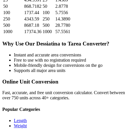
50
868.7182
50
2.8778
100
1737.44
100
5.7556
250
4343.59
250
14.3890
500
8687.18
500
28.7780
1000
17374.36
1000
57.5561
Why Use Our
Dessiatina
to
Tarea
Converter?
Instant and accurate
area
conversions
Free to use with no registration required
Mobile-friendly design for conversions on the go
Supports all major
area
units
Online Unit Conversion
Fast, accurate, and free unit conversion calculator. Convert between
over 750 units across 40+ categories.
Popular Categories
Length
Weight