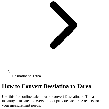
Dessiatina to Tarea
How to Convert
Dessiatina
to
Tarea
Use this free online calculator to convert
Dessiatina
to
Tarea
instantly. This
area
conversion tool provides accurate results for all
your measurement needs.