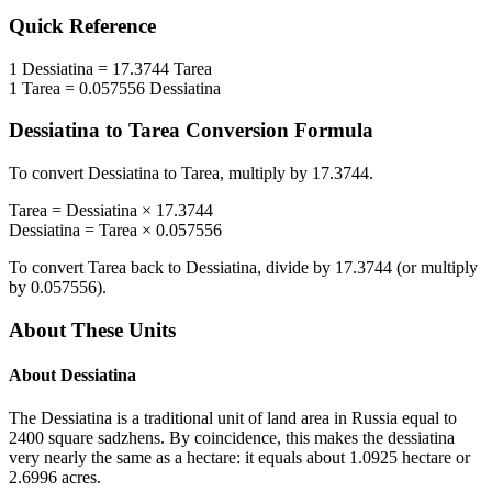
Quick Reference
1
Dessiatina
=
17.3744
Tarea
1
Tarea
=
0.057556
Dessiatina
Dessiatina
to
Tarea
Conversion Formula
To convert
Dessiatina
to
Tarea
, multiply by
17.3744
.
Tarea
=
Dessiatina
×
17.3744
Dessiatina
=
Tarea
×
0.057556
To convert
Tarea
back to
Dessiatina
, divide by
17.3744
(or multiply
by
0.057556
).
About These Units
About
Dessiatina
The Dessiatina is a traditional unit of land area in Russia equal to
2400 square sadzhens. By coincidence, this makes the dessiatina
very nearly the same as a hectare: it equals about 1.0925 hectare or
2.6996 acres.