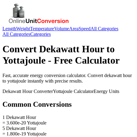
Length
Weight
Temperature
Volume
Area
Speed
All Categories
All Categories
Categories
Convert
Dekawatt Hour
to
Yottajoule
- Free Calculator
Fast, accurate
energy
conversion calculator. Convert
dekawatt hour
to
yottajoule
instantly with precise results.
Dekawatt Hour
Converter
Yottajoule
Calculator
Energy
Units
Common Conversions
1 Dekawatt Hour
= 3.600e-20 Yottajoule
5 Dekawatt Hour
= 1.800e-19 Yottajoule