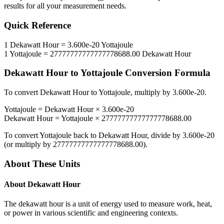
results for all your measurement needs.
Quick Reference
1
Dekawatt Hour
=
3.600e-20
Yottajoule
1
Yottajoule
=
27777777777777778688.00
Dekawatt Hour
Dekawatt Hour
to
Yottajoule
Conversion Formula
To convert
Dekawatt Hour
to
Yottajoule
, multiply by
3.600e-20
.
Yottajoule
=
Dekawatt Hour
×
3.600e-20
Dekawatt Hour
=
Yottajoule
×
27777777777777778688.00
To convert
Yottajoule
back to
Dekawatt Hour
, divide by
3.600e-20
(or multiply by
27777777777777778688.00
).
About These Units
About
Dekawatt Hour
The dekawatt hour is a unit of energy used to measure work, heat,
or power in various scientific and engineering contexts.