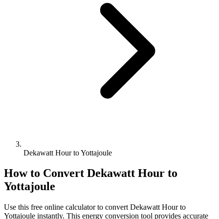
Dekawatt Hour to Yottajoule
How to Convert
Dekawatt Hour
to
Yottajoule
Use this free online calculator to convert
Dekawatt Hour
to
Yottajoule
instantly. This
energy
conversion tool provides accurate