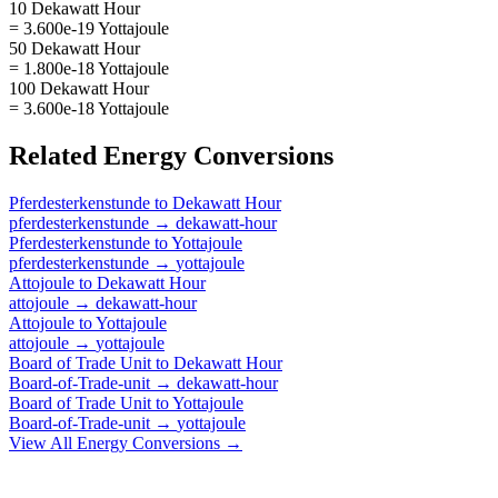
10 Dekawatt Hour
= 3.600e-19 Yottajoule
50 Dekawatt Hour
= 1.800e-18 Yottajoule
100 Dekawatt Hour
= 3.600e-18 Yottajoule
Related
Energy
Conversions
Pferdesterkenstunde
to
Dekawatt Hour
pferdesterkenstunde
→
dekawatt-hour
Pferdesterkenstunde
to
Yottajoule
pferdesterkenstunde
→
yottajoule
Attojoule
to
Dekawatt Hour
attojoule
→
dekawatt-hour
Attojoule
to
Yottajoule
attojoule
→
yottajoule
Board of Trade Unit
to
Dekawatt Hour
Board-of-Trade-unit
→
dekawatt-hour
Board of Trade Unit
to
Yottajoule
Board-of-Trade-unit
→
yottajoule
View All
Energy
Conversions →