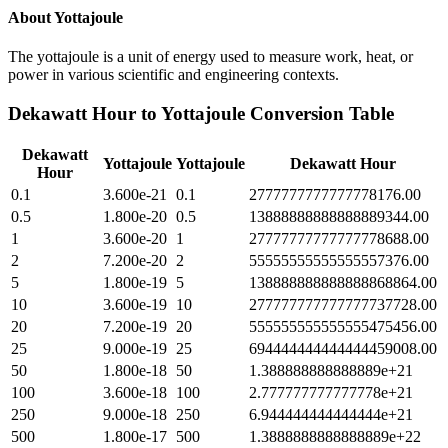
About
Yottajoule
The yottajoule is a unit of energy used to measure work, heat, or
power in various scientific and engineering contexts.
Dekawatt Hour
to
Yottajoule
Conversion Table
Dekawatt
Yottajoule
Yottajoule
Dekawatt Hour
Hour
0.1
3.600e-21
0.1
2777777777777778176.00
0.5
1.800e-20
0.5
13888888888888889344.00
1
3.600e-20
1
27777777777777778688.00
2
7.200e-20
2
55555555555555557376.00
5
1.800e-19
5
138888888888888868864.00
10
3.600e-19
10
277777777777777737728.00
20
7.200e-19
20
555555555555555475456.00
25
9.000e-19
25
694444444444444459008.00
50
1.800e-18
50
1.388888888888889e+21
100
3.600e-18
100
2.777777777777778e+21
250
9.000e-18
250
6.944444444444444e+21
500
1.800e-17
500
1.3888888888888889e+22