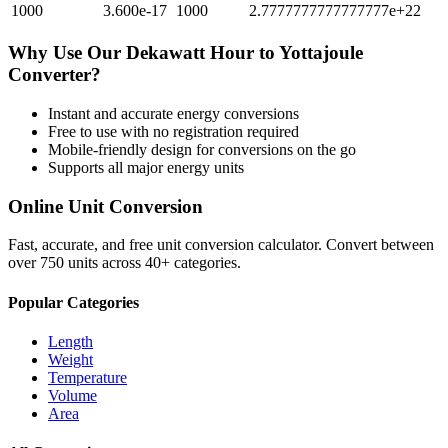
1000
3.600e-17
1000
2.7777777777777777e+22
Why Use Our
Dekawatt Hour
to
Yottajoule
Converter?
Instant and accurate
energy
conversions
Free to use with no registration required
Mobile-friendly design for conversions on the go
Supports all major
energy
units
Online Unit Conversion
Fast, accurate, and free unit conversion calculator. Convert between
over 750 units across 40+ categories.
Popular Categories
Length
Weight
Temperature
Volume
Area