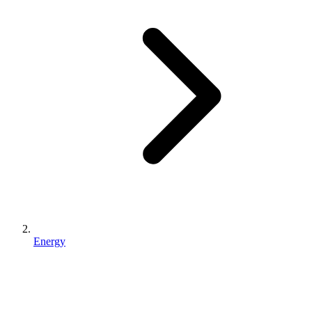
Energy