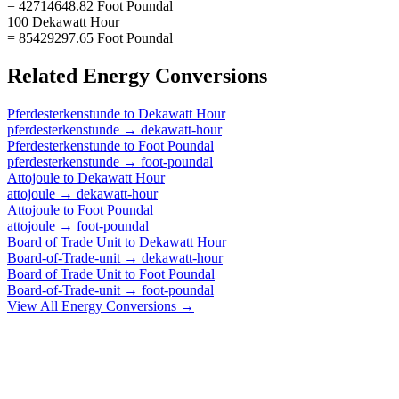
= 42714648.82 Foot Poundal
100 Dekawatt Hour
= 85429297.65 Foot Poundal
Related
Energy
Conversions
Pferdesterkenstunde
to
Dekawatt Hour
pferdesterkenstunde
→
dekawatt-hour
Pferdesterkenstunde
to
Foot Poundal
pferdesterkenstunde
→
foot-poundal
Attojoule
to
Dekawatt Hour
attojoule
→
dekawatt-hour
Attojoule
to
Foot Poundal
attojoule
→
foot-poundal
Board of Trade Unit
to
Dekawatt Hour
Board-of-Trade-unit
→
dekawatt-hour
Board of Trade Unit
to
Foot Poundal
Board-of-Trade-unit
→
foot-poundal
View All
Energy
Conversions →