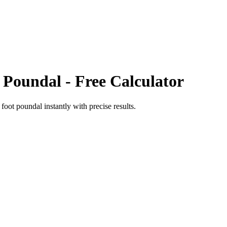
 Poundal
- Free Calculator
o
foot poundal
instantly with precise results.