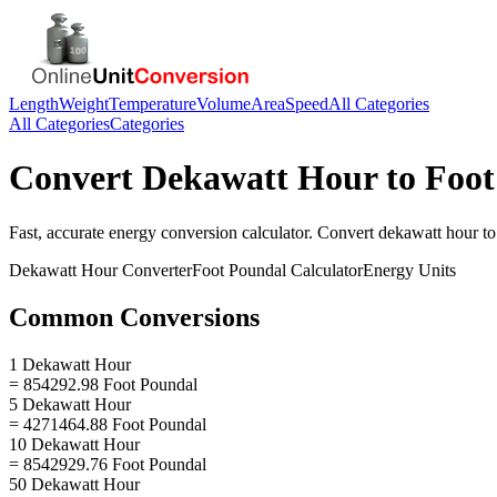
Length
Weight
Temperature
Volume
Area
Speed
All Categories
All Categories
Categories
Convert
Dekawatt Hour
to
Foot
Fast, accurate
energy
conversion calculator. Convert
dekawatt hour
t
Dekawatt Hour
Converter
Foot Poundal
Calculator
Energy
Units
Common Conversions
1 Dekawatt Hour
= 854292.98 Foot Poundal
5 Dekawatt Hour
= 4271464.88 Foot Poundal
10 Dekawatt Hour
= 8542929.76 Foot Poundal
50 Dekawatt Hour