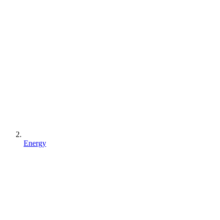
Energy