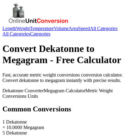
Length
Weight
Temperature
Volume
Area
Speed
All Categories
All Categories
Categories
Convert
Dekatonne
to
Megagram
- Free Calculator
Fast, accurate
metric weight conversions
conversion calculator.
Convert
dekatonne
to
megagram
instantly with precise results.
Dekatonne
Converter
Megagram
Calculator
Metric Weight
Conversions
Units
Common Conversions
1 Dekatonne
= 10.0000 Megagram
5 Dekatonne