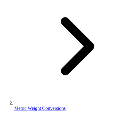
Metric Weight Conversions