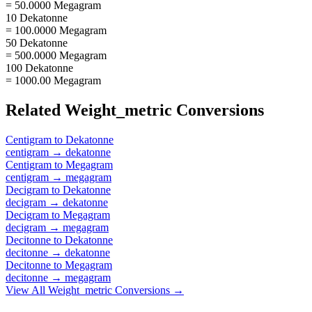
= 50.0000 Megagram
10 Dekatonne
= 100.0000 Megagram
50 Dekatonne
= 500.0000 Megagram
100 Dekatonne
= 1000.00 Megagram
Related
Weight_metric
Conversions
Centigram
to
Dekatonne
centigram
→
dekatonne
Centigram
to
Megagram
centigram
→
megagram
Decigram
to
Dekatonne
decigram
→
dekatonne
Decigram
to
Megagram
decigram
→
megagram
Decitonne
to
Dekatonne
decitonne
→
dekatonne
Decitonne
to
Megagram
decitonne
→
megagram
View All
Weight_metric
Conversions →