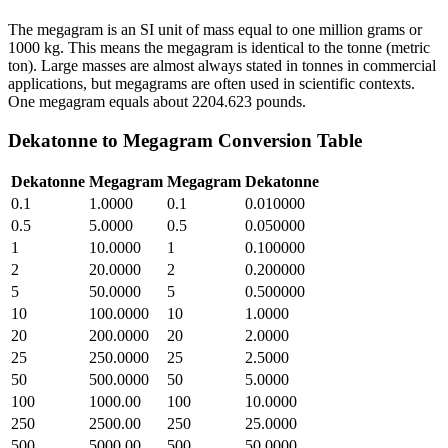
The megagram is an SI unit of mass equal to one million grams or
1000 kg. This means the megagram is identical to the tonne (metric
ton). Large masses are almost always stated in tonnes in commercial
applications, but megagrams are often used in scientific contexts.
One megagram equals about 2204.623 pounds.
Dekatonne
to
Megagram
Conversion Table
Dekatonne
Megagram
Megagram
Dekatonne
0.1
1.0000
0.1
0.010000
0.5
5.0000
0.5
0.050000
1
10.0000
1
0.100000
2
20.0000
2
0.200000
5
50.0000
5
0.500000
10
100.0000
10
1.0000
20
200.0000
20
2.0000
25
250.0000
25
2.5000
50
500.0000
50
5.0000
100
1000.00
100
10.0000
250
2500.00
250
25.0000
500
5000.00
500
50.0000