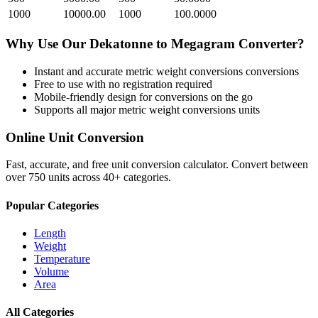
1000
10000.00
1000
100.0000
Why Use Our
Dekatonne
to
Megagram
Converter?
Instant and accurate
metric weight conversions
conversions
Free to use with no registration required
Mobile-friendly design for conversions on the go
Supports all major
metric weight conversions
units
Online Unit Conversion
Fast, accurate, and free unit conversion calculator. Convert between
over 750 units across 40+ categories.
Popular Categories
Length
Weight
Temperature
Volume
Area
All Categories