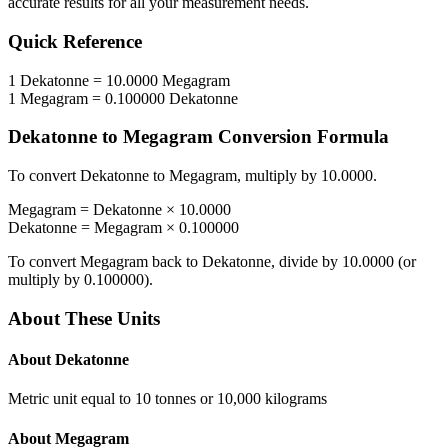
accurate results for all your measurement needs.
Quick Reference
1
Dekatonne
=
10.0000
Megagram
1
Megagram
=
0.100000
Dekatonne
Dekatonne
to
Megagram
Conversion Formula
To convert
Dekatonne
to
Megagram
, multiply by
10.0000
.
Megagram
=
Dekatonne
×
10.0000
Dekatonne
=
Megagram
×
0.100000
To convert
Megagram
back to
Dekatonne
, divide by
10.0000
(or
multiply by
0.100000
).
About These Units
About
Dekatonne
Metric unit equal to 10 tonnes or 10,000 kilograms
About
Megagram