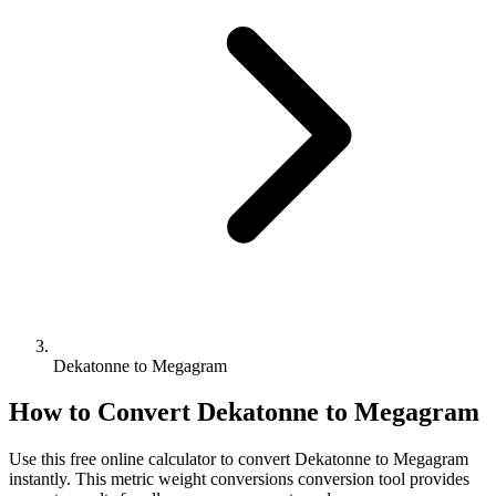
Dekatonne to Megagram
How to Convert
Dekatonne
to
Megagram
Use this free online calculator to convert
Dekatonne
to
Megagram
instantly. This
metric weight conversions
conversion tool provides