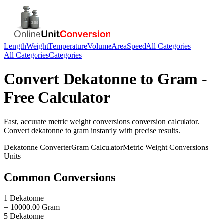
Length
Weight
Temperature
Volume
Area
Speed
All Categories
All Categories
Categories
Convert
Dekatonne
to
Gram
-
Free Calculator
Fast, accurate
metric weight conversions
conversion calculator.
Convert
dekatonne
to
gram
instantly with precise results.
Dekatonne
Converter
Gram
Calculator
Metric Weight Conversions
Units
Common Conversions
1 Dekatonne
= 10000.00 Gram
5 Dekatonne