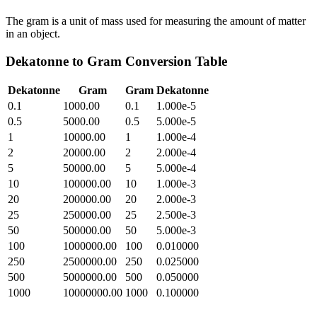
The gram is a unit of mass used for measuring the amount of matter
in an object.
Dekatonne
to
Gram
Conversion Table
Dekatonne
Gram
Gram
Dekatonne
0.1
1000.00
0.1
1.000e-5
0.5
5000.00
0.5
5.000e-5
1
10000.00
1
1.000e-4
2
20000.00
2
2.000e-4
5
50000.00
5
5.000e-4
10
100000.00
10
1.000e-3
20
200000.00
20
2.000e-3
25
250000.00
25
2.500e-3
50
500000.00
50
5.000e-3
100
1000000.00
100
0.010000
250
2500000.00
250
0.025000
500
5000000.00
500
0.050000
1000
10000000.00
1000
0.100000