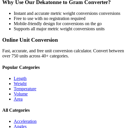
Why Use Our
Dekatonne
to
Gram
Converter?
Instant and accurate
metric weight conversions
conversions
Free to use with no registration required
Mobile-friendly design for conversions on the go
Supports all major
metric weight conversions
units
Online Unit Conversion
Fast, accurate, and free unit conversion calculator. Convert between
over 750 units across 40+ categories.
Popular Categories
Length
Weight
Temperature
Volume
Area
All Categories
Acceleration
Angles