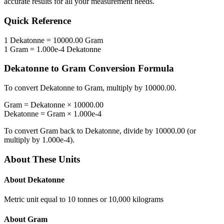
accurate results for all your measurement needs.
Quick Reference
1
Dekatonne
=
10000.00
Gram
1
Gram
=
1.000e-4
Dekatonne
Dekatonne
to
Gram
Conversion Formula
To convert
Dekatonne
to
Gram
, multiply by
10000.00
.
Gram
=
Dekatonne
×
10000.00
Dekatonne
=
Gram
×
1.000e-4
To convert
Gram
back to
Dekatonne
, divide by
10000.00
(or
multiply by
1.000e-4
).
About These Units
About
Dekatonne
Metric unit equal to 10 tonnes or 10,000 kilograms
About
Gram