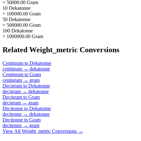
= 50000.00 Gram
10 Dekatonne
= 100000.00 Gram
50 Dekatonne
= 500000.00 Gram
100 Dekatonne
= 1000000.00 Gram
Related
Weight_metric
Conversions
Centigram
to
Dekatonne
centigram
→
dekatonne
Centigram
to
Gram
centigram
→
gram
Decigram
to
Dekatonne
decigram
→
dekatonne
Decigram
to
Gram
decigram
→
gram
Decitonne
to
Dekatonne
decitonne
→
dekatonne
Decitonne
to
Gram
decitonne
→
gram
View All
Weight_metric
Conversions →