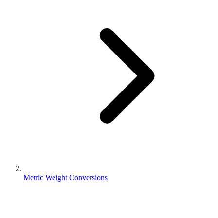
Metric Weight Conversions