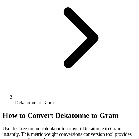
Dekatonne to Gram
How to Convert
Dekatonne
to
Gram
Use this free online calculator to convert
Dekatonne
to
Gram
instantly. This
metric weight conversions
conversion tool provides