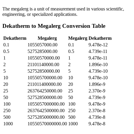
The megalerg is a unit of measurement used in various scientific,
engineering, or specialized applications.
Dekatherm
to
Megalerg
Conversion Table
Dekatherm
Megalerg
Megalerg
Dekatherm
0.1
1055057000.00
0.1
9.478e-12
0.5
5275285000.00
0.5
4.739e-11
1
10550570000.00
1
9.478e-11
2
21101140000.00
2
1.896e-10
5
52752850000.00
5
4.739e-10
10
105505700000.00
10
9.478e-10
20
211011400000.00
20
1.896e-9
25
263764250000.00
25
2.370e-9
50
527528500000.00
50
4.739e-9
100
1055057000000.00
100
9.478e-9
250
2637642500000.00
250
2.370e-8
500
5275285000000.00
500
4.739e-8
1000
10550570000000.00
1000
9.478e-8