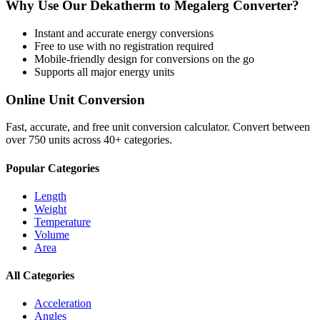
Why Use Our
Dekatherm
to
Megalerg
Converter?
Instant and accurate
energy
conversions
Free to use with no registration required
Mobile-friendly design for conversions on the go
Supports all major
energy
units
Online Unit Conversion
Fast, accurate, and free unit conversion calculator. Convert between
over 750 units across 40+ categories.
Popular Categories
Length
Weight
Temperature
Volume
Area
All Categories
Acceleration
Angles