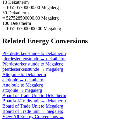
10 Dekatherm
= 105505700000.00 Megalerg
50 Dekatherm
= 527528500000.00 Megalerg
100 Dekatherm
= 1055057000000.00 Megalerg
Related
Energy
Conversions
Pferdesterkenstunde
to
Dekatherm
pferdesterkenstunde
→
dekatherm
Pferdesterkenstunde
to
Megalerg
pferdesterkenstunde
→
megalerg
Attojoule
to
Dekatherm
attojoule
→
dekatherm
Attojoule
to
Megalerg
attojoule
→
megalerg
Board of Trade Unit
to
Dekatherm
Board-of-Trade-unit
→
dekatherm
Board of Trade Unit
to
Megalerg
Board-of-Trade-unit
→
megalerg
View All
Energy
Conversions →