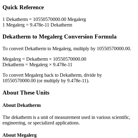
Quick Reference
1
Dekatherm
=
10550570000.00
Megalerg
1
Megalerg
=
9.478e-11
Dekatherm
Dekatherm
to
Megalerg
Conversion Formula
To convert
Dekatherm
to
Megalerg
, multiply by
10550570000.00
.
Megalerg
=
Dekatherm
×
10550570000.00
Dekatherm
=
Megalerg
×
9.478e-11
To convert
Megalerg
back to
Dekatherm
, divide by
10550570000.00
(or multiply by
9.478e-11
).
About These Units
About
Dekatherm
The dekatherm is a unit of measurement used in various scientific,
engineering, or specialized applications.
About
Megalerg