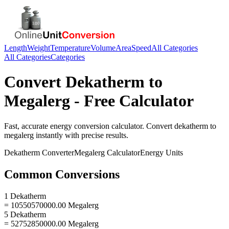
Length
Weight
Temperature
Volume
Area
Speed
All Categories
All Categories
Categories
Convert
Dekatherm
to
Megalerg
- Free Calculator
Fast, accurate
energy
conversion calculator. Convert
dekatherm
to
megalerg
instantly with precise results.
Dekatherm
Converter
Megalerg
Calculator
Energy
Units
Common Conversions
1 Dekatherm
= 10550570000.00 Megalerg
5 Dekatherm
= 52752850000.00 Megalerg