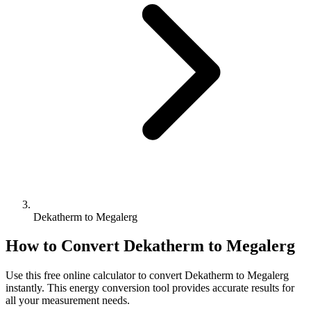
Dekatherm to Megalerg
How to Convert
Dekatherm
to
Megalerg
Use this free online calculator to convert
Dekatherm
to
Megalerg
instantly. This
energy
conversion tool provides accurate results for
all your measurement needs.