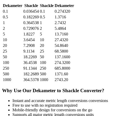
Dekameter
Shackle
Shackle
Dekameter
0.1
0.036454
0.1
0.274320
0.5
0.182269
0.5
1.3716
1
0.364538
1
2.7432
2
0.729076
2
5.4864
5
1.8227
5
13.7160
10
3.6454
10
27.4320
20
7.2908
20
54.8640
25
9.1134
25
68.5800
50
18.2269
50
137.1600
100
36.4538
100
274.3200
250
91.1344
250
685.8000
500
182.2689
500
1371.60
1000
364.5378
1000
2743.20
Why Use Our
Dekameter
to
Shackle
Converter?
Instant and accurate
metric length conversions
conversions
Free to use with no registration required
Mobile-friendly design for conversions on the go
Supports all major
metric length conversions
units