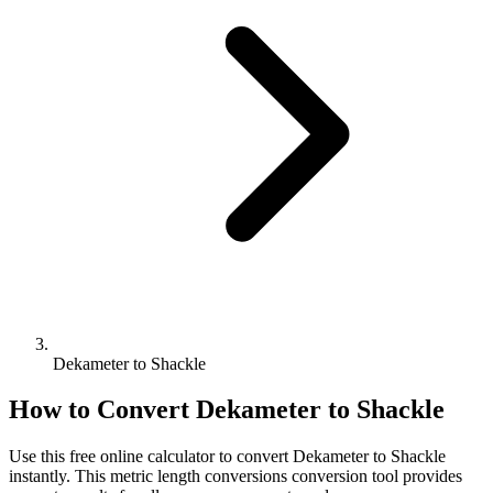
Dekameter to Shackle
How to Convert
Dekameter
to
Shackle
Use this free online calculator to convert
Dekameter
to
Shackle
instantly. This
metric length conversions
conversion tool provides