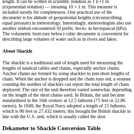
length. It can be written in scientific notation as 1 E+1 m
(exponential notation) — meaning 10 × 1 m. This measure is
included mostly for completeness. One practical use of the
decameter is for altitude of geopotential heights (circumscribing
equal pressure) in meteorology. Interestingly, meteorologists also use
another seldom encountered SI prefix: hecto- in hectopascal (hPa).
The volumetric form (see below) cubic decametre is convenient for
describing large volumes of water such as in rivers and lakes.
About
Shackle
The shackle is a traditional unit of length used for measuring the
lengths of nautical cables and chains, especially anchor chains.
Anchor chains are formed by using shackles to join short lengths of
chain. When the anchor is dropped and the chain runs out, a seaman
counting the number of shackles can report the total length of chain
deployed. The size of the unit therefore varied somewhat, depending
on the length of the short chains used. In Britain, the unit became
standardized in the 16th century at 12.5 fathoms (75 feet or 22.86
meters). In 1949, the Royal Navy adopted a length of 15 fathoms,
which is 90 feet or 27.432 meters; this brought the British shackle in
line with the U.S. unit, which is usually called the shot.
Dekameter
to
Shackle
Conversion Table