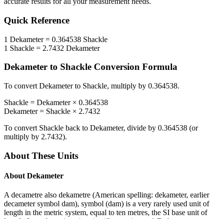
accurate results for all your measurement needs.
Quick Reference
1
Dekameter
=
0.364538
Shackle
1
Shackle
=
2.7432
Dekameter
Dekameter
to
Shackle
Conversion Formula
To convert
Dekameter
to
Shackle
, multiply by
0.364538
.
Shackle
=
Dekameter
×
0.364538
Dekameter
=
Shackle
×
2.7432
To convert
Shackle
back to
Dekameter
, divide by
0.364538
(or
multiply by
2.7432
).
About These Units
About
Dekameter
A decametre also dekametre (American spelling: dekameter, earlier
decameter symbol dam), symbol (dam) is a very rarely used unit of
length in the metric system, equal to ten metres, the SI base unit of