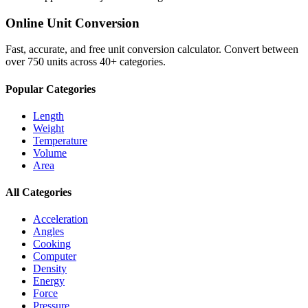
Online Unit Conversion
Fast, accurate, and free unit conversion calculator. Convert between
over 750 units across 40+ categories.
Popular Categories
Length
Weight
Temperature
Volume
Area
All Categories
Acceleration
Angles
Cooking
Computer
Density
Energy
Force
Pressure