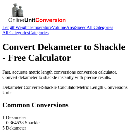
Length
Weight
Temperature
Volume
Area
Speed
All Categories
All Categories
Categories
Convert
Dekameter
to
Shackle
- Free Calculator
Fast, accurate
metric length conversions
conversion calculator.
Convert
dekameter
to
shackle
instantly with precise results.
Dekameter
Converter
Shackle
Calculator
Metric Length Conversions
Units
Common Conversions
1 Dekameter
= 0.364538 Shackle
5 Dekameter