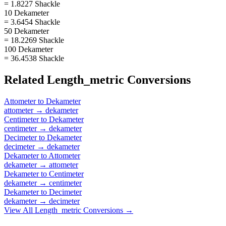
= 1.8227 Shackle
10 Dekameter
= 3.6454 Shackle
50 Dekameter
= 18.2269 Shackle
100 Dekameter
= 36.4538 Shackle
Related
Length_metric
Conversions
Attometer
to
Dekameter
attometer
→
dekameter
Centimeter
to
Dekameter
centimeter
→
dekameter
Decimeter
to
Dekameter
decimeter
→
dekameter
Dekameter
to
Attometer
dekameter
→
attometer
Dekameter
to
Centimeter
dekameter
→
centimeter
Dekameter
to
Decimeter
dekameter
→
decimeter
View All
Length_metric
Conversions →