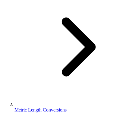
Metric Length Conversions