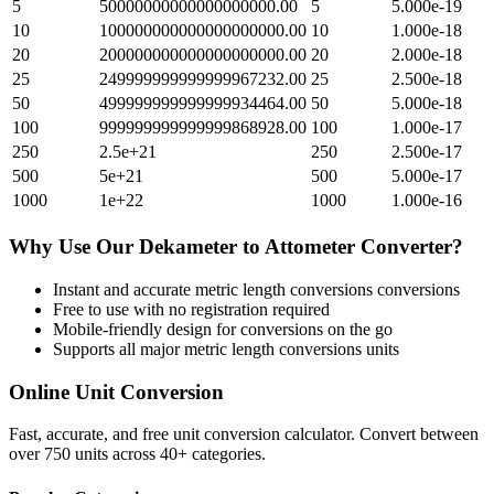
5
50000000000000000000.00
5
5.000e-19
10
100000000000000000000.00
10
1.000e-18
20
200000000000000000000.00
20
2.000e-18
25
249999999999999967232.00
25
2.500e-18
50
499999999999999934464.00
50
5.000e-18
100
999999999999999868928.00
100
1.000e-17
250
2.5e+21
250
2.500e-17
500
5e+21
500
5.000e-17
1000
1e+22
1000
1.000e-16
Why Use Our
Dekameter
to
Attometer
Converter?
Instant and accurate
metric length conversions
conversions
Free to use with no registration required
Mobile-friendly design for conversions on the go
Supports all major
metric length conversions
units
Online Unit Conversion
Fast, accurate, and free unit conversion calculator. Convert between
over 750 units across 40+ categories.