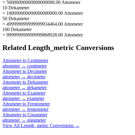
= 50000000000000000000.00 Attometer
10 Dekameter
= 100000000000000000000.00 Attometer
50 Dekameter
= 499999999999999934464.00 Attometer
100 Dekameter
= 999999999999999868928.00 Attometer
Related
Length_metric
Conversions
Attometer
to
Centimeter
attometer
→
centimeter
Attometer
to
Decimeter
attometer
→
decimeter
Attometer
to
Dekameter
attometer
→
dekameter
Attometer
to
Exameter
attometer
→
exameter
Attometer
to
Femtometer
attometer
→
femtometer
Attometer
to
Gigameter
attometer
→
gigameter
View All
Length_metric
Conversions →