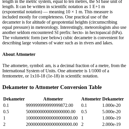
length in the metric system, equal to ten metres, the SI base unit of
length. It can be written in scientific notation as 1 E+1 m
(exponential notation) — meaning 10 × 1 m. This measure is
included mostly for completeness. One practical use of the
decameter is for altitude of geopotential heights (circumscribing
equal pressure) in meteorology. Interestingly, meteorologists also use
another seldom encountered SI prefix: hecto- in hectopascal (hPa).
The volumetric form (see below) cubic decametre is convenient for
describing large volumes of water such as in rivers and lakes.
About
Attometer
The attometre, symbol: am, is a decimal fraction of a metre, from the
International System of Units. One attometre is 1/1000 of a
femtometre, or 1x10-18 (1e-18) in scientific notation.
Dekameter
to
Attometer
Conversion Table
Dekameter
Attometer
Attometer
Dekameter
0.1
999999999999999872.00
0.1
1.000e-20
0.5
5000000000000000000.00
0.5
5.000e-20
1
10000000000000000000.00
1
1.000e-19
2
20000000000000000000.00
2
2.000e-19