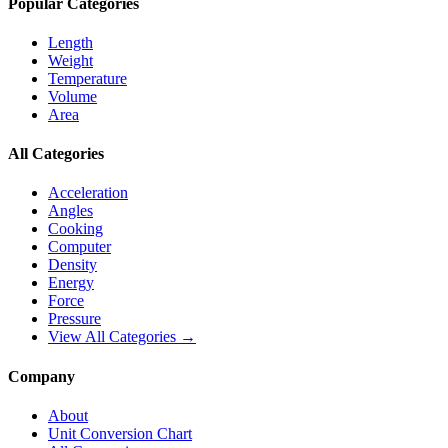
Popular Categories
Length
Weight
Temperature
Volume
Area
All Categories
Acceleration
Angles
Cooking
Computer
Density
Energy
Force
Pressure
View All Categories →
Company
About
Unit Conversion Chart