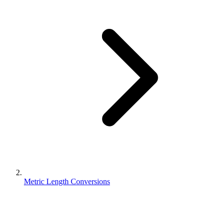
Metric Length Conversions