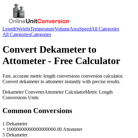
Length
Weight
Temperature
Volume
Area
Speed
All Categories
All Categories
Categories
Convert
Dekameter
to
Attometer
- Free Calculator
Fast, accurate
metric length conversions
conversion calculator.
Convert
dekameter
to
attometer
instantly with precise results.
Dekameter
Converter
Attometer
Calculator
Metric Length
Conversions
Units
Common Conversions
1 Dekameter
= 10000000000000000000.00 Attometer
5 Dekameter