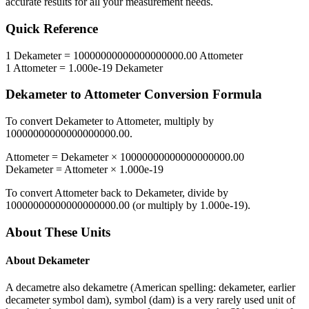
accurate results for all your measurement needs.
Quick Reference
1
Dekameter
=
10000000000000000000.00
Attometer
1
Attometer
=
1.000e-19
Dekameter
Dekameter
to
Attometer
Conversion Formula
To convert
Dekameter
to
Attometer
, multiply by
10000000000000000000.00
.
Attometer
=
Dekameter
×
10000000000000000000.00
Dekameter
=
Attometer
×
1.000e-19
To convert
Attometer
back to
Dekameter
, divide by
10000000000000000000.00
(or multiply by
1.000e-19
).
About These Units
About
Dekameter
A decametre also dekametre (American spelling: dekameter, earlier
decameter symbol dam), symbol (dam) is a very rarely used unit of