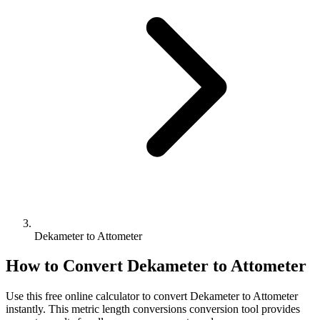
Dekameter to Attometer
How to Convert
Dekameter
to
Attometer
Use this free online calculator to convert
Dekameter
to
Attometer
instantly. This
metric length conversions
conversion tool provides