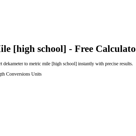
le [high school]
- Free Calculato
rt
dekameter
to
metric mile [high school]
instantly with precise results.
gth Conversions
Units