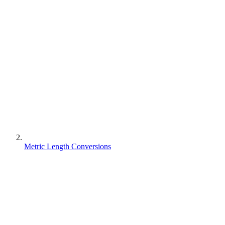
Metric Length Conversions