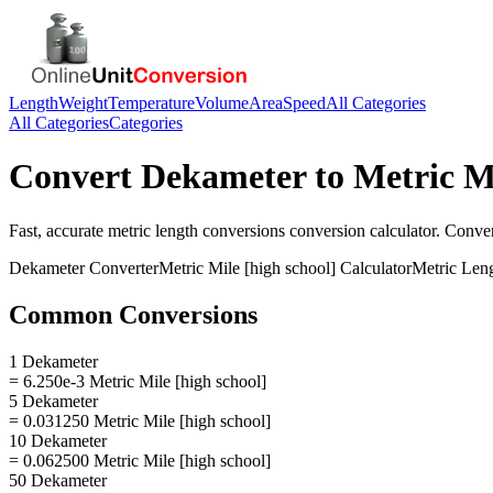
Length
Weight
Temperature
Volume
Area
Speed
All Categories
All Categories
Categories
Convert
Dekameter
to
Metric Mi
Fast, accurate
metric length conversions
conversion calculator. Conve
Dekameter
Converter
Metric Mile [high school]
Calculator
Metric Len
Common Conversions
1 Dekameter
= 6.250e-3 Metric Mile [high school]
5 Dekameter
= 0.031250 Metric Mile [high school]
10 Dekameter
= 0.062500 Metric Mile [high school]
50 Dekameter