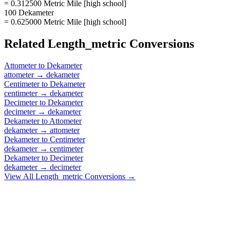
= 0.312500 Metric Mile [high school]
100 Dekameter
= 0.625000 Metric Mile [high school]
Related
Length_metric
Conversions
Attometer
to
Dekameter
attometer
→
dekameter
Centimeter
to
Dekameter
centimeter
→
dekameter
Decimeter
to
Dekameter
decimeter
→
dekameter
Dekameter
to
Attometer
dekameter
→
attometer
Dekameter
to
Centimeter
dekameter
→
centimeter
Dekameter
to
Decimeter
dekameter
→
decimeter
View All
Length_metric
Conversions →