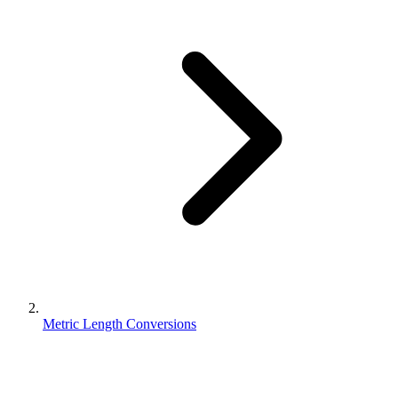
Metric Length Conversions