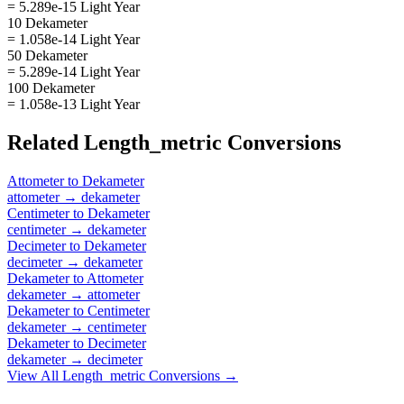
= 5.289e-15 Light Year
10 Dekameter
= 1.058e-14 Light Year
50 Dekameter
= 5.289e-14 Light Year
100 Dekameter
= 1.058e-13 Light Year
Related
Length_metric
Conversions
Attometer
to
Dekameter
attometer
→
dekameter
Centimeter
to
Dekameter
centimeter
→
dekameter
Decimeter
to
Dekameter
decimeter
→
dekameter
Dekameter
to
Attometer
dekameter
→
attometer
Dekameter
to
Centimeter
dekameter
→
centimeter
Dekameter
to
Decimeter
dekameter
→
decimeter
View All
Length_metric
Conversions →