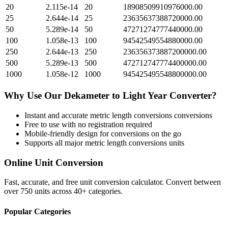
20
2.115e-14
20
18908509910976000.00
25
2.644e-14
25
23635637388720000.00
50
5.289e-14
50
47271274777440000.00
100
1.058e-13
100
94542549554880000.00
250
2.644e-13
250
236356373887200000.00
500
5.289e-13
500
472712747774400000.00
1000
1.058e-12
1000
945425495548800000.00
Why Use Our
Dekameter
to
Light Year
Converter?
Instant and accurate
metric length conversions
conversions
Free to use with no registration required
Mobile-friendly design for conversions on the go
Supports all major
metric length conversions
units
Online Unit Conversion
Fast, accurate, and free unit conversion calculator. Convert between
over 750 units across 40+ categories.
Popular Categories