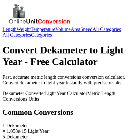
Length
Weight
Temperature
Volume
Area
Speed
All Categories
All Categories
Categories
Convert
Dekameter
to
Light
Year
- Free Calculator
Fast, accurate
metric length conversions
conversion calculator.
Convert
dekameter
to
light year
instantly with precise results.
Dekameter
Converter
Light Year
Calculator
Metric Length
Conversions
Units
Common Conversions
1 Dekameter
= 1.058e-15 Light Year
5 Dekameter