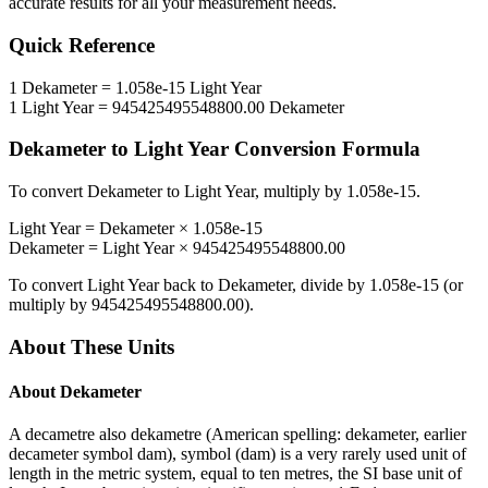
accurate results for all your measurement needs.
Quick Reference
1
Dekameter
=
1.058e-15
Light Year
1
Light Year
=
945425495548800.00
Dekameter
Dekameter
to
Light Year
Conversion Formula
To convert
Dekameter
to
Light Year
, multiply by
1.058e-15
.
Light Year
=
Dekameter
×
1.058e-15
Dekameter
=
Light Year
×
945425495548800.00
To convert
Light Year
back to
Dekameter
, divide by
1.058e-15
(or
multiply by
945425495548800.00
).
About These Units
About
Dekameter
A decametre also dekametre (American spelling: dekameter, earlier
decameter symbol dam), symbol (dam) is a very rarely used unit of
length in the metric system, equal to ten metres, the SI base unit of