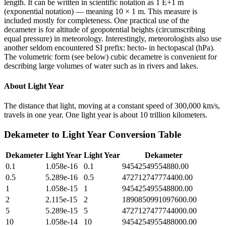
length. It can be written in scientific notation as 1 E+1 m
(exponential notation) — meaning 10 × 1 m. This measure is
included mostly for completeness. One practical use of the
decameter is for altitude of geopotential heights (circumscribing
equal pressure) in meteorology. Interestingly, meteorologists also use
another seldom encountered SI prefix: hecto- in hectopascal (hPa).
The volumetric form (see below) cubic decametre is convenient for
describing large volumes of water such as in rivers and lakes.
About
Light Year
The distance that light, moving at a constant speed of 300,000 km/s,
travels in one year. One light year is about 10 trillion kilometers.
Dekameter
to
Light Year
Conversion Table
Dekameter
Light Year
Light Year
Dekameter
0.1
1.058e-16
0.1
94542549554880.00
0.5
5.289e-16
0.5
472712747774400.00
1
1.058e-15
1
945425495548800.00
2
2.115e-15
2
1890850991097600.00
5
5.289e-15
5
4727127477744000.00
10
1.058e-14
10
9454254955488000.00