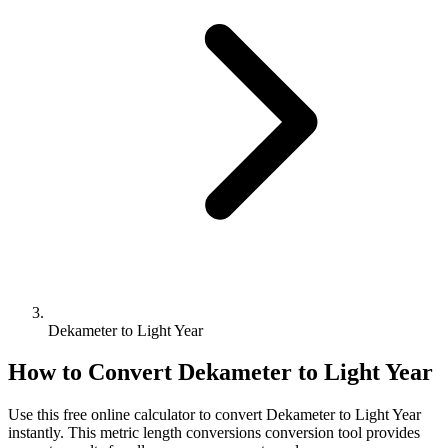
Dekameter to Light Year
How to Convert
Dekameter
to
Light Year
Use this free online calculator to convert
Dekameter
to
Light Year
instantly. This
metric length conversions
conversion tool provides