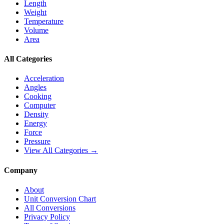
Length
Weight
Temperature
Volume
Area
All Categories
Acceleration
Angles
Cooking
Computer
Density
Energy
Force
Pressure
View All Categories →
Company
About
Unit Conversion Chart
All Conversions
Privacy Policy