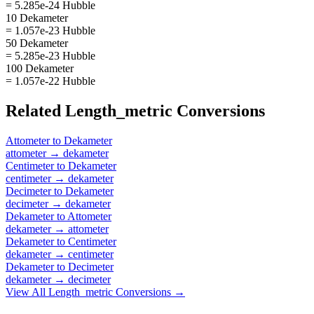
= 5.285e-24 Hubble
10 Dekameter
= 1.057e-23 Hubble
50 Dekameter
= 5.285e-23 Hubble
100 Dekameter
= 1.057e-22 Hubble
Related
Length_metric
Conversions
Attometer
to
Dekameter
attometer
→
dekameter
Centimeter
to
Dekameter
centimeter
→
dekameter
Decimeter
to
Dekameter
decimeter
→
dekameter
Dekameter
to
Attometer
dekameter
→
attometer
Dekameter
to
Centimeter
dekameter
→
centimeter
Dekameter
to
Decimeter
dekameter
→
decimeter
View All
Length_metric
Conversions →