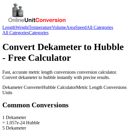
Length
Weight
Temperature
Volume
Area
Speed
All Categories
All Categories
Categories
Convert
Dekameter
to
Hubble
- Free Calculator
Fast, accurate
metric length conversions
conversion calculator.
Convert
dekameter
to
hubble
instantly with precise results.
Dekameter
Converter
Hubble
Calculator
Metric Length Conversions
Units
Common Conversions
1 Dekameter
= 1.057e-24 Hubble
5 Dekameter