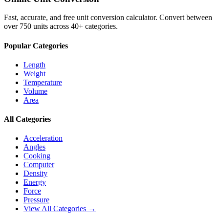
Fast, accurate, and free unit conversion calculator. Convert between
over 750 units across 40+ categories.
Popular Categories
Length
Weight
Temperature
Volume
Area
All Categories
Acceleration
Angles
Cooking
Computer
Density
Energy
Force
Pressure
View All Categories →