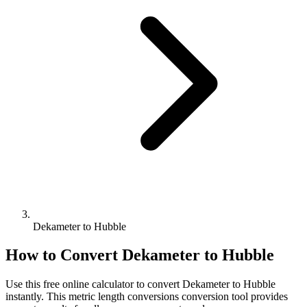
Dekameter to Hubble
How to Convert
Dekameter
to
Hubble
Use this free online calculator to convert
Dekameter
to
Hubble
instantly. This
metric length conversions
conversion tool provides