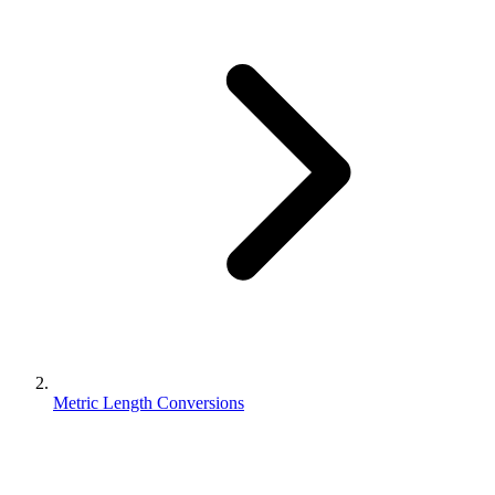
Metric Length Conversions