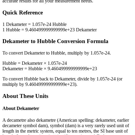
accurate results for all your measurement needs.
Quick Reference
1
Dekameter
=
1.057e-24
Hubble
1
Hubble
=
9.460499999999999e+23
Dekameter
Dekameter
to
Hubble
Conversion Formula
To convert
Dekameter
to
Hubble
, multiply by
1.057e-24
.
Hubble
=
Dekameter
×
1.057e-24
Dekameter
=
Hubble
×
9.460499999999999e+23
To convert
Hubble
back to
Dekameter
, divide by
1.057e-24
(or
multiply by
9.460499999999999e+23
).
About These Units
About
Dekameter
A decametre also dekametre (American spelling: dekameter, earlier
decameter symbol dam), symbol (dam) is a very rarely used unit of
length in the metric system, equal to ten metres, the SI base unit of