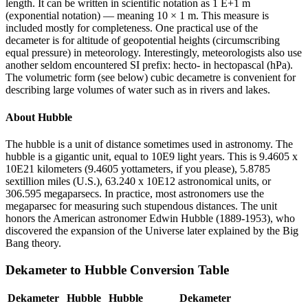
length. It can be written in scientific notation as 1 E+1 m
(exponential notation) — meaning 10 × 1 m. This measure is
included mostly for completeness. One practical use of the
decameter is for altitude of geopotential heights (circumscribing
equal pressure) in meteorology. Interestingly, meteorologists also use
another seldom encountered SI prefix: hecto- in hectopascal (hPa).
The volumetric form (see below) cubic decametre is convenient for
describing large volumes of water such as in rivers and lakes.
About
Hubble
The hubble is a unit of distance sometimes used in astronomy. The
hubble is a gigantic unit, equal to 10E9 light years. This is 9.4605 x
10E21 kilometers (9.4605 yottameters, if you please), 5.8785
sextillion miles (U.S.), 63.240 x 10E12 astronomical units, or
306.595 megaparsecs. In practice, most astronomers use the
megaparsec for measuring such stupendous distances. The unit
honors the American astronomer Edwin Hubble (1889-1953), who
discovered the expansion of the Universe later explained by the Big
Bang theory.
Dekameter
to
Hubble
Conversion Table
Dekameter
Hubble
Hubble
Dekameter