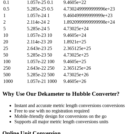
0.1
1.057e-25
0.1
9.4605e+22
0.5
5.285e-25
0.5
4.7302499999999996e+23
1
1.057e-24
1
9.460499999999999e+23
2
2.114e-24
2
1.8920999999999998e+24
5
5.285e-24
5
4.73025e+24
10
1.057e-23
10
9.4605e+24
20
2.114e-23
20
1.8921e+25
25
2.643e-23
25
2.365125e+25
50
5.285e-23
50
4.73025e+25
100
1.057e-22
100
9.4605e+25
250
2.643e-22
250
2.365125e+26
500
5.285e-22
500
4.73025e+26
1000
1.057e-21
1000
9.4605e+26
Why Use Our
Dekameter
to
Hubble
Converter?
Instant and accurate
metric length conversions
conversions
Free to use with no registration required
Mobile-friendly design for conversions on the go
Supports all major
metric length conversions
units
Online Unit Conversion