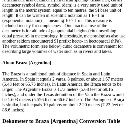
decameter symbol dam), symbol (dam) is a very rarely used unit of
length in the metric system, equal to ten metres, the SI base unit of
length. It can be written in scientific notation as 1 E+1 m
(exponential notation) — meaning 10 × 1 m. This measure is
included mostly for completeness. One practical use of the
decameter is for altitude of geopotential heights (circumscribing
equal pressure) in meteorology. Interestingly, meteorologists also use
another seldom encountered SI prefix: hecto- in hectopascal (hPa).
The volumetric form (see below) cubic decametre is convenient for
describing large volumes of water such as in rivers and lakes.
About
Braza [Argentina]
The Braza is a traditional unit of distance in Spain and Latin
America. In Spain it equals 2 varas, 8 palmos, or about 1.67 meters
(5.48 feet or 65.75 inches). In Latin America the Braza tends to be
larger. The Argentine Braza is 1.73 meters (5.68 feet or 68.16
inches), and under the Texas definition of the Vara the Braza would
be 1.693 meters (5.556 feet or 66.67 inches). The Portuguese Braça
is similar, but it equals 10 palmos or about 2.20 meters (7.22 feet or
86.6 inches).
Dekameter
to
Braza [Argentina]
Conversion Table