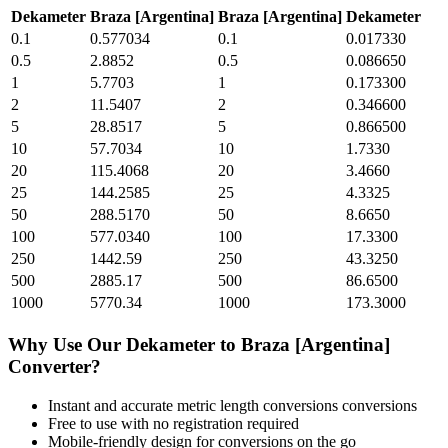
Dekameter
Braza [Argentina]
Braza [Argentina]
Dekameter
0.1
0.577034
0.1
0.017330
0.5
2.8852
0.5
0.086650
1
5.7703
1
0.173300
2
11.5407
2
0.346600
5
28.8517
5
0.866500
10
57.7034
10
1.7330
20
115.4068
20
3.4660
25
144.2585
25
4.3325
50
288.5170
50
8.6650
100
577.0340
100
17.3300
250
1442.59
250
43.3250
500
2885.17
500
86.6500
1000
5770.34
1000
173.3000
Why Use Our
Dekameter
to
Braza [Argentina]
Converter?
Instant and accurate
metric length conversions
conversions
Free to use with no registration required
Mobile-friendly design for conversions on the go