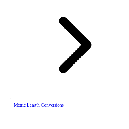
Metric Length Conversions