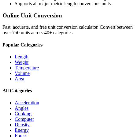
Supports all major
metric length conversions
units
Online Unit Conversion
Fast, accurate, and free unit conversion calculator. Convert between
over 750 units across 40+ categories.
Popular Categories
Length
Weight
Temperature
Volume
Area
All Categories
Acceleration
Angles
Cooking
Computer
Density
Energy
Force