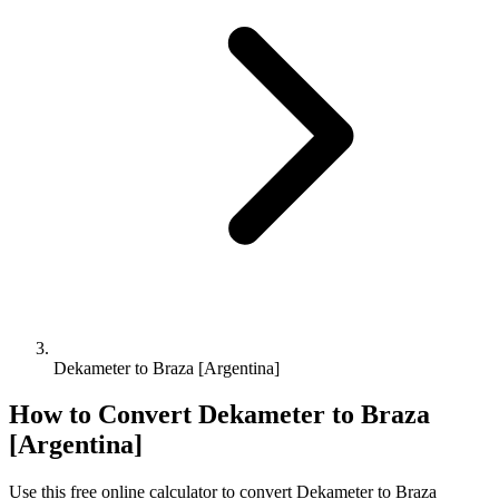
Dekameter to Braza [Argentina]
How to Convert
Dekameter
to
Braza
[Argentina]
Use this free online calculator to convert
Dekameter
to
Braza