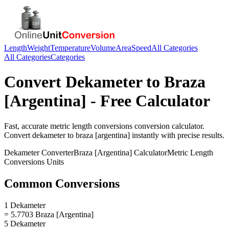
Length
Weight
Temperature
Volume
Area
Speed
All Categories
All Categories
Categories
Convert
Dekameter
to
Braza
[Argentina]
- Free Calculator
Fast, accurate
metric length conversions
conversion calculator.
Convert
dekameter
to
braza [argentina]
instantly with precise results.
Dekameter
Converter
Braza [Argentina]
Calculator
Metric Length
Conversions
Units
Common Conversions
1 Dekameter
= 5.7703 Braza [Argentina]
5 Dekameter