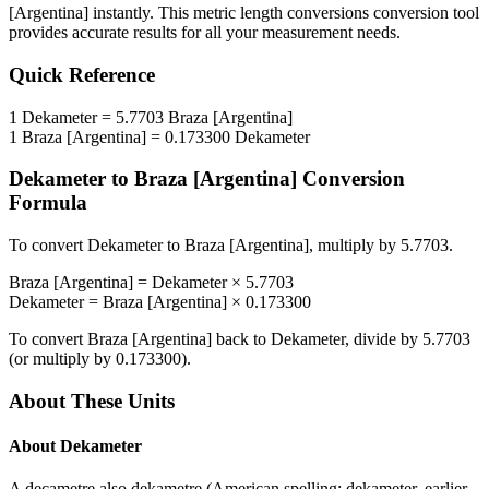
[Argentina]
instantly. This
metric length conversions
conversion tool
provides accurate results for all your measurement needs.
Quick Reference
1
Dekameter
=
5.7703
Braza [Argentina]
1
Braza [Argentina]
=
0.173300
Dekameter
Dekameter
to
Braza [Argentina]
Conversion
Formula
To convert
Dekameter
to
Braza [Argentina]
, multiply by
5.7703
.
Braza [Argentina]
=
Dekameter
×
5.7703
Dekameter
=
Braza [Argentina]
×
0.173300
To convert
Braza [Argentina]
back to
Dekameter
, divide by
5.7703
(or multiply by
0.173300
).
About These Units
About
Dekameter
A decametre also dekametre (American spelling: dekameter, earlier