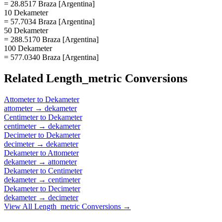
= 28.8517 Braza [Argentina]
10 Dekameter
= 57.7034 Braza [Argentina]
50 Dekameter
= 288.5170 Braza [Argentina]
100 Dekameter
= 577.0340 Braza [Argentina]
Related
Length_metric
Conversions
Attometer
to
Dekameter
attometer
→
dekameter
Centimeter
to
Dekameter
centimeter
→
dekameter
Decimeter
to
Dekameter
decimeter
→
dekameter
Dekameter
to
Attometer
dekameter
→
attometer
Dekameter
to
Centimeter
dekameter
→
centimeter
Dekameter
to
Decimeter
dekameter
→
decimeter
View All
Length_metric
Conversions →