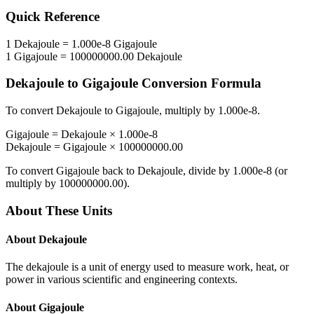
Quick Reference
1
Dekajoule
=
1.000e-8
Gigajoule
1
Gigajoule
=
100000000.00
Dekajoule
Dekajoule
to
Gigajoule
Conversion Formula
To convert
Dekajoule
to
Gigajoule
, multiply by
1.000e-8
.
Gigajoule
=
Dekajoule
×
1.000e-8
Dekajoule
=
Gigajoule
×
100000000.00
To convert
Gigajoule
back to
Dekajoule
, divide by
1.000e-8
(or
multiply by
100000000.00
).
About These Units
About
Dekajoule
The dekajoule is a unit of energy used to measure work, heat, or
power in various scientific and engineering contexts.
About
Gigajoule