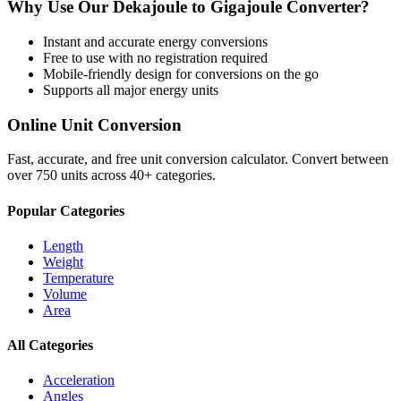
Why Use Our
Dekajoule
to
Gigajoule
Converter?
Instant and accurate
energy
conversions
Free to use with no registration required
Mobile-friendly design for conversions on the go
Supports all major
energy
units
Online Unit Conversion
Fast, accurate, and free unit conversion calculator. Convert between
over 750 units across 40+ categories.
Popular Categories
Length
Weight
Temperature
Volume
Area
All Categories
Acceleration
Angles