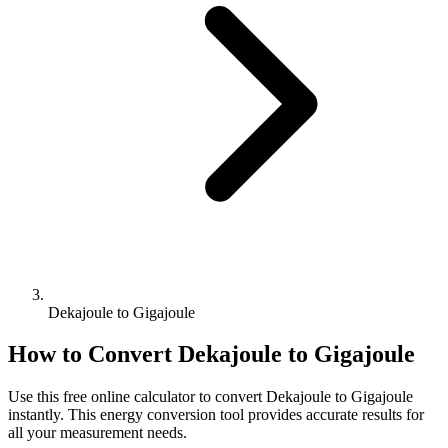
Dekajoule to Gigajoule
How to Convert
Dekajoule
to
Gigajoule
Use this free online calculator to convert
Dekajoule
to
Gigajoule
instantly. This
energy
conversion tool provides accurate results for
all your measurement needs.