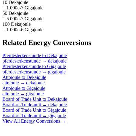
10 Dekajoule
= 1.000e-7 Gigajoule
50 Dekajoule
= 5.000e-7 Gigajoule
100 Dekajoule
= 1.000e-6 Gigajoule
Related
Energy
Conversions
Pferdesterkenstunde
to
Dekajoule
pferdesterkenstunde
→
dekajoule
Pferdesterkenstunde
to
Gigajoule
pferdesterkenstunde
→
gigajoule
Attojoule
to
Dekajoule
attojoule
→
dekajoule
Attojoule
to
Gigajoule
attojoule
→
gigajoule
Board of Trade Unit
to
Dekajoule
Board-of-Trade-unit
→
dekajoule
Board of Trade Unit
to
Gigajoule
Board-of-Trade-unit
→
gigajoule
View All
Energy
Conversions →