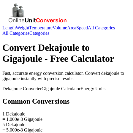
Length
Weight
Temperature
Volume
Area
Speed
All Categories
All Categories
Categories
Convert
Dekajoule
to
Gigajoule
- Free Calculator
Fast, accurate
energy
conversion calculator. Convert
dekajoule
to
gigajoule
instantly with precise results.
Dekajoule
Converter
Gigajoule
Calculator
Energy
Units
Common Conversions
1 Dekajoule
= 1.000e-8 Gigajoule
5 Dekajoule
= 5.000e-8 Gigajoule