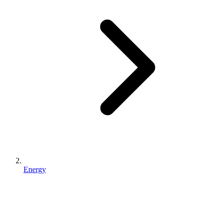
Energy