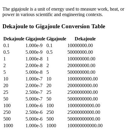
The gigajoule is a unit of energy used to measure work, heat, or
power in various scientific and engineering contexts.
Dekajoule
to
Gigajoule
Conversion Table
Dekajoule
Gigajoule
Gigajoule
Dekajoule
0.1
1.000e-9
0.1
10000000.00
0.5
5.000e-9
0.5
50000000.00
1
1.000e-8
1
100000000.00
2
2.000e-8
2
200000000.00
5
5.000e-8
5
500000000.00
10
1.000e-7
10
1000000000.00
20
2.000e-7
20
2000000000.00
25
2.500e-7
25
2500000000.00
50
5.000e-7
50
5000000000.00
100
1.000e-6
100
10000000000.00
250
2.500e-6
250
25000000000.00
500
5.000e-6
500
50000000000.00
1000
1.000e-5
1000
100000000000.00