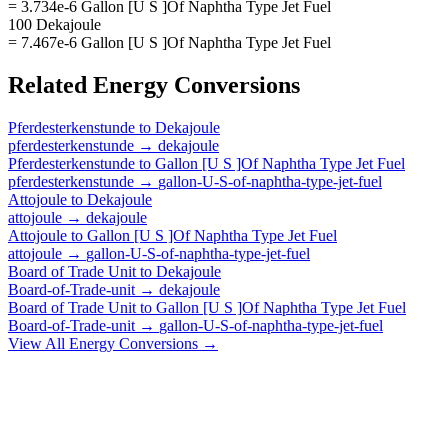
= 3.734e-6 Gallon [U S ]Of Naphtha Type Jet Fuel
100 Dekajoule
= 7.467e-6 Gallon [U S ]Of Naphtha Type Jet Fuel
Related
Energy
Conversions
Pferdesterkenstunde
to
Dekajoule
pferdesterkenstunde
→
dekajoule
Pferdesterkenstunde
to
Gallon [U S ]Of Naphtha Type Jet Fuel
pferdesterkenstunde
→
gallon-U-S-of-naphtha-type-jet-fuel
Attojoule
to
Dekajoule
attojoule
→
dekajoule
Attojoule
to
Gallon [U S ]Of Naphtha Type Jet Fuel
attojoule
→
gallon-U-S-of-naphtha-type-jet-fuel
Board of Trade Unit
to
Dekajoule
Board-of-Trade-unit
→
dekajoule
Board of Trade Unit
to
Gallon [U S ]Of Naphtha Type Jet Fuel
Board-of-Trade-unit
→
gallon-U-S-of-naphtha-type-jet-fuel
View All
Energy
Conversions →