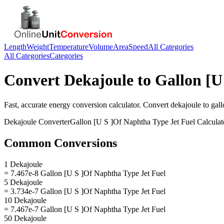
Length
Weight
Temperature
Volume
Area
Speed
All Categories
All Categories
Categories
Convert
Dekajoule
to
Gallon [U
Fast, accurate
energy
conversion calculator. Convert
dekajoule
to
gall
Dekajoule
Converter
Gallon [U S ]Of Naphtha Type Jet Fuel
Calculat
Common Conversions
1 Dekajoule
= 7.467e-8 Gallon [U S ]Of Naphtha Type Jet Fuel
5 Dekajoule
= 3.734e-7 Gallon [U S ]Of Naphtha Type Jet Fuel
10 Dekajoule
= 7.467e-7 Gallon [U S ]Of Naphtha Type Jet Fuel
50 Dekajoule