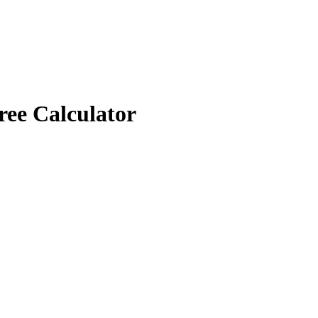
ree Calculator