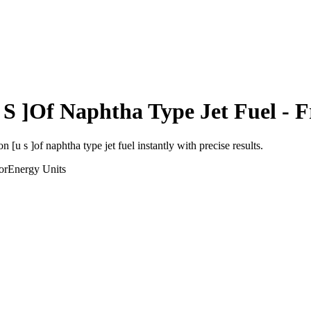
 S ]Of Naphtha Type Jet Fuel
- F
on [u s ]of naphtha type jet fuel
instantly with precise results.
or
Energy
Units