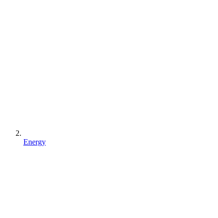
Energy