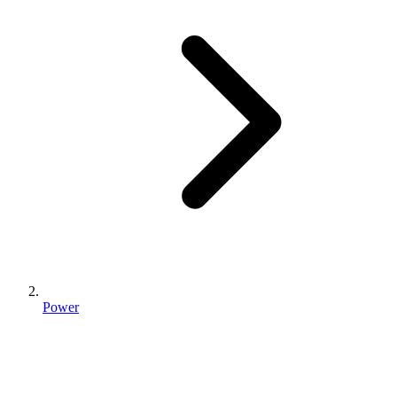
Power