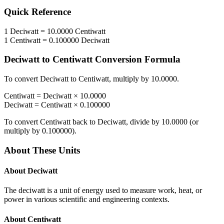
Quick Reference
1
Deciwatt
=
10.0000
Centiwatt
1
Centiwatt
=
0.100000
Deciwatt
Deciwatt
to
Centiwatt
Conversion Formula
To convert
Deciwatt
to
Centiwatt
, multiply by
10.0000
.
Centiwatt
=
Deciwatt
×
10.0000
Deciwatt
=
Centiwatt
×
0.100000
To convert
Centiwatt
back to
Deciwatt
, divide by
10.0000
(or
multiply by
0.100000
).
About These Units
About
Deciwatt
The deciwatt is a unit of energy used to measure work, heat, or
power in various scientific and engineering contexts.
About
Centiwatt