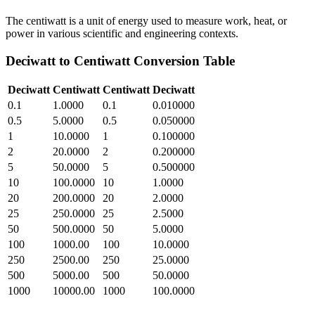
The centiwatt is a unit of energy used to measure work, heat, or
power in various scientific and engineering contexts.
Deciwatt
to
Centiwatt
Conversion Table
Deciwatt
Centiwatt
Centiwatt
Deciwatt
0.1
1.0000
0.1
0.010000
0.5
5.0000
0.5
0.050000
1
10.0000
1
0.100000
2
20.0000
2
0.200000
5
50.0000
5
0.500000
10
100.0000
10
1.0000
20
200.0000
20
2.0000
25
250.0000
25
2.5000
50
500.0000
50
5.0000
100
1000.00
100
10.0000
250
2500.00
250
25.0000
500
5000.00
500
50.0000
1000
10000.00
1000
100.0000