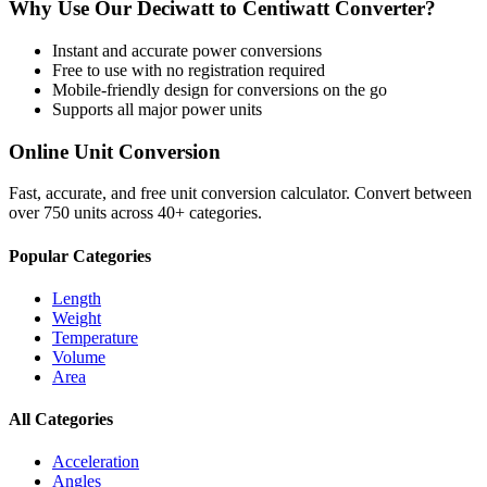
Why Use Our
Deciwatt
to
Centiwatt
Converter?
Instant and accurate
power
conversions
Free to use with no registration required
Mobile-friendly design for conversions on the go
Supports all major
power
units
Online Unit Conversion
Fast, accurate, and free unit conversion calculator. Convert between
over 750 units across 40+ categories.
Popular Categories
Length
Weight
Temperature
Volume
Area
All Categories
Acceleration
Angles