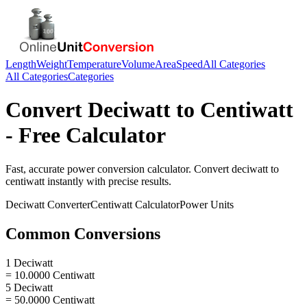
Length
Weight
Temperature
Volume
Area
Speed
All Categories
All Categories
Categories
Convert
Deciwatt
to
Centiwatt
- Free Calculator
Fast, accurate
power
conversion calculator. Convert
deciwatt
to
centiwatt
instantly with precise results.
Deciwatt
Converter
Centiwatt
Calculator
Power
Units
Common Conversions
1 Deciwatt
= 10.0000 Centiwatt
5 Deciwatt
= 50.0000 Centiwatt