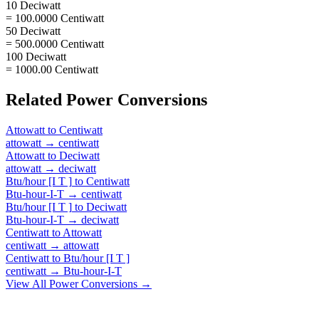
10 Deciwatt
= 100.0000 Centiwatt
50 Deciwatt
= 500.0000 Centiwatt
100 Deciwatt
= 1000.00 Centiwatt
Related
Power
Conversions
Attowatt
to
Centiwatt
attowatt
→
centiwatt
Attowatt
to
Deciwatt
attowatt
→
deciwatt
Btu/hour [I T ]
to
Centiwatt
Btu-hour-I-T
→
centiwatt
Btu/hour [I T ]
to
Deciwatt
Btu-hour-I-T
→
deciwatt
Centiwatt
to
Attowatt
centiwatt
→
attowatt
Centiwatt
to
Btu/hour [I T ]
centiwatt
→
Btu-hour-I-T
View All
Power
Conversions →