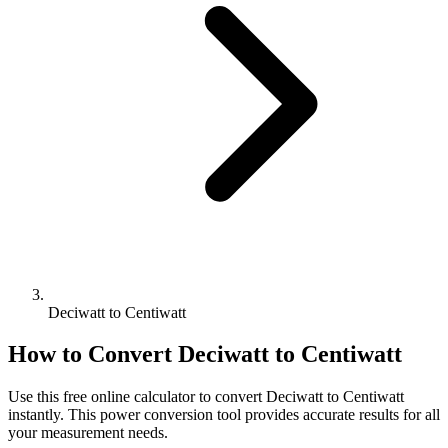
Deciwatt to Centiwatt
How to Convert
Deciwatt
to
Centiwatt
Use this free online calculator to convert
Deciwatt
to
Centiwatt
instantly. This
power
conversion tool provides accurate results for all
your measurement needs.