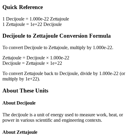
Quick Reference
1
Decijoule
=
1.000e-22
Zettajoule
1
Zettajoule
=
1e+22
Decijoule
Decijoule
to
Zettajoule
Conversion Formula
To convert
Decijoule
to
Zettajoule
, multiply by
1.000e-22
.
Zettajoule
=
Decijoule
×
1.000e-22
Decijoule
=
Zettajoule
×
1e+22
To convert
Zettajoule
back to
Decijoule
, divide by
1.000e-22
(or
multiply by
1e+22
).
About These Units
About
Decijoule
The decijoule is a unit of energy used to measure work, heat, or
power in various scientific and engineering contexts.
About
Zettajoule