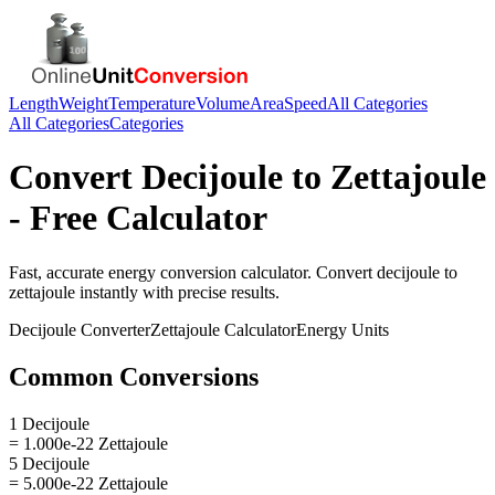
Length
Weight
Temperature
Volume
Area
Speed
All Categories
All Categories
Categories
Convert
Decijoule
to
Zettajoule
- Free Calculator
Fast, accurate
energy
conversion calculator. Convert
decijoule
to
zettajoule
instantly with precise results.
Decijoule
Converter
Zettajoule
Calculator
Energy
Units
Common Conversions
1 Decijoule
= 1.000e-22 Zettajoule
5 Decijoule
= 5.000e-22 Zettajoule