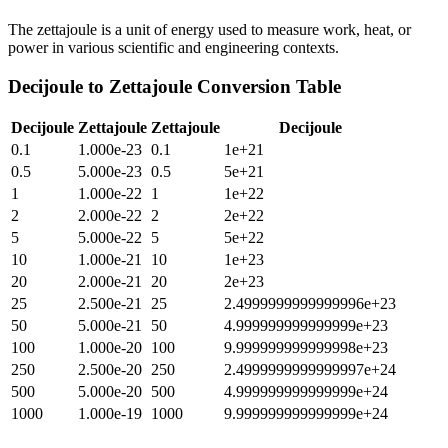
The zettajoule is a unit of energy used to measure work, heat, or
power in various scientific and engineering contexts.
Decijoule
to
Zettajoule
Conversion Table
Decijoule
Zettajoule
Zettajoule
Decijoule
0.1
1.000e-23
0.1
1e+21
0.5
5.000e-23
0.5
5e+21
1
1.000e-22
1
1e+22
2
2.000e-22
2
2e+22
5
5.000e-22
5
5e+22
10
1.000e-21
10
1e+23
20
2.000e-21
20
2e+23
25
2.500e-21
25
2.4999999999999996e+23
50
5.000e-21
50
4.999999999999999e+23
100
1.000e-20
100
9.999999999999998e+23
250
2.500e-20
250
2.4999999999999997e+24
500
5.000e-20
500
4.999999999999999e+24
1000
1.000e-19
1000
9.999999999999999e+24