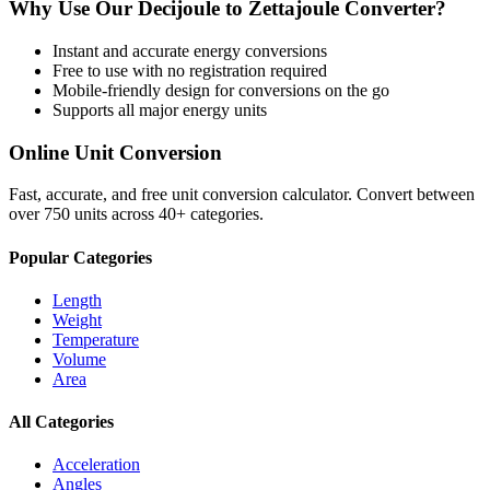
Why Use Our
Decijoule
to
Zettajoule
Converter?
Instant and accurate
energy
conversions
Free to use with no registration required
Mobile-friendly design for conversions on the go
Supports all major
energy
units
Online Unit Conversion
Fast, accurate, and free unit conversion calculator. Convert between
over 750 units across 40+ categories.
Popular Categories
Length
Weight
Temperature
Volume
Area
All Categories
Acceleration
Angles