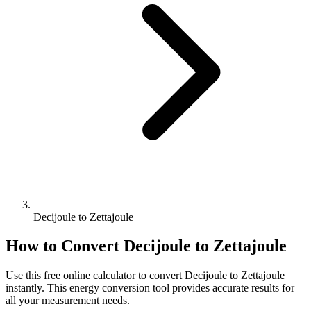
Decijoule to Zettajoule
How to Convert
Decijoule
to
Zettajoule
Use this free online calculator to convert
Decijoule
to
Zettajoule
instantly. This
energy
conversion tool provides accurate results for
all your measurement needs.