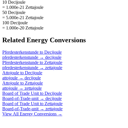
10 Decijoule
= 1.000e-21 Zettajoule
50 Decijoule
= 5.000e-21 Zettajoule
100 Decijoule
= 1.000e-20 Zettajoule
Related
Energy
Conversions
Pferdesterkenstunde
to
Decijoule
pferdesterkenstunde
→
decijoule
Pferdesterkenstunde
to
Zettajoule
pferdesterkenstunde
→
zettajoule
Attojoule
to
Decijoule
attojoule
→
decijoule
Attojoule
to
Zettajoule
attojoule
→
zettajoule
Board of Trade Unit
to
Decijoule
Board-of-Trade-unit
→
decijoule
Board of Trade Unit
to
Zettajoule
Board-of-Trade-unit
→
zettajoule
View All
Energy
Conversions →