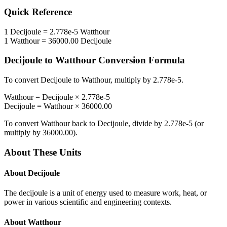
Quick Reference
1
Decijoule
=
2.778e-5
Watthour
1
Watthour
=
36000.00
Decijoule
Decijoule
to
Watthour
Conversion Formula
To convert
Decijoule
to
Watthour
, multiply by
2.778e-5
.
Watthour
=
Decijoule
×
2.778e-5
Decijoule
=
Watthour
×
36000.00
To convert
Watthour
back to
Decijoule
, divide by
2.778e-5
(or
multiply by
36000.00
).
About These Units
About
Decijoule
The decijoule is a unit of energy used to measure work, heat, or
power in various scientific and engineering contexts.
About
Watthour