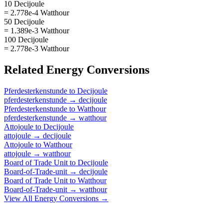
10 Decijoule
= 2.778e-4 Watthour
50 Decijoule
= 1.389e-3 Watthour
100 Decijoule
= 2.778e-3 Watthour
Related
Energy
Conversions
Pferdesterkenstunde
to
Decijoule
pferdesterkenstunde
→
decijoule
Pferdesterkenstunde
to
Watthour
pferdesterkenstunde
→
watthour
Attojoule
to
Decijoule
attojoule
→
decijoule
Attojoule
to
Watthour
attojoule
→
watthour
Board of Trade Unit
to
Decijoule
Board-of-Trade-unit
→
decijoule
Board of Trade Unit
to
Watthour
Board-of-Trade-unit
→
watthour
View All
Energy
Conversions →