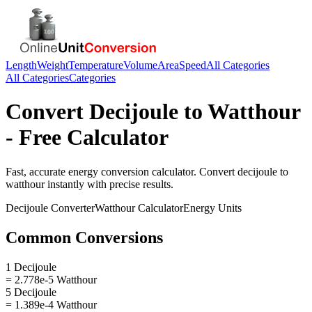
Length
Weight
Temperature
Volume
Area
Speed
All Categories
All Categories
Categories
Convert
Decijoule
to
Watthour
- Free Calculator
Fast, accurate
energy
conversion calculator. Convert
decijoule
to
watthour
instantly with precise results.
Decijoule
Converter
Watthour
Calculator
Energy
Units
Common Conversions
1 Decijoule
= 2.778e-5 Watthour
5 Decijoule
= 1.389e-4 Watthour