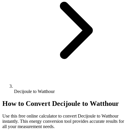
Decijoule to Watthour
How to Convert
Decijoule
to
Watthour
Use this free online calculator to convert
Decijoule
to
Watthour
instantly. This
energy
conversion tool provides accurate results for
all your measurement needs.