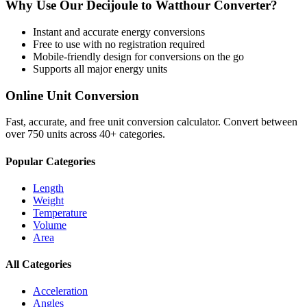
Why Use Our
Decijoule
to
Watthour
Converter?
Instant and accurate
energy
conversions
Free to use with no registration required
Mobile-friendly design for conversions on the go
Supports all major
energy
units
Online Unit Conversion
Fast, accurate, and free unit conversion calculator. Convert between
over 750 units across 40+ categories.
Popular Categories
Length
Weight
Temperature
Volume
Area
All Categories
Acceleration
Angles