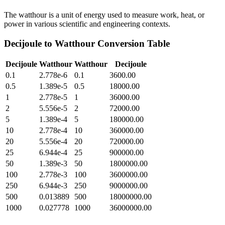
The watthour is a unit of energy used to measure work, heat, or
power in various scientific and engineering contexts.
Decijoule
to
Watthour
Conversion Table
Decijoule
Watthour
Watthour
Decijoule
0.1
2.778e-6
0.1
3600.00
0.5
1.389e-5
0.5
18000.00
1
2.778e-5
1
36000.00
2
5.556e-5
2
72000.00
5
1.389e-4
5
180000.00
10
2.778e-4
10
360000.00
20
5.556e-4
20
720000.00
25
6.944e-4
25
900000.00
50
1.389e-3
50
1800000.00
100
2.778e-3
100
3600000.00
250
6.944e-3
250
9000000.00
500
0.013889
500
18000000.00
1000
0.027778
1000
36000000.00