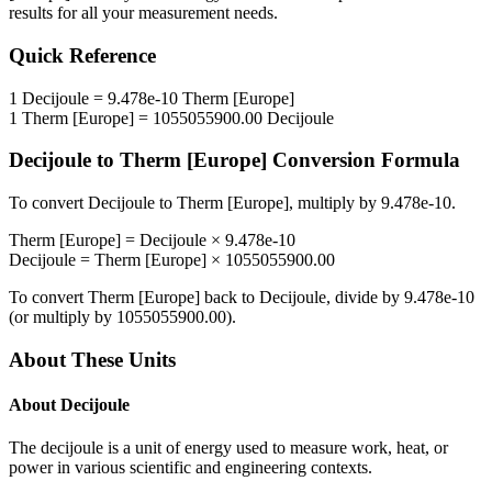
results for all your measurement needs.
Quick Reference
1
Decijoule
=
9.478e-10
Therm [Europe]
1
Therm [Europe]
=
1055055900.00
Decijoule
Decijoule
to
Therm [Europe]
Conversion Formula
To convert
Decijoule
to
Therm [Europe]
, multiply by
9.478e-10
.
Therm [Europe]
=
Decijoule
×
9.478e-10
Decijoule
=
Therm [Europe]
×
1055055900.00
To convert
Therm [Europe]
back to
Decijoule
, divide by
9.478e-10
(or multiply by
1055055900.00
).
About These Units
About
Decijoule
The decijoule is a unit of energy used to measure work, heat, or
power in various scientific and engineering contexts.