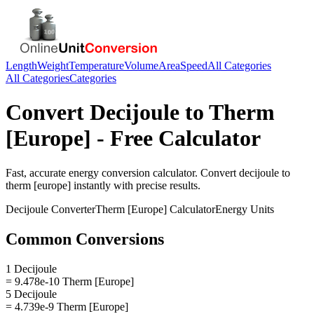
Length
Weight
Temperature
Volume
Area
Speed
All Categories
All Categories
Categories
Convert
Decijoule
to
Therm
[Europe]
- Free Calculator
Fast, accurate
energy
conversion calculator. Convert
decijoule
to
therm [europe]
instantly with precise results.
Decijoule
Converter
Therm [Europe]
Calculator
Energy
Units
Common Conversions
1 Decijoule
= 9.478e-10 Therm [Europe]
5 Decijoule
= 4.739e-9 Therm [Europe]