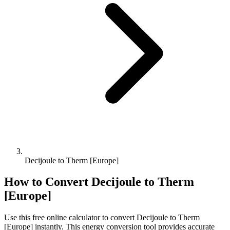
Decijoule to Therm [Europe]
How to Convert
Decijoule
to
Therm
[Europe]
Use this free online calculator to convert
Decijoule
to
Therm
[Europe]
instantly. This
energy
conversion tool provides accurate