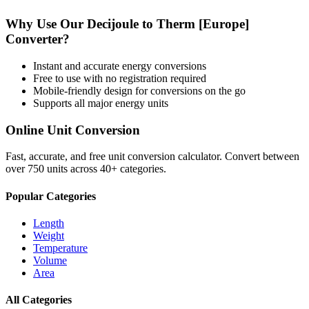
Why Use Our
Decijoule
to
Therm [Europe]
Converter?
Instant and accurate
energy
conversions
Free to use with no registration required
Mobile-friendly design for conversions on the go
Supports all major
energy
units
Online Unit Conversion
Fast, accurate, and free unit conversion calculator. Convert between
over 750 units across 40+ categories.
Popular Categories
Length
Weight
Temperature
Volume
Area
All Categories