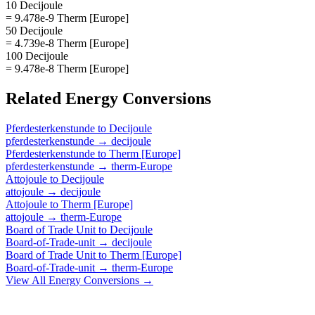
10 Decijoule
= 9.478e-9 Therm [Europe]
50 Decijoule
= 4.739e-8 Therm [Europe]
100 Decijoule
= 9.478e-8 Therm [Europe]
Related
Energy
Conversions
Pferdesterkenstunde
to
Decijoule
pferdesterkenstunde
→
decijoule
Pferdesterkenstunde
to
Therm [Europe]
pferdesterkenstunde
→
therm-Europe
Attojoule
to
Decijoule
attojoule
→
decijoule
Attojoule
to
Therm [Europe]
attojoule
→
therm-Europe
Board of Trade Unit
to
Decijoule
Board-of-Trade-unit
→
decijoule
Board of Trade Unit
to
Therm [Europe]
Board-of-Trade-unit
→
therm-Europe
View All
Energy
Conversions →