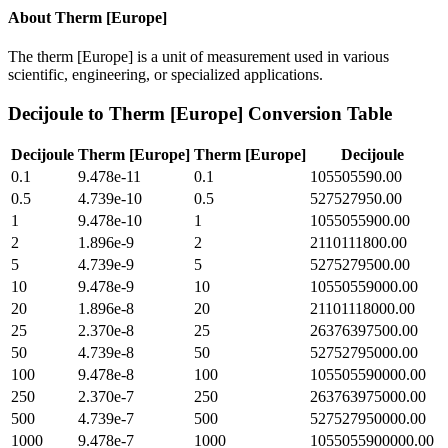
About
Therm [Europe]
The therm [Europe] is a unit of measurement used in various
scientific, engineering, or specialized applications.
Decijoule
to
Therm [Europe]
Conversion Table
Decijoule
Therm [Europe]
Therm [Europe]
Decijoule
0.1
9.478e-11
0.1
105505590.00
0.5
4.739e-10
0.5
527527950.00
1
9.478e-10
1
1055055900.00
2
1.896e-9
2
2110111800.00
5
4.739e-9
5
5275279500.00
10
9.478e-9
10
10550559000.00
20
1.896e-8
20
21101118000.00
25
2.370e-8
25
26376397500.00
50
4.739e-8
50
52752795000.00
100
9.478e-8
100
105505590000.00
250
2.370e-7
250
263763975000.00
500
4.739e-7
500
527527950000.00
1000
9.478e-7
1000
1055055900000.00