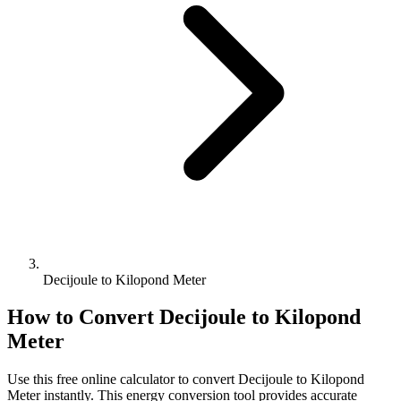
Decijoule to Kilopond Meter
How to Convert
Decijoule
to
Kilopond
Meter
Use this free online calculator to convert
Decijoule
to
Kilopond
Meter
instantly. This
energy
conversion tool provides accurate