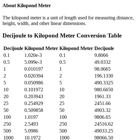
About
Kilopond Meter
The kilopond meter is a unit of length used for measuring distance,
height, width, and other linear dimensions.
Decijoule
to
Kilopond Meter
Conversion Table
Decijoule
Kilopond Meter
Kilopond Meter
Decijoule
0.1
1.020e-3
0.1
9.8066
0.5
5.099e-3
0.5
49.0332
1
0.010197
1
98.0665
2
0.020394
2
196.1330
5
0.050986
5
490.3325
10
0.101972
10
980.6650
20
0.203943
20
1961.33
25
0.254929
25
2451.66
50
0.509858
50
4903.32
100
1.0197
100
9806.65
250
2.5493
250
24516.62
500
5.0986
500
49033.25
1000
10.1972
1000
98066.50