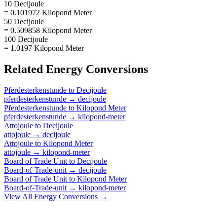
10 Decijoule
= 0.101972 Kilopond Meter
50 Decijoule
= 0.509858 Kilopond Meter
100 Decijoule
= 1.0197 Kilopond Meter
Related
Energy
Conversions
Pferdesterkenstunde
to
Decijoule
pferdesterkenstunde
→
decijoule
Pferdesterkenstunde
to
Kilopond Meter
pferdesterkenstunde
→
kilopond-meter
Attojoule
to
Decijoule
attojoule
→
decijoule
Attojoule
to
Kilopond Meter
attojoule
→
kilopond-meter
Board of Trade Unit
to
Decijoule
Board-of-Trade-unit
→
decijoule
Board of Trade Unit
to
Kilopond Meter
Board-of-Trade-unit
→
kilopond-meter
View All
Energy
Conversions →