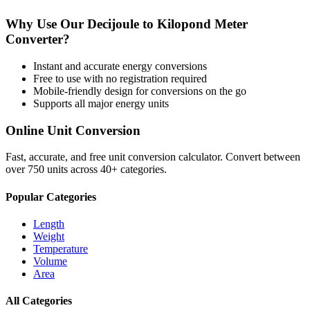
Why Use Our
Decijoule
to
Kilopond Meter
Converter?
Instant and accurate
energy
conversions
Free to use with no registration required
Mobile-friendly design for conversions on the go
Supports all major
energy
units
Online Unit Conversion
Fast, accurate, and free unit conversion calculator. Convert between
over 750 units across 40+ categories.
Popular Categories
Length
Weight
Temperature
Volume
Area
All Categories