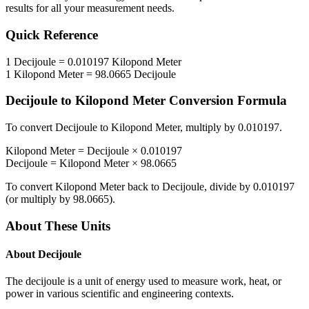
results for all your measurement needs.
Quick Reference
1
Decijoule
=
0.010197
Kilopond Meter
1
Kilopond Meter
=
98.0665
Decijoule
Decijoule
to
Kilopond Meter
Conversion Formula
To convert
Decijoule
to
Kilopond Meter
, multiply by
0.010197
.
Kilopond Meter
=
Decijoule
×
0.010197
Decijoule
=
Kilopond Meter
×
98.0665
To convert
Kilopond Meter
back to
Decijoule
, divide by
0.010197
(or multiply by
98.0665
).
About These Units
About
Decijoule
The decijoule is a unit of energy used to measure work, heat, or
power in various scientific and engineering contexts.