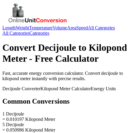
Length
Weight
Temperature
Volume
Area
Speed
All Categories
All Categories
Categories
Convert
Decijoule
to
Kilopond
Meter
- Free Calculator
Fast, accurate
energy
conversion calculator. Convert
decijoule
to
kilopond meter
instantly with precise results.
Decijoule
Converter
Kilopond Meter
Calculator
Energy
Units
Common Conversions
1 Decijoule
= 0.010197 Kilopond Meter
5 Decijoule
= 0.050986 Kilopond Meter