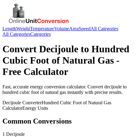
Length
Weight
Temperature
Volume
Area
Speed
All Categories
All Categories
Categories
Convert
Decijoule
to
Hundred
Cubic Foot of Natural Gas
-
Free Calculator
Fast, accurate
energy
conversion calculator. Convert
decijoule
to
hundred cubic foot of natural gas
instantly with precise results.
Decijoule
Converter
Hundred Cubic Foot of Natural Gas
Calculator
Energy
Units
Common Conversions
1 Decijoule