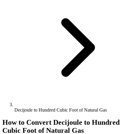
Decijoule to Hundred Cubic Foot of Natural Gas
How to Convert
Decijoule
to
Hundred
Cubic Foot of Natural Gas