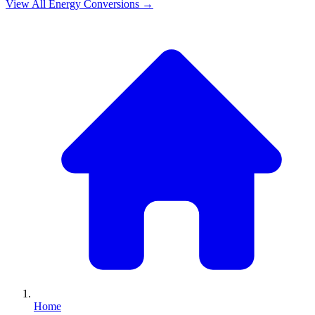
View All
Energy
Conversions →
Home