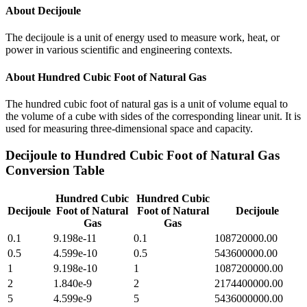
About
Decijoule
The decijoule is a unit of energy used to measure work, heat, or
power in various scientific and engineering contexts.
About
Hundred Cubic Foot of Natural Gas
The hundred cubic foot of natural gas is a unit of volume equal to
the volume of a cube with sides of the corresponding linear unit. It is
used for measuring three-dimensional space and capacity.
Decijoule
to
Hundred Cubic Foot of Natural Gas
Conversion Table
Hundred Cubic
Hundred Cubic
Decijoule
Foot of Natural
Foot of Natural
Decijoule
Gas
Gas
0.1
9.198e-11
0.1
108720000.00
0.5
4.599e-10
0.5
543600000.00
1
9.198e-10
1
1087200000.00
2
1.840e-9
2
2174400000.00
5
4.599e-9
5
5436000000.00