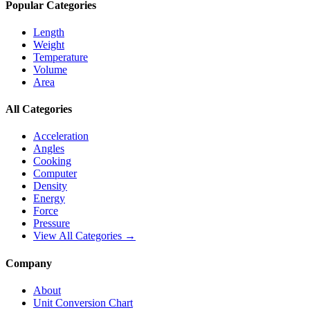
Popular Categories
Length
Weight
Temperature
Volume
Area
All Categories
Acceleration
Angles
Cooking
Computer
Density
Energy
Force
Pressure
View All Categories →
Company
About
Unit Conversion Chart