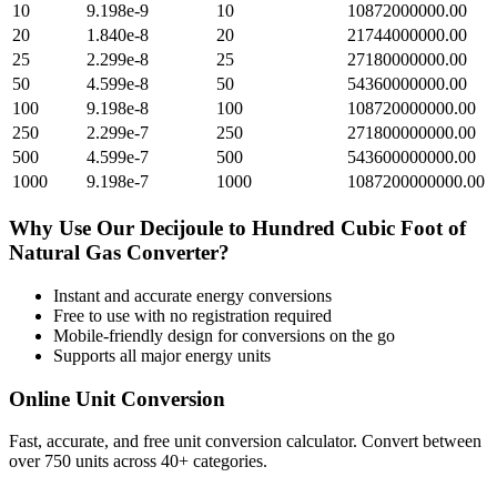
10
9.198e-9
10
10872000000.00
20
1.840e-8
20
21744000000.00
25
2.299e-8
25
27180000000.00
50
4.599e-8
50
54360000000.00
100
9.198e-8
100
108720000000.00
250
2.299e-7
250
271800000000.00
500
4.599e-7
500
543600000000.00
1000
9.198e-7
1000
1087200000000.00
Why Use Our
Decijoule
to
Hundred Cubic Foot of
Natural Gas
Converter?
Instant and accurate
energy
conversions
Free to use with no registration required
Mobile-friendly design for conversions on the go
Supports all major
energy
units
Online Unit Conversion
Fast, accurate, and free unit conversion calculator. Convert between
over 750 units across 40+ categories.