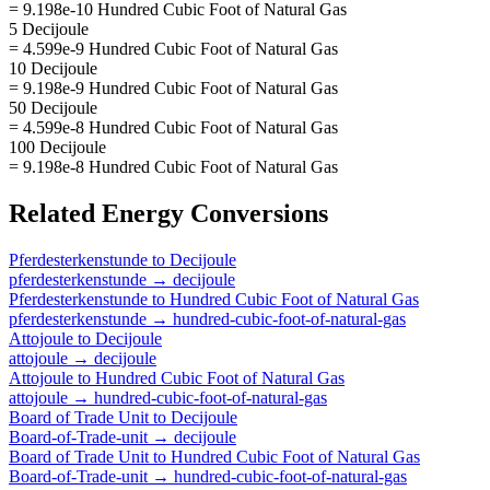
= 9.198e-10 Hundred Cubic Foot of Natural Gas
5 Decijoule
= 4.599e-9 Hundred Cubic Foot of Natural Gas
10 Decijoule
= 9.198e-9 Hundred Cubic Foot of Natural Gas
50 Decijoule
= 4.599e-8 Hundred Cubic Foot of Natural Gas
100 Decijoule
= 9.198e-8 Hundred Cubic Foot of Natural Gas
Related
Energy
Conversions
Pferdesterkenstunde
to
Decijoule
pferdesterkenstunde
→
decijoule
Pferdesterkenstunde
to
Hundred Cubic Foot of Natural Gas
pferdesterkenstunde
→
hundred-cubic-foot-of-natural-gas
Attojoule
to
Decijoule
attojoule
→
decijoule
Attojoule
to
Hundred Cubic Foot of Natural Gas
attojoule
→
hundred-cubic-foot-of-natural-gas
Board of Trade Unit
to
Decijoule
Board-of-Trade-unit
→
decijoule
Board of Trade Unit
to
Hundred Cubic Foot of Natural Gas
Board-of-Trade-unit
→
hundred-cubic-foot-of-natural-gas