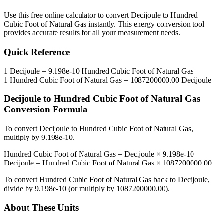
Use this free online calculator to convert
Decijoule
to
Hundred
Cubic Foot of Natural Gas
instantly. This
energy
conversion tool
provides accurate results for all your measurement needs.
Quick Reference
1
Decijoule
=
9.198e-10
Hundred Cubic Foot of Natural Gas
1
Hundred Cubic Foot of Natural Gas
=
1087200000.00
Decijoule
Decijoule
to
Hundred Cubic Foot of Natural Gas
Conversion Formula
To convert
Decijoule
to
Hundred Cubic Foot of Natural Gas
,
multiply by
9.198e-10
.
Hundred Cubic Foot of Natural Gas
=
Decijoule
×
9.198e-10
Decijoule
=
Hundred Cubic Foot of Natural Gas
×
1087200000.00
To convert
Hundred Cubic Foot of Natural Gas
back to
Decijoule
,
divide by
9.198e-10
(or multiply by
1087200000.00
).
About These Units