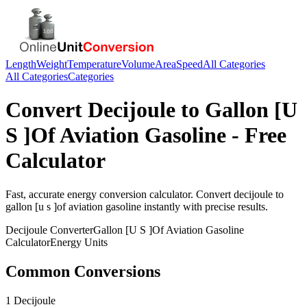
Length
Weight
Temperature
Volume
Area
Speed
All Categories
All Categories
Categories
Convert
Decijoule
to
Gallon [U
S ]Of Aviation Gasoline
- Free
Calculator
Fast, accurate
energy
conversion calculator. Convert
decijoule
to
gallon [u s ]of aviation gasoline
instantly with precise results.
Decijoule
Converter
Gallon [U S ]Of Aviation Gasoline
Calculator
Energy
Units
Common Conversions
1 Decijoule