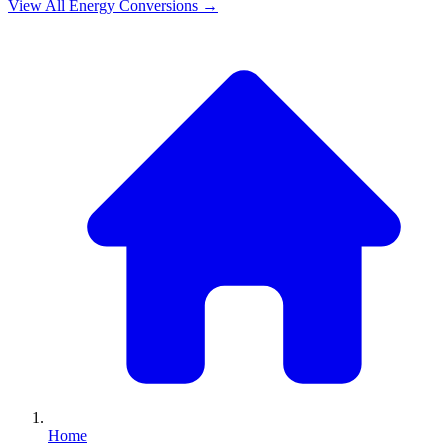
View All
Energy
Conversions →
Home