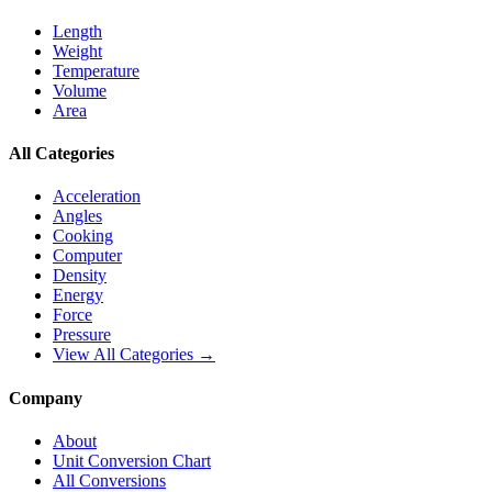
Length
Weight
Temperature
Volume
Area
All Categories
Acceleration
Angles
Cooking
Computer
Density
Energy
Force
Pressure
View All Categories →
Company
About
Unit Conversion Chart
All Conversions