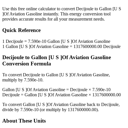
Use this free online calculator to convert
Decijoule
to
Gallon [U S
]Of Aviation Gasoline
instantly. This
energy
conversion tool
provides accurate results for all your measurement needs.
Quick Reference
1
Decijoule
=
7.590e-10
Gallon [U S ]Of Aviation Gasoline
1
Gallon [U S ]Of Aviation Gasoline
=
1317600000.00
Decijoule
Decijoule
to
Gallon [U S ]Of Aviation Gasoline
Conversion Formula
To convert
Decijoule
to
Gallon [U S ]Of Aviation Gasoline
,
multiply by
7.590e-10
.
Gallon [U S ]Of Aviation Gasoline
=
Decijoule
×
7.590e-10
Decijoule
=
Gallon [U S ]Of Aviation Gasoline
×
1317600000.00
To convert
Gallon [U S ]Of Aviation Gasoline
back to
Decijoule
,
divide by
7.590e-10
(or multiply by
1317600000.00
).
About These Units