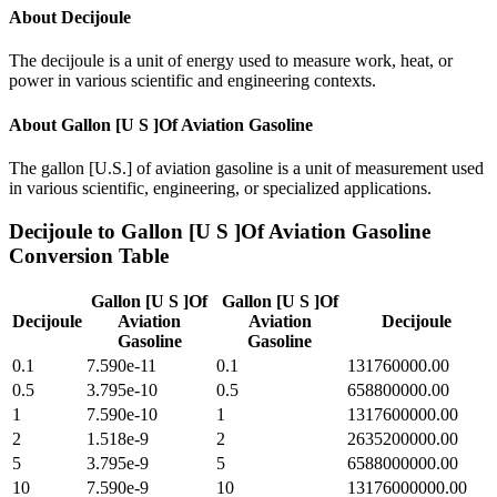
About
Decijoule
The decijoule is a unit of energy used to measure work, heat, or
power in various scientific and engineering contexts.
About
Gallon [U S ]Of Aviation Gasoline
The gallon [U.S.] of aviation gasoline is a unit of measurement used
in various scientific, engineering, or specialized applications.
Decijoule
to
Gallon [U S ]Of Aviation Gasoline
Conversion Table
Gallon [U S ]Of
Gallon [U S ]Of
Decijoule
Aviation
Aviation
Decijoule
Gasoline
Gasoline
0.1
7.590e-11
0.1
131760000.00
0.5
3.795e-10
0.5
658800000.00
1
7.590e-10
1
1317600000.00
2
1.518e-9
2
2635200000.00
5
3.795e-9
5
6588000000.00
10
7.590e-9
10
13176000000.00