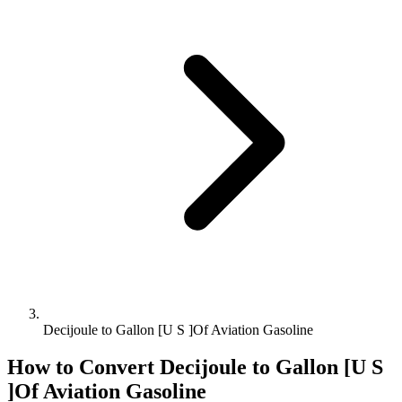
Decijoule to Gallon [U S ]Of Aviation Gasoline
How to Convert
Decijoule
to
Gallon [U S
]Of Aviation Gasoline