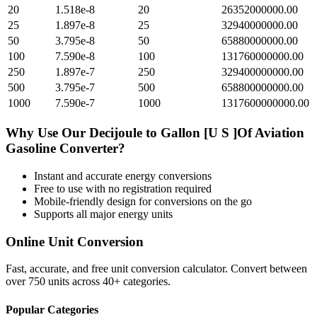
20
1.518e-8
20
26352000000.00
25
1.897e-8
25
32940000000.00
50
3.795e-8
50
65880000000.00
100
7.590e-8
100
131760000000.00
250
1.897e-7
250
329400000000.00
500
3.795e-7
500
658800000000.00
1000
7.590e-7
1000
1317600000000.00
Why Use Our
Decijoule
to
Gallon [U S ]Of Aviation
Gasoline
Converter?
Instant and accurate
energy
conversions
Free to use with no registration required
Mobile-friendly design for conversions on the go
Supports all major
energy
units
Online Unit Conversion
Fast, accurate, and free unit conversion calculator. Convert between
over 750 units across 40+ categories.
Popular Categories