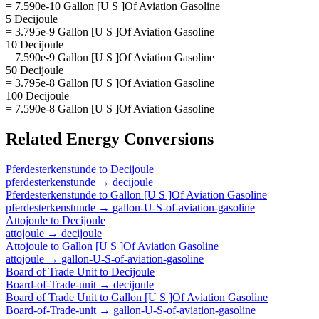
= 7.590e-10 Gallon [U S ]Of Aviation Gasoline
5 Decijoule
= 3.795e-9 Gallon [U S ]Of Aviation Gasoline
10 Decijoule
= 7.590e-9 Gallon [U S ]Of Aviation Gasoline
50 Decijoule
= 3.795e-8 Gallon [U S ]Of Aviation Gasoline
100 Decijoule
= 7.590e-8 Gallon [U S ]Of Aviation Gasoline
Related
Energy
Conversions
Pferdesterkenstunde
to
Decijoule
pferdesterkenstunde
→
decijoule
Pferdesterkenstunde
to
Gallon [U S ]Of Aviation Gasoline
pferdesterkenstunde
→
gallon-U-S-of-aviation-gasoline
Attojoule
to
Decijoule
attojoule
→
decijoule
Attojoule
to
Gallon [U S ]Of Aviation Gasoline
attojoule
→
gallon-U-S-of-aviation-gasoline
Board of Trade Unit
to
Decijoule
Board-of-Trade-unit
→
decijoule
Board of Trade Unit
to
Gallon [U S ]Of Aviation Gasoline
Board-of-Trade-unit
→
gallon-U-S-of-aviation-gasoline