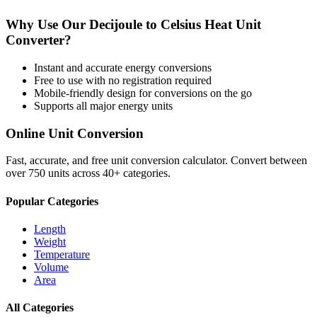
Why Use Our
Decijoule
to
Celsius Heat Unit
Converter?
Instant and accurate
energy
conversions
Free to use with no registration required
Mobile-friendly design for conversions on the go
Supports all major
energy
units
Online Unit Conversion
Fast, accurate, and free unit conversion calculator. Convert between
over 750 units across 40+ categories.
Popular Categories
Length
Weight
Temperature
Volume
Area
All Categories