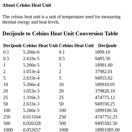
About
Celsius Heat Unit
The celsius heat unit is a unit of temperature used for measuring
thermal energy and heat levels.
Decijoule
to
Celsius Heat Unit
Conversion Table
Decijoule
Celsius Heat Unit
Celsius Heat Unit
Decijoule
0.1
5.266e-6
0.1
1899.10
0.5
2.633e-5
0.5
9495.50
1
5.266e-5
1
18991.00
2
1.053e-4
2
37982.01
5
2.633e-4
5
94955.02
10
5.266e-4
10
189910.05
20
1.053e-3
20
379820.10
25
1.316e-3
25
474775.12
50
2.633e-3
50
949550.25
100
5.266e-3
100
1899100.50
250
0.013164
250
4747751.25
500
0.026328
500
9495502.50
1000
0.052657
1000
18991005.00