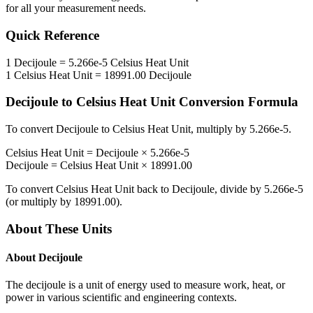
for all your measurement needs.
Quick Reference
1
Decijoule
=
5.266e-5
Celsius Heat Unit
1
Celsius Heat Unit
=
18991.00
Decijoule
Decijoule
to
Celsius Heat Unit
Conversion Formula
To convert
Decijoule
to
Celsius Heat Unit
, multiply by
5.266e-5
.
Celsius Heat Unit
=
Decijoule
×
5.266e-5
Decijoule
=
Celsius Heat Unit
×
18991.00
To convert
Celsius Heat Unit
back to
Decijoule
, divide by
5.266e-5
(or multiply by
18991.00
).
About These Units
About
Decijoule
The decijoule is a unit of energy used to measure work, heat, or
power in various scientific and engineering contexts.