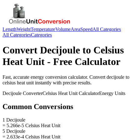
Length
Weight
Temperature
Volume
Area
Speed
All Categories
All Categories
Categories
Convert
Decijoule
to
Celsius
Heat Unit
- Free Calculator
Fast, accurate
energy
conversion calculator. Convert
decijoule
to
celsius heat unit
instantly with precise results.
Decijoule
Converter
Celsius Heat Unit
Calculator
Energy
Units
Common Conversions
1 Decijoule
= 5.266e-5 Celsius Heat Unit
5 Decijoule
= 2.633e-4 Celsius Heat Unit