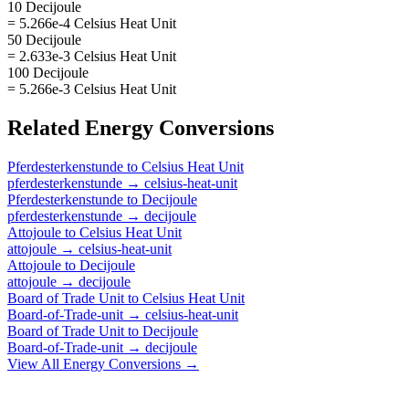
10 Decijoule
= 5.266e-4 Celsius Heat Unit
50 Decijoule
= 2.633e-3 Celsius Heat Unit
100 Decijoule
= 5.266e-3 Celsius Heat Unit
Related
Energy
Conversions
Pferdesterkenstunde
to
Celsius Heat Unit
pferdesterkenstunde
→
celsius-heat-unit
Pferdesterkenstunde
to
Decijoule
pferdesterkenstunde
→
decijoule
Attojoule
to
Celsius Heat Unit
attojoule
→
celsius-heat-unit
Attojoule
to
Decijoule
attojoule
→
decijoule
Board of Trade Unit
to
Celsius Heat Unit
Board-of-Trade-unit
→
celsius-heat-unit
Board of Trade Unit
to
Decijoule
Board-of-Trade-unit
→
decijoule
View All
Energy
Conversions →