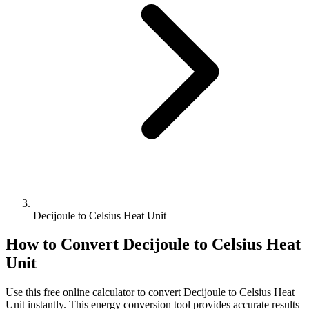
Decijoule to Celsius Heat Unit
How to Convert
Decijoule
to
Celsius Heat
Unit
Use this free online calculator to convert
Decijoule
to
Celsius Heat
Unit
instantly. This
energy
conversion tool provides accurate results