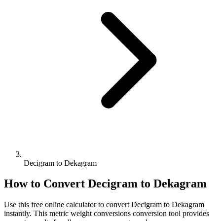
Decigram to Dekagram
How to Convert
Decigram
to
Dekagram
Use this free online calculator to convert
Decigram
to
Dekagram
instantly. This
metric weight conversions
conversion tool provides