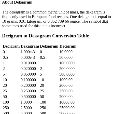
About
Dekagram
The dekagram is a common metric unit of mass, the dekagram is
frequently used in European food recipes. One dekagram is equal to
10 grams, 0.01 kilogram, or 0.352 739 66 ounce. The symbol dkg
sometimes used for this unit is incorrect.
Decigram
to
Dekagram
Conversion Table
Decigram
Dekagram
Dekagram
Decigram
0.1
1.000e-3
0.1
10.0000
0.5
5.000e-3
0.5
50.0000
1
0.010000
1
100.0000
2
0.020000
2
200.0000
5
0.050000
5
500.0000
10
0.100000
10
1000.00
20
0.200000
20
2000.00
25
0.250000
25
2500.00
50
0.500000
50
5000.00
100
1.0000
100
10000.00
250
2.5000
250
25000.00
500
5.0000
500
50000.00