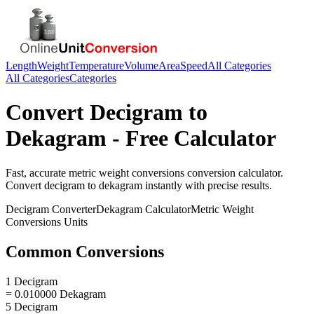
Length
Weight
Temperature
Volume
Area
Speed
All Categories
All Categories
Categories
Convert
Decigram
to
Dekagram
- Free Calculator
Fast, accurate
metric weight conversions
conversion calculator.
Convert
decigram
to
dekagram
instantly with precise results.
Decigram
Converter
Dekagram
Calculator
Metric Weight
Conversions
Units
Common Conversions
1 Decigram
= 0.010000 Dekagram
5 Decigram