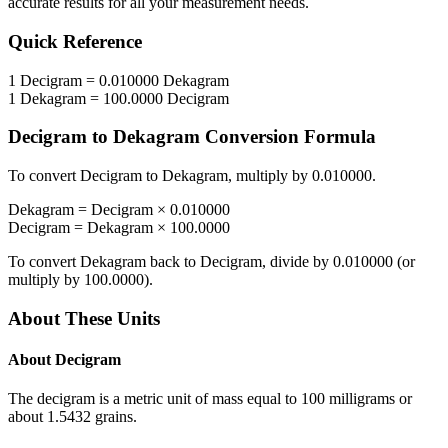
accurate results for all your measurement needs.
Quick Reference
1
Decigram
=
0.010000
Dekagram
1
Dekagram
=
100.0000
Decigram
Decigram
to
Dekagram
Conversion Formula
To convert
Decigram
to
Dekagram
, multiply by
0.010000
.
Dekagram
=
Decigram
×
0.010000
Decigram
=
Dekagram
×
100.0000
To convert
Dekagram
back to
Decigram
, divide by
0.010000
(or
multiply by
100.0000
).
About These Units
About
Decigram
The decigram is a metric unit of mass equal to 100 milligrams or
about 1.5432 grains.