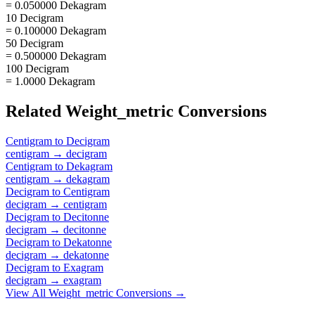
= 0.050000 Dekagram
10 Decigram
= 0.100000 Dekagram
50 Decigram
= 0.500000 Dekagram
100 Decigram
= 1.0000 Dekagram
Related
Weight_metric
Conversions
Centigram
to
Decigram
centigram
→
decigram
Centigram
to
Dekagram
centigram
→
dekagram
Decigram
to
Centigram
decigram
→
centigram
Decigram
to
Decitonne
decigram
→
decitonne
Decigram
to
Dekatonne
decigram
→
dekatonne
Decigram
to
Exagram
decigram
→
exagram
View All
Weight_metric
Conversions →