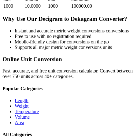
1000
10.0000
1000
100000.00
Why Use Our
Decigram
to
Dekagram
Converter?
Instant and accurate
metric weight conversions
conversions
Free to use with no registration required
Mobile-friendly design for conversions on the go
Supports all major
metric weight conversions
units
Online Unit Conversion
Fast, accurate, and free unit conversion calculator. Convert between
over 750 units across 40+ categories.
Popular Categories
Length
Weight
Temperature
Volume
Area
All Categories