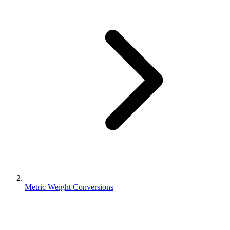
Metric Weight Conversions