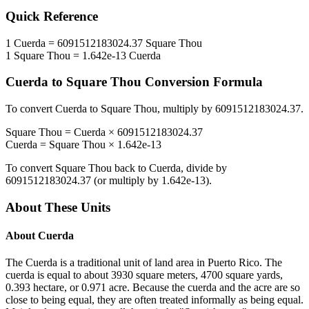
Quick Reference
1
Cuerda
=
6091512183024.37
Square Thou
1
Square Thou
=
1.642e-13
Cuerda
Cuerda
to
Square Thou
Conversion Formula
To convert
Cuerda
to
Square Thou
, multiply by
6091512183024.37
.
Square Thou
=
Cuerda
×
6091512183024.37
Cuerda
=
Square Thou
×
1.642e-13
To convert
Square Thou
back to
Cuerda
, divide by
6091512183024.37
(or multiply by
1.642e-13
).
About These Units
About
Cuerda
The Cuerda is a traditional unit of land area in Puerto Rico. The
cuerda is equal to about 3930 square meters, 4700 square yards,
0.393 hectare, or 0.971 acre. Because the cuerda and the acre are so
close to being equal, they are often treated informally as being equal.