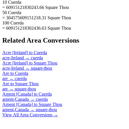
10 Cuerda
= 60915121830243.66 Square Thou
50 Cuerda
= 304575609151218.31 Square Thou
100 Cuerda
= 609151218302436.63 Square Thou
Related
Area
Conversions
Acre [Ireland]
to
Cuerda
acre-Ireland
→
cuerda
Acre [Ireland]
to
Square Thou
acre-Ireland
→
square-thou
Are
to
Cuerda
are
→
cuerda
Are
to
Square Thou
are
→
square-thou
Arpent [Canada]
to
Cuerda
arpent-Canada
→
cuerda
Arpent [Canada]
to
Square Thou
arpent-Canada
→
square-thou
View All
Area
Conversions →