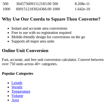
500
3045756091512183.00
500
8.208e-11
1000
6091512183024366.00
1000
1.642e-10
Why Use Our
Cuerda
to
Square Thou
Converter?
Instant and accurate
area
conversions
Free to use with no registration required
Mobile-friendly design for conversions on the go
Supports all major
area
units
Online Unit Conversion
Fast, accurate, and free unit conversion calculator. Convert between
over 750 units across 40+ categories.
Popular Categories
Length
Weight
Temperature
Volume
Area