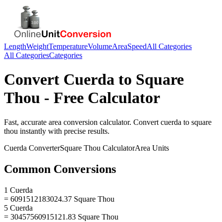
Length
Weight
Temperature
Volume
Area
Speed
All Categories
All Categories
Categories
Convert
Cuerda
to
Square
Thou
- Free Calculator
Fast, accurate
area
conversion calculator. Convert
cuerda
to
square
thou
instantly with precise results.
Cuerda
Converter
Square Thou
Calculator
Area
Units
Common Conversions
1 Cuerda
= 6091512183024.37 Square Thou
5 Cuerda
= 30457560915121.83 Square Thou