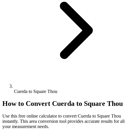
Cuerda to Square Thou
How to Convert
Cuerda
to
Square Thou
Use this free online calculator to convert
Cuerda
to
Square Thou
instantly. This
area
conversion tool provides accurate results for all
your measurement needs.