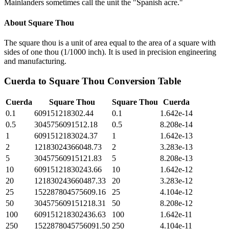
Mainlanders sometimes call the unit the "Spanish acre."
About
Square Thou
The square thou is a unit of area equal to the area of a square with
sides of one thou (1/1000 inch). It is used in precision engineering
and manufacturing.
Cuerda
to
Square Thou
Conversion Table
Cuerda
Square Thou
Square Thou
Cuerda
0.1
609151218302.44
0.1
1.642e-14
0.5
3045756091512.18
0.5
8.208e-14
1
6091512183024.37
1
1.642e-13
2
12183024366048.73
2
3.283e-13
5
30457560915121.83
5
8.208e-13
10
60915121830243.66
10
1.642e-12
20
121830243660487.33
20
3.283e-12
25
152287804575609.16
25
4.104e-12
50
304575609151218.31
50
8.208e-12
100
609151218302436.63
100
1.642e-11
250
1522878045756091.50
250
4.104e-11