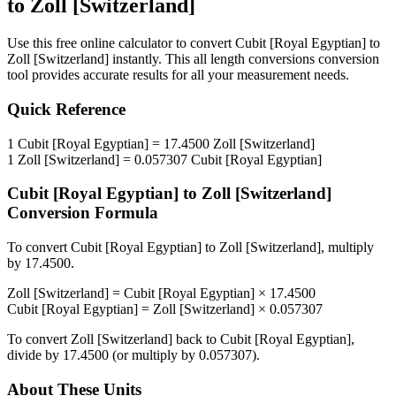
to
Zoll [Switzerland]
Use this free online calculator to convert
Cubit [Royal Egyptian]
to
Zoll [Switzerland]
instantly. This
all length conversions
conversion
tool provides accurate results for all your measurement needs.
Quick Reference
1
Cubit [Royal Egyptian]
=
17.4500
Zoll [Switzerland]
1
Zoll [Switzerland]
=
0.057307
Cubit [Royal Egyptian]
Cubit [Royal Egyptian]
to
Zoll [Switzerland]
Conversion Formula
To convert
Cubit [Royal Egyptian]
to
Zoll [Switzerland]
, multiply
by
17.4500
.
Zoll [Switzerland]
=
Cubit [Royal Egyptian]
×
17.4500
Cubit [Royal Egyptian]
=
Zoll [Switzerland]
×
0.057307
To convert
Zoll [Switzerland]
back to
Cubit [Royal Egyptian]
,
divide by
17.4500
(or multiply by
0.057307
).
About These Units