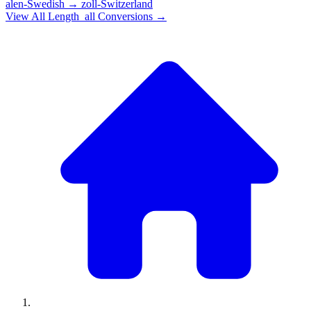
alen-Swedish
→
zoll-Switzerland
View All
Length_all
Conversions →