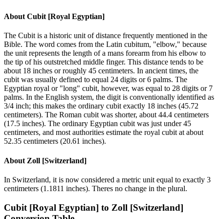
About
Cubit [Royal Egyptian]
The Cubit is a historic unit of distance frequently mentioned in the
Bible. The word comes from the Latin cubitum, "elbow," because
the unit represents the length of a mans forearm from his elbow to
the tip of his outstretched middle finger. This distance tends to be
about 18 inches or roughly 45 centimeters. In ancient times, the
cubit was usually defined to equal 24 digits or 6 palms. The
Egyptian royal or "long" cubit, however, was equal to 28 digits or 7
palms. In the English system, the digit is conventionally identified as
3/4 inch; this makes the ordinary cubit exactly 18 inches (45.72
centimeters). The Roman cubit was shorter, about 44.4 centimeters
(17.5 inches). The ordinary Egyptian cubit was just under 45
centimeters, and most authorities estimate the royal cubit at about
52.35 centimeters (20.61 inches).
About
Zoll [Switzerland]
In Switzerland, it is now considered a metric unit equal to exactly 3
centimeters (1.1811 inches). Theres no change in the plural.
Cubit [Royal Egyptian]
to
Zoll [Switzerland]
Conversion Table