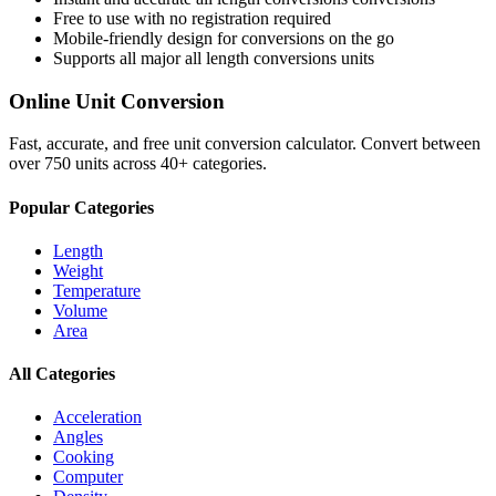
Free to use with no registration required
Mobile-friendly design for conversions on the go
Supports all major
all length conversions
units
Online Unit Conversion
Fast, accurate, and free unit conversion calculator. Convert between
over 750 units across 40+ categories.
Popular Categories
Length
Weight
Temperature
Volume
Area
All Categories
Acceleration
Angles
Cooking
Computer