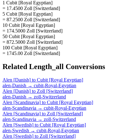
1 Cubit [Royal Egyptian]
= 17.4500 Zoll [Switzerland]
5 Cubit [Royal Egyptian]
= 87.2500 Zoll [Switzerland]
10 Cubit [Royal Egyptian]
= 174.5000 Zoll [Switzerland]
50 Cubit [Royal Egyptian]
= 872.5000 Zoll [Switzerland]
100 Cubit [Royal Egyptian]
= 1745.00 Zoll [Switzerland]
Related
Length_all
Conversions
Alen [Danish]
to
Cubit [Royal Egyptian]
alen-Danish
→
cubit-Royal-Egyptian
Alen [Danish]
to
Zoll [Switzerland]
alen-Danish
→
zoll-Switzerland
Alen [Scandinavia]
to
Cubit [Royal Egyptian]
alen-Scandinavia
→
cubit-Royal-Egyptian
Alen [Scandinavia]
to
Zoll [Switzerland]
alen-Scandinavia
→
zoll-Switzerland
Alen [Swedish]
to
Cubit [Royal Egyptian]
alen-Swedish
→
cubit-Royal-Egyptian
Alen [Swedish]
to
Zoll [Switzerland]