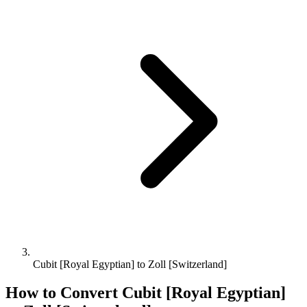
Cubit [Royal Egyptian] to Zoll [Switzerland]
How to Convert
Cubit [Royal Egyptian]