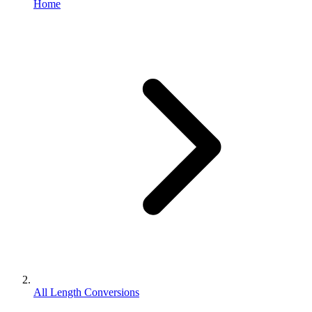
Home
All Length Conversions