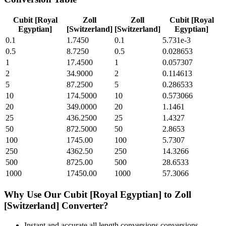
Cubit [Royal
Zoll
Zoll
Cubit [Royal
Egyptian]
[Switzerland]
[Switzerland]
Egyptian]
0.1
1.7450
0.1
5.731e-3
0.5
8.7250
0.5
0.028653
1
17.4500
1
0.057307
2
34.9000
2
0.114613
5
87.2500
5
0.286533
10
174.5000
10
0.573066
20
349.0000
20
1.1461
25
436.2500
25
1.4327
50
872.5000
50
2.8653
100
1745.00
100
5.7307
250
4362.50
250
14.3266
500
8725.00
500
28.6533
1000
17450.00
1000
57.3066
Why Use Our
Cubit [Royal Egyptian]
to
Zoll
[Switzerland]
Converter?
Instant and accurate
all length conversions
conversions