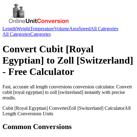
Length
Weight
Temperature
Volume
Area
Speed
All Categories
All Categories
Categories
Convert
Cubit [Royal
Egyptian]
to
Zoll [Switzerland]
- Free Calculator
Fast, accurate
all length conversions
conversion calculator. Convert
cubit [royal egyptian]
to
zoll [switzerland]
instantly with precise
results.
Cubit [Royal Egyptian]
Converter
Zoll [Switzerland]
Calculator
All
Length Conversions
Units
Common Conversions