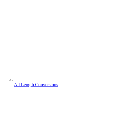
All Length Conversions