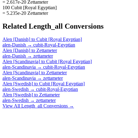
= 2.617e-20 Zettameter
100 Cubit [Royal Egyptian]
= 5.235e-20 Zettameter
Related
Length_all
Conversions
Alen [Danish]
to
Cubit [Royal Egyptian]
alen-Danish
→
cubit-Royal-Egyptian
Alen [Danish]
to
Zettameter
alen-Danish
→
zettameter
Alen [Scandinavia]
to
Cubit [Royal Egyptian]
alen-Scandinavia
→
cubit-Royal-Egyptian
Alen [Scandinavia]
to
Zettameter
alen-Scandinavia
→
zettameter
Alen [Swedish]
to
Cubit [Royal Egyptian]
alen-Swedish
→
cubit-Royal-Egyptian
Alen [Swedish]
to
Zettameter
alen-Swedish
→
zettameter
View All
Length_all
Conversions →