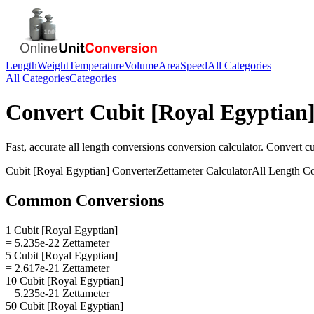
Length
Weight
Temperature
Volume
Area
Speed
All Categories
All Categories
Categories
Convert
Cubit [Royal Egyptian
Fast, accurate
all length conversions
conversion calculator. Convert
cu
Cubit [Royal Egyptian]
Converter
Zettameter
Calculator
All Length C
Common Conversions
1 Cubit [Royal Egyptian]
= 5.235e-22 Zettameter
5 Cubit [Royal Egyptian]
= 2.617e-21 Zettameter
10 Cubit [Royal Egyptian]
= 5.235e-21 Zettameter
50 Cubit [Royal Egyptian]