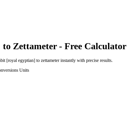
]
to
Zettameter
- Free Calculator
bit [royal egyptian]
to
zettameter
instantly with precise results.
onversions
Units