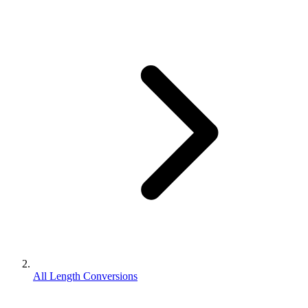
All Length Conversions