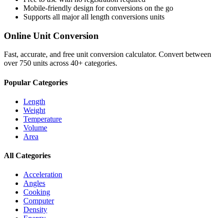
Mobile-friendly design for conversions on the go
Supports all major
all length conversions
units
Online Unit Conversion
Fast, accurate, and free unit conversion calculator. Convert between
over 750 units across 40+ categories.
Popular Categories
Length
Weight
Temperature
Volume
Area
All Categories
Acceleration
Angles
Cooking
Computer
Density