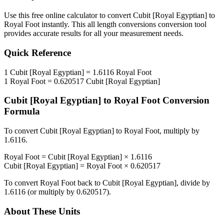
Use this free online calculator to convert
Cubit [Royal Egyptian]
to
Royal Foot
instantly. This
all length conversions
conversion tool
provides accurate results for all your measurement needs.
Quick Reference
1
Cubit [Royal Egyptian]
=
1.6116
Royal Foot
1
Royal Foot
=
0.620517
Cubit [Royal Egyptian]
Cubit [Royal Egyptian]
to
Royal Foot
Conversion
Formula
To convert
Cubit [Royal Egyptian]
to
Royal Foot
, multiply by
1.6116
.
Royal Foot
=
Cubit [Royal Egyptian]
×
1.6116
Cubit [Royal Egyptian]
=
Royal Foot
×
0.620517
To convert
Royal Foot
back to
Cubit [Royal Egyptian]
, divide by
1.6116
(or multiply by
0.620517
).
About These Units