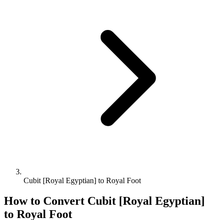
Cubit [Royal Egyptian] to Royal Foot
How to Convert
Cubit [Royal Egyptian]
to
Royal Foot