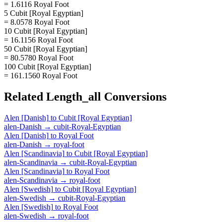
= 1.6116 Royal Foot
5 Cubit [Royal Egyptian]
= 8.0578 Royal Foot
10 Cubit [Royal Egyptian]
= 16.1156 Royal Foot
50 Cubit [Royal Egyptian]
= 80.5780 Royal Foot
100 Cubit [Royal Egyptian]
= 161.1560 Royal Foot
Related
Length_all
Conversions
Alen [Danish]
to
Cubit [Royal Egyptian]
alen-Danish
→
cubit-Royal-Egyptian
Alen [Danish]
to
Royal Foot
alen-Danish
→
royal-foot
Alen [Scandinavia]
to
Cubit [Royal Egyptian]
alen-Scandinavia
→
cubit-Royal-Egyptian
Alen [Scandinavia]
to
Royal Foot
alen-Scandinavia
→
royal-foot
Alen [Swedish]
to
Cubit [Royal Egyptian]
alen-Swedish
→
cubit-Royal-Egyptian
Alen [Swedish]
to
Royal Foot
alen-Swedish
→
royal-foot