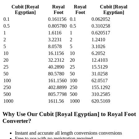
Cubit [Royal
Royal
Royal
Cubit [Royal
Egyptian]
Foot
Foot
Egyptian]
0.1
0.161156
0.1
0.062052
0.5
0.805780
0.5
0.310258
1
1.6116
1
0.620517
2
3.2231
2
1.2410
5
8.0578
5
3.1026
10
16.1156
10
6.2052
20
32.2312
20
12.4103
25
40.2890
25
15.5129
50
80.5780
50
31.0258
100
161.1560
100
62.0517
250
402.8899
250
155.1292
500
805.7798
500
310.2585
1000
1611.56
1000
620.5169
Why Use Our
Cubit [Royal Egyptian]
to
Royal Foot
Converter?
Instant and accurate
all length conversions
conversions
Free to use with no registration required