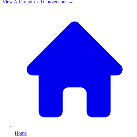
View All
Length_all
Conversions →
Home