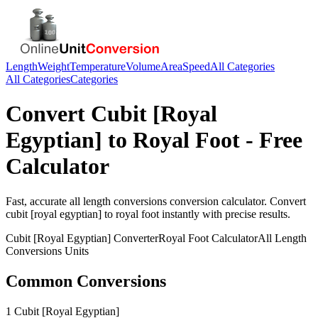
Length
Weight
Temperature
Volume
Area
Speed
All Categories
All Categories
Categories
Convert
Cubit [Royal
Egyptian]
to
Royal Foot
- Free
Calculator
Fast, accurate
all length conversions
conversion calculator. Convert
cubit [royal egyptian]
to
royal foot
instantly with precise results.
Cubit [Royal Egyptian]
Converter
Royal Foot
Calculator
All Length
Conversions
Units
Common Conversions
1 Cubit [Royal Egyptian]