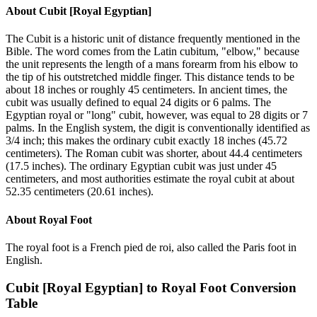
About
Cubit [Royal Egyptian]
The Cubit is a historic unit of distance frequently mentioned in the
Bible. The word comes from the Latin cubitum, "elbow," because
the unit represents the length of a mans forearm from his elbow to
the tip of his outstretched middle finger. This distance tends to be
about 18 inches or roughly 45 centimeters. In ancient times, the
cubit was usually defined to equal 24 digits or 6 palms. The
Egyptian royal or "long" cubit, however, was equal to 28 digits or 7
palms. In the English system, the digit is conventionally identified as
3/4 inch; this makes the ordinary cubit exactly 18 inches (45.72
centimeters). The Roman cubit was shorter, about 44.4 centimeters
(17.5 inches). The ordinary Egyptian cubit was just under 45
centimeters, and most authorities estimate the royal cubit at about
52.35 centimeters (20.61 inches).
About
Royal Foot
The royal foot is a French pied de roi, also called the Paris foot in
English.
Cubit [Royal Egyptian]
to
Royal Foot
Conversion
Table