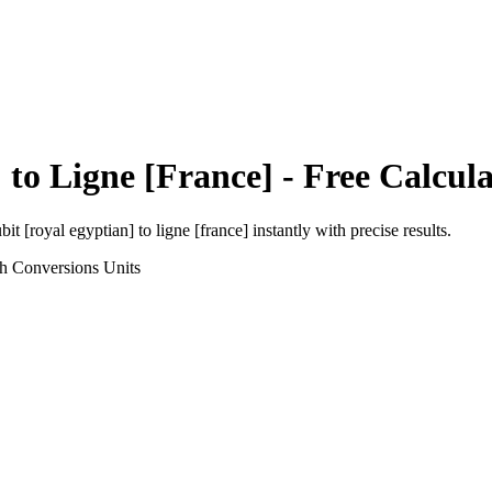
]
to
Ligne [France]
- Free Calcul
bit [royal egyptian]
to
ligne [france]
instantly with precise results.
th Conversions
Units