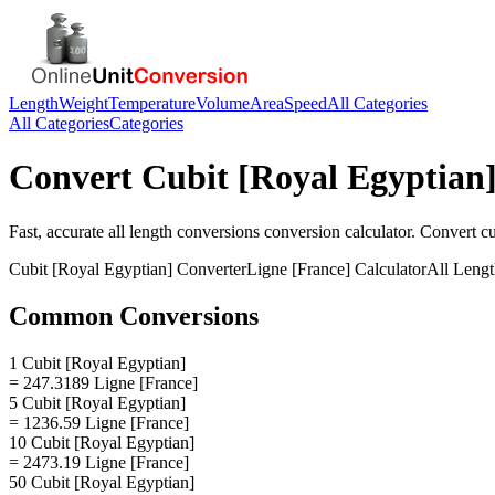
Length
Weight
Temperature
Volume
Area
Speed
All Categories
All Categories
Categories
Convert
Cubit [Royal Egyptian
Fast, accurate
all length conversions
conversion calculator. Convert
cu
Cubit [Royal Egyptian]
Converter
Ligne [France]
Calculator
All Leng
Common Conversions
1 Cubit [Royal Egyptian]
= 247.3189 Ligne [France]
5 Cubit [Royal Egyptian]
= 1236.59 Ligne [France]
10 Cubit [Royal Egyptian]
= 2473.19 Ligne [France]
50 Cubit [Royal Egyptian]