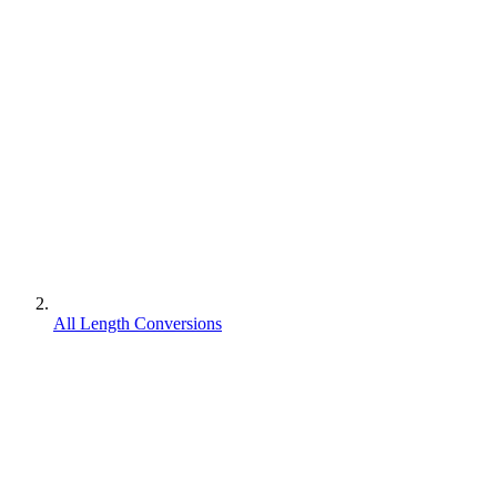
All Length Conversions