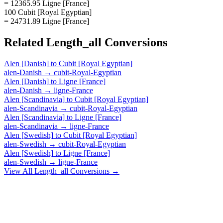
= 12365.95 Ligne [France]
100 Cubit [Royal Egyptian]
= 24731.89 Ligne [France]
Related
Length_all
Conversions
Alen [Danish]
to
Cubit [Royal Egyptian]
alen-Danish
→
cubit-Royal-Egyptian
Alen [Danish]
to
Ligne [France]
alen-Danish
→
ligne-France
Alen [Scandinavia]
to
Cubit [Royal Egyptian]
alen-Scandinavia
→
cubit-Royal-Egyptian
Alen [Scandinavia]
to
Ligne [France]
alen-Scandinavia
→
ligne-France
Alen [Swedish]
to
Cubit [Royal Egyptian]
alen-Swedish
→
cubit-Royal-Egyptian
Alen [Swedish]
to
Ligne [France]
alen-Swedish
→
ligne-France
View All
Length_all
Conversions →