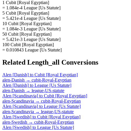
1 Cubit [Royal Egyptian]
= 1.084e-4 League [Us Statute]
5 Cubit [Royal Egyptian]
= 5.421e-4 League [Us Statute]
10 Cubit [Royal Egyptian]
= 1.084e-3 League [Us Statute]
50 Cubit [Royal Egyptian]
= 5.421e-3 League [Us Statute]
100 Cubit [Royal Egyptian]
= 0.010843 League [Us Statute]
Related
Length_all
Conversions
Alen [Danish]
to
Cubit [Royal Egyptian]
alen-Danish
→
cubit-Royal-Egyptian
Alen [Danish]
to
League [Us Statute]
alen-Danish
→
league-US-statute
Alen [Scandinavia]
to
Cubit [Royal Egyptian]
alen-Scandinavia
→
cubit-Royal-Egyptian
Alen [Scandinavia]
to
League [Us Statute]
alen-Scandinavia
→
league-US-statute
Alen [Swedish]
to
Cubit [Royal Egyptian]
alen-Swedish
→
cubit-Royal-Egyptian
Alen [Swedish]
to
League [Us Statute]