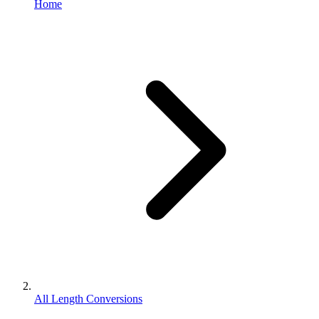
Home
All Length Conversions