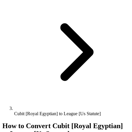
Cubit [Royal Egyptian] to League [Us Statute]
How to Convert
Cubit [Royal Egyptian]