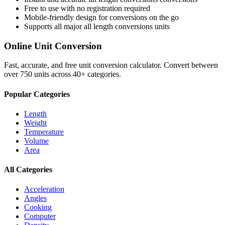
Free to use with no registration required
Mobile-friendly design for conversions on the go
Supports all major
all length conversions
units
Online Unit Conversion
Fast, accurate, and free unit conversion calculator. Convert between
over 750 units across 40+ categories.
Popular Categories
Length
Weight
Temperature
Volume
Area
All Categories
Acceleration
Angles
Cooking
Computer