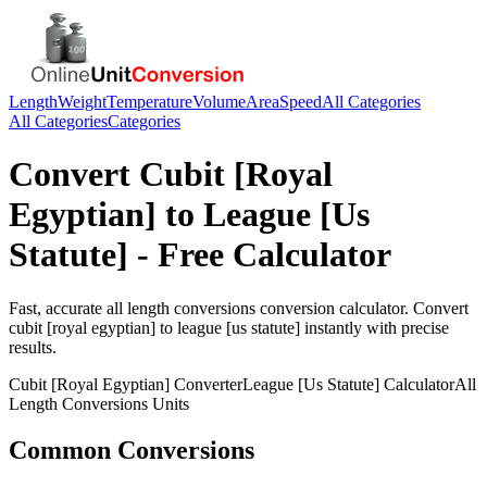
Length
Weight
Temperature
Volume
Area
Speed
All Categories
All Categories
Categories
Convert
Cubit [Royal
Egyptian]
to
League [Us
Statute]
- Free Calculator
Fast, accurate
all length conversions
conversion calculator. Convert
cubit [royal egyptian]
to
league [us statute]
instantly with precise
results.
Cubit [Royal Egyptian]
Converter
League [Us Statute]
Calculator
All
Length Conversions
Units
Common Conversions