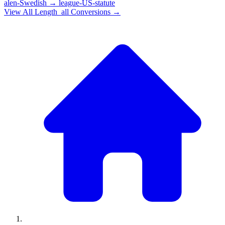
alen-Swedish
→
league-US-statute
View All
Length_all
Conversions →