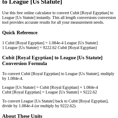
to
League [Us Statute]
Use this free online calculator to convert
Cubit [Royal Egyptian]
to
League [Us Statute]
instantly. This
all length conversions
conversion
tool provides accurate results for all your measurement needs.
Quick Reference
1
Cubit [Royal Egyptian]
=
1.084e-4
League [Us Statute]
1
League [Us Statute]
=
9222.62
Cubit [Royal Egyptian]
Cubit [Royal Egyptian]
to
League [Us Statute]
Conversion Formula
To convert
Cubit [Royal Egyptian]
to
League [Us Statute]
, multiply
by
1.084e-4
.
League [Us Statute]
=
Cubit [Royal Egyptian]
×
1.084e-4
Cubit [Royal Egyptian]
=
League [Us Statute]
×
9222.62
To convert
League [Us Statute]
back to
Cubit [Royal Egyptian]
,
divide by
1.084e-4
(or multiply by
9222.62
).
About These Units