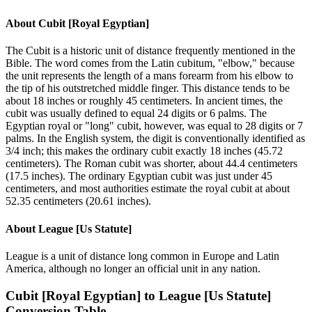
About
Cubit [Royal Egyptian]
The Cubit is a historic unit of distance frequently mentioned in the
Bible. The word comes from the Latin cubitum, "elbow," because
the unit represents the length of a mans forearm from his elbow to
the tip of his outstretched middle finger. This distance tends to be
about 18 inches or roughly 45 centimeters. In ancient times, the
cubit was usually defined to equal 24 digits or 6 palms. The
Egyptian royal or "long" cubit, however, was equal to 28 digits or 7
palms. In the English system, the digit is conventionally identified as
3/4 inch; this makes the ordinary cubit exactly 18 inches (45.72
centimeters). The Roman cubit was shorter, about 44.4 centimeters
(17.5 inches). The ordinary Egyptian cubit was just under 45
centimeters, and most authorities estimate the royal cubit at about
52.35 centimeters (20.61 inches).
About
League [Us Statute]
League is a unit of distance long common in Europe and Latin
America, although no longer an official unit in any nation.
Cubit [Royal Egyptian]
to
League [Us Statute]
Conversion Table