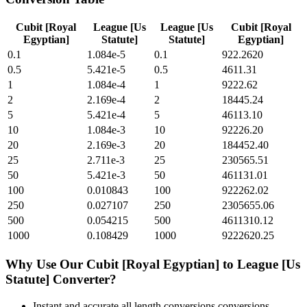
Cubit [Royal
League [Us
League [Us
Cubit [Royal
Egyptian]
Statute]
Statute]
Egyptian]
0.1
1.084e-5
0.1
922.2620
0.5
5.421e-5
0.5
4611.31
1
1.084e-4
1
9222.62
2
2.169e-4
2
18445.24
5
5.421e-4
5
46113.10
10
1.084e-3
10
92226.20
20
2.169e-3
20
184452.40
25
2.711e-3
25
230565.51
50
5.421e-3
50
461131.01
100
0.010843
100
922262.02
250
0.027107
250
2305655.06
500
0.054215
500
4611310.12
1000
0.108429
1000
9222620.25
Why Use Our
Cubit [Royal Egyptian]
to
League [Us
Statute]
Converter?
Instant and accurate
all length conversions
conversions