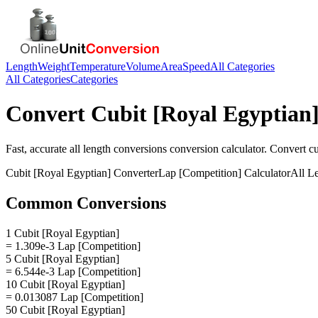
Length
Weight
Temperature
Volume
Area
Speed
All Categories
All Categories
Categories
Convert
Cubit [Royal Egyptian
Fast, accurate
all length conversions
conversion calculator. Convert
cu
Cubit [Royal Egyptian]
Converter
Lap [Competition]
Calculator
All L
Common Conversions
1 Cubit [Royal Egyptian]
= 1.309e-3 Lap [Competition]
5 Cubit [Royal Egyptian]
= 6.544e-3 Lap [Competition]
10 Cubit [Royal Egyptian]
= 0.013087 Lap [Competition]
50 Cubit [Royal Egyptian]