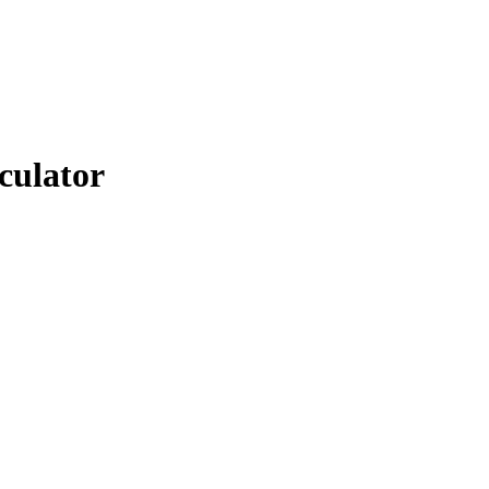
culator