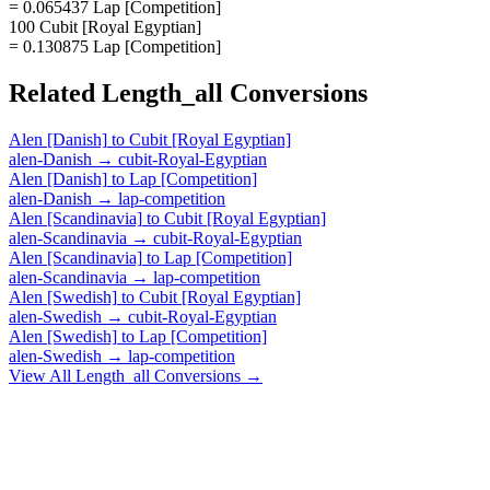
= 0.065437 Lap [Competition]
100 Cubit [Royal Egyptian]
= 0.130875 Lap [Competition]
Related
Length_all
Conversions
Alen [Danish]
to
Cubit [Royal Egyptian]
alen-Danish
→
cubit-Royal-Egyptian
Alen [Danish]
to
Lap [Competition]
alen-Danish
→
lap-competition
Alen [Scandinavia]
to
Cubit [Royal Egyptian]
alen-Scandinavia
→
cubit-Royal-Egyptian
Alen [Scandinavia]
to
Lap [Competition]
alen-Scandinavia
→
lap-competition
Alen [Swedish]
to
Cubit [Royal Egyptian]
alen-Swedish
→
cubit-Royal-Egyptian
Alen [Swedish]
to
Lap [Competition]
alen-Swedish
→
lap-competition
View All
Length_all
Conversions →