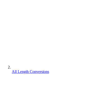
All Length Conversions