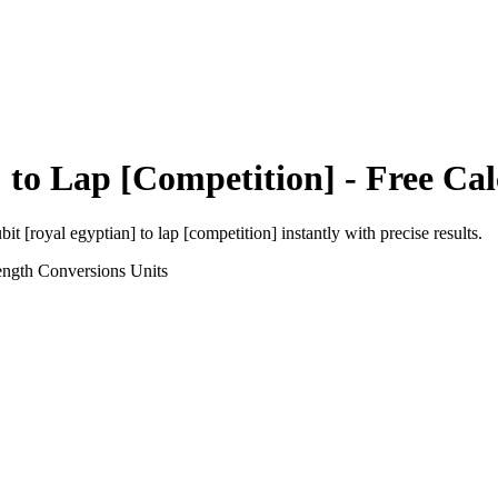
]
to
Lap [Competition]
- Free Cal
bit [royal egyptian]
to
lap [competition]
instantly with precise results.
ength Conversions
Units