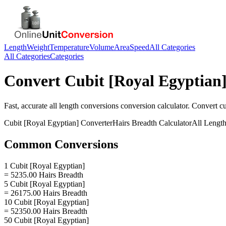
Length
Weight
Temperature
Volume
Area
Speed
All Categories
All Categories
Categories
Convert
Cubit [Royal Egyptian
Fast, accurate
all length conversions
conversion calculator. Convert
cu
Cubit [Royal Egyptian]
Converter
Hairs Breadth
Calculator
All Lengt
Common Conversions
1 Cubit [Royal Egyptian]
= 5235.00 Hairs Breadth
5 Cubit [Royal Egyptian]
= 26175.00 Hairs Breadth
10 Cubit [Royal Egyptian]
= 52350.00 Hairs Breadth
50 Cubit [Royal Egyptian]