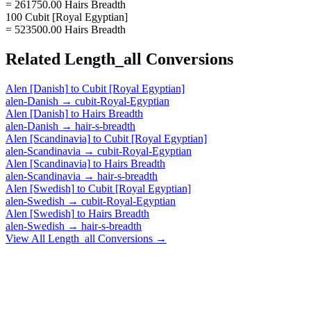
= 261750.00 Hairs Breadth
100 Cubit [Royal Egyptian]
= 523500.00 Hairs Breadth
Related
Length_all
Conversions
Alen [Danish]
to
Cubit [Royal Egyptian]
alen-Danish
→
cubit-Royal-Egyptian
Alen [Danish]
to
Hairs Breadth
alen-Danish
→
hair-s-breadth
Alen [Scandinavia]
to
Cubit [Royal Egyptian]
alen-Scandinavia
→
cubit-Royal-Egyptian
Alen [Scandinavia]
to
Hairs Breadth
alen-Scandinavia
→
hair-s-breadth
Alen [Swedish]
to
Cubit [Royal Egyptian]
alen-Swedish
→
cubit-Royal-Egyptian
Alen [Swedish]
to
Hairs Breadth
alen-Swedish
→
hair-s-breadth
View All
Length_all
Conversions →