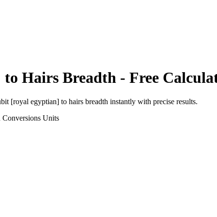
]
to
Hairs Breadth
- Free Calcula
bit [royal egyptian]
to
hairs breadth
instantly with precise results.
h Conversions
Units