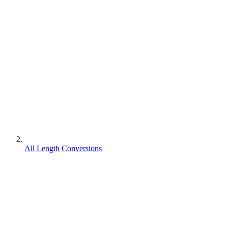
All Length Conversions