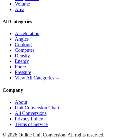
Volume
Area
All Categories
Acceleration
Angles
Cooking
Computer
Density
Energy
Force
Pressure
View All Categories →
Company
About
Unit Conversion Chart
All Conversions
Privacy Policy
Terms of Service
©
2026
Online Unit Conversion. All rights reserved.