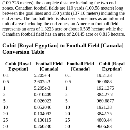
(109.728 meters), the complete distance including the two end
zones. Canadian football fields are 110 yards (100.58 meters) long
between the goal lines and 150 yards (137.16 meters) including the
end zones. The football field is also used sometimes as an informal
unit of area: including the end zones, an American football field
represents an area of 1.3223 acre or about 0.535 hectare while the
Canadian football field has an area of 2.0145 acre or 0.815 hectare.
Cubit [Royal Egyptian]
to
Football Field [Canada]
Conversion Table
Cubit [Royal
Football Field
Football Field
Cubit [Royal
Egyptian]
[Canada]
[Canada]
Egyptian]
0.1
5.205e-4
0.1
19.2138
0.5
2.602e-3
0.5
96.0688
1
5.205e-3
1
192.1375
2
0.010409
2
384.2751
5
0.026023
5
960.6877
10
0.052046
10
1921.38
20
0.104092
20
3842.75
25
0.130115
25
4803.44
50
0.260230
50
9606.88