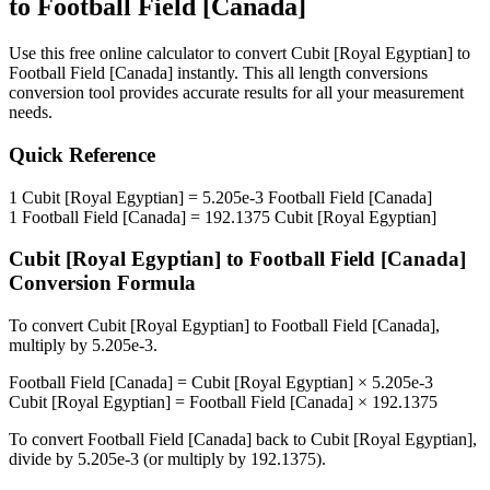
to
Football Field [Canada]
Use this free online calculator to convert
Cubit [Royal Egyptian]
to
Football Field [Canada]
instantly. This
all length conversions
conversion tool provides accurate results for all your measurement
needs.
Quick Reference
1
Cubit [Royal Egyptian]
=
5.205e-3
Football Field [Canada]
1
Football Field [Canada]
=
192.1375
Cubit [Royal Egyptian]
Cubit [Royal Egyptian]
to
Football Field [Canada]
Conversion Formula
To convert
Cubit [Royal Egyptian]
to
Football Field [Canada]
,
multiply by
5.205e-3
.
Football Field [Canada]
=
Cubit [Royal Egyptian]
×
5.205e-3
Cubit [Royal Egyptian]
=
Football Field [Canada]
×
192.1375
To convert
Football Field [Canada]
back to
Cubit [Royal Egyptian]
,
divide by
5.205e-3
(or multiply by
192.1375
).