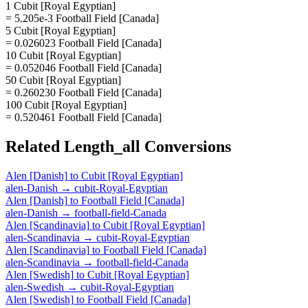
1 Cubit [Royal Egyptian]
= 5.205e-3 Football Field [Canada]
5 Cubit [Royal Egyptian]
= 0.026023 Football Field [Canada]
10 Cubit [Royal Egyptian]
= 0.052046 Football Field [Canada]
50 Cubit [Royal Egyptian]
= 0.260230 Football Field [Canada]
100 Cubit [Royal Egyptian]
= 0.520461 Football Field [Canada]
Related
Length_all
Conversions
Alen [Danish]
to
Cubit [Royal Egyptian]
alen-Danish
→
cubit-Royal-Egyptian
Alen [Danish]
to
Football Field [Canada]
alen-Danish
→
football-field-Canada
Alen [Scandinavia]
to
Cubit [Royal Egyptian]
alen-Scandinavia
→
cubit-Royal-Egyptian
Alen [Scandinavia]
to
Football Field [Canada]
alen-Scandinavia
→
football-field-Canada
Alen [Swedish]
to
Cubit [Royal Egyptian]
alen-Swedish
→
cubit-Royal-Egyptian
Alen [Swedish]
to
Football Field [Canada]