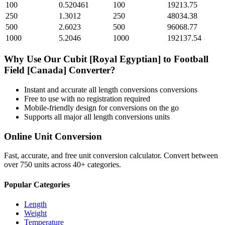
100
0.520461
100
19213.75
250
1.3012
250
48034.38
500
2.6023
500
96068.77
1000
5.2046
1000
192137.54
Why Use Our
Cubit [Royal Egyptian]
to
Football
Field [Canada]
Converter?
Instant and accurate
all length conversions
conversions
Free to use with no registration required
Mobile-friendly design for conversions on the go
Supports all major
all length conversions
units
Online Unit Conversion
Fast, accurate, and free unit conversion calculator. Convert between
over 750 units across 40+ categories.
Popular Categories
Length
Weight
Temperature