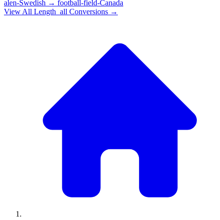
alen-Swedish
→
football-field-Canada
View All
Length_all
Conversions →