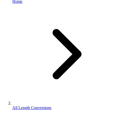
Home
All Length Conversions