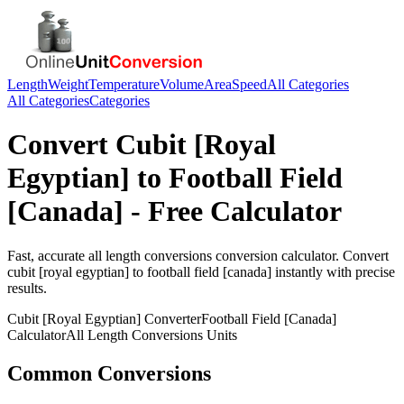
Length
Weight
Temperature
Volume
Area
Speed
All Categories
All Categories
Categories
Convert
Cubit [Royal
Egyptian]
to
Football Field
[Canada]
- Free Calculator
Fast, accurate
all length conversions
conversion calculator. Convert
cubit [royal egyptian]
to
football field [canada]
instantly with precise
results.
Cubit [Royal Egyptian]
Converter
Football Field [Canada]
Calculator
All Length Conversions
Units
Common Conversions