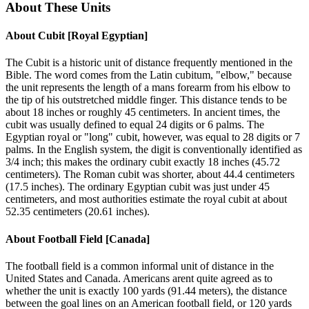
About These Units
About
Cubit [Royal Egyptian]
The Cubit is a historic unit of distance frequently mentioned in the
Bible. The word comes from the Latin cubitum, "elbow," because
the unit represents the length of a mans forearm from his elbow to
the tip of his outstretched middle finger. This distance tends to be
about 18 inches or roughly 45 centimeters. In ancient times, the
cubit was usually defined to equal 24 digits or 6 palms. The
Egyptian royal or "long" cubit, however, was equal to 28 digits or 7
palms. In the English system, the digit is conventionally identified as
3/4 inch; this makes the ordinary cubit exactly 18 inches (45.72
centimeters). The Roman cubit was shorter, about 44.4 centimeters
(17.5 inches). The ordinary Egyptian cubit was just under 45
centimeters, and most authorities estimate the royal cubit at about
52.35 centimeters (20.61 inches).
About
Football Field [Canada]
The football field is a common informal unit of distance in the
United States and Canada. Americans arent quite agreed as to
whether the unit is exactly 100 yards (91.44 meters), the distance
between the goal lines on an American football field, or 120 yards