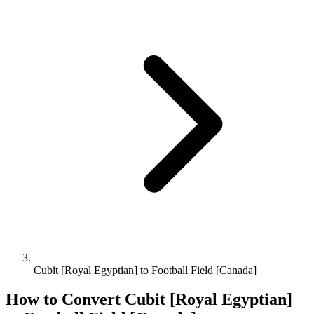
Cubit [Royal Egyptian] to Football Field [Canada]
How to Convert
Cubit [Royal Egyptian]