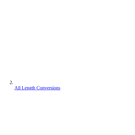
All Length Conversions