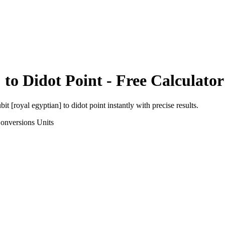
]
to
Didot Point
- Free Calculator
bit [royal egyptian]
to
didot point
instantly with precise results.
onversions
Units