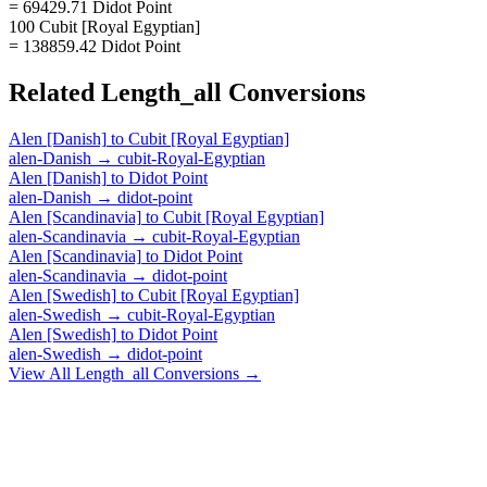
= 69429.71 Didot Point
100 Cubit [Royal Egyptian]
= 138859.42 Didot Point
Related
Length_all
Conversions
Alen [Danish]
to
Cubit [Royal Egyptian]
alen-Danish
→
cubit-Royal-Egyptian
Alen [Danish]
to
Didot Point
alen-Danish
→
didot-point
Alen [Scandinavia]
to
Cubit [Royal Egyptian]
alen-Scandinavia
→
cubit-Royal-Egyptian
Alen [Scandinavia]
to
Didot Point
alen-Scandinavia
→
didot-point
Alen [Swedish]
to
Cubit [Royal Egyptian]
alen-Swedish
→
cubit-Royal-Egyptian
Alen [Swedish]
to
Didot Point
alen-Swedish
→
didot-point
View All
Length_all
Conversions →