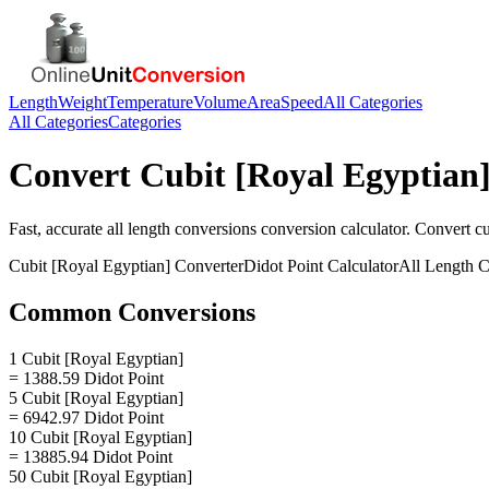
Length
Weight
Temperature
Volume
Area
Speed
All Categories
All Categories
Categories
Convert
Cubit [Royal Egyptian
Fast, accurate
all length conversions
conversion calculator. Convert
cu
Cubit [Royal Egyptian]
Converter
Didot Point
Calculator
All Length C
Common Conversions
1 Cubit [Royal Egyptian]
= 1388.59 Didot Point
5 Cubit [Royal Egyptian]
= 6942.97 Didot Point
10 Cubit [Royal Egyptian]
= 13885.94 Didot Point
50 Cubit [Royal Egyptian]