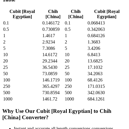
Cubit [Royal
Chih
Chih
Cubit [Royal
Egyptian]
[China]
[China]
Egyptian]
0.1
0.146172
0.1
0.068413
0.5
0.730859
0.5
0.342063
1
1.4617
1
0.684126
2
2.9234
2
1.3683
5
7.3086
5
3.4206
10
14.6172
10
6.8413
20
29.2344
20
13.6825
25
36.5430
25
17.1032
50
73.0859
50
34.2063
100
146.1719
100
68.4126
250
365.4297
250
171.0315
500
730.8594
500
342.0630
1000
1461.72
1000
684.1261
Why Use Our
Cubit [Royal Egyptian]
to
Chih
[China]
Converter?
Instant and accurate
all length conversions
conversions