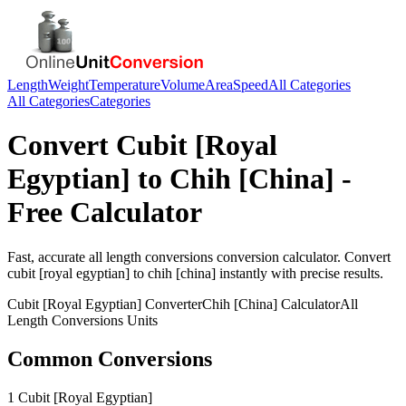
Length
Weight
Temperature
Volume
Area
Speed
All Categories
All Categories
Categories
Convert
Cubit [Royal
Egyptian]
to
Chih [China]
-
Free Calculator
Fast, accurate
all length conversions
conversion calculator. Convert
cubit [royal egyptian]
to
chih [china]
instantly with precise results.
Cubit [Royal Egyptian]
Converter
Chih [China]
Calculator
All
Length Conversions
Units
Common Conversions
1 Cubit [Royal Egyptian]