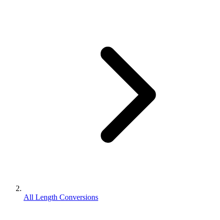
All Length Conversions