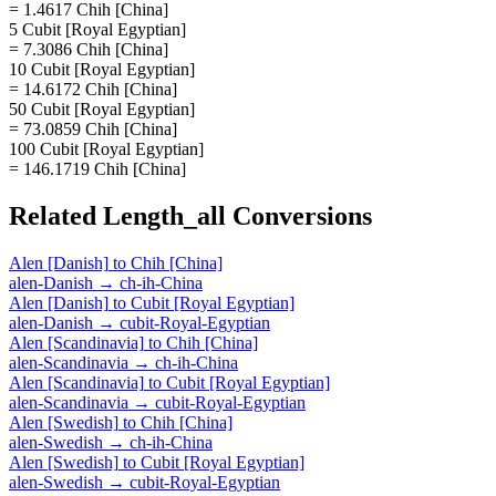
= 1.4617 Chih [China]
5 Cubit [Royal Egyptian]
= 7.3086 Chih [China]
10 Cubit [Royal Egyptian]
= 14.6172 Chih [China]
50 Cubit [Royal Egyptian]
= 73.0859 Chih [China]
100 Cubit [Royal Egyptian]
= 146.1719 Chih [China]
Related
Length_all
Conversions
Alen [Danish]
to
Chih [China]
alen-Danish
→
ch-ih-China
Alen [Danish]
to
Cubit [Royal Egyptian]
alen-Danish
→
cubit-Royal-Egyptian
Alen [Scandinavia]
to
Chih [China]
alen-Scandinavia
→
ch-ih-China
Alen [Scandinavia]
to
Cubit [Royal Egyptian]
alen-Scandinavia
→
cubit-Royal-Egyptian
Alen [Swedish]
to
Chih [China]
alen-Swedish
→
ch-ih-China
Alen [Swedish]
to
Cubit [Royal Egyptian]
alen-Swedish
→
cubit-Royal-Egyptian