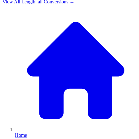
View All
Length_all
Conversions →
Home