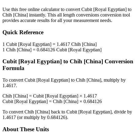
Use this free online calculator to convert
Cubit [Royal Egyptian]
to
Chih [China]
instantly. This
all length conversions
conversion tool
provides accurate results for all your measurement needs.
Quick Reference
1
Cubit [Royal Egyptian]
=
1.4617
Chih [China]
1
Chih [China]
=
0.684126
Cubit [Royal Egyptian]
Cubit [Royal Egyptian]
to
Chih [China]
Conversion
Formula
To convert
Cubit [Royal Egyptian]
to
Chih [China]
, multiply by
1.4617
.
Chih [China]
=
Cubit [Royal Egyptian]
×
1.4617
Cubit [Royal Egyptian]
=
Chih [China]
×
0.684126
To convert
Chih [China]
back to
Cubit [Royal Egyptian]
, divide by
1.4617
(or multiply by
0.684126
).
About These Units