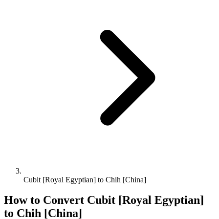
Cubit [Royal Egyptian] to Chih [China]
How to Convert
Cubit [Royal Egyptian]
to
Chih [China]