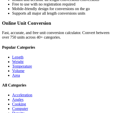
Free to use with no registration required
Mobile-friendly design for conversions on the go
Supports all major
all length conversions
units
Online Unit Conversion
Fast, accurate, and free unit conversion calculator. Convert between
over 750 units across 40+ categories.
Popular Categories
Length
Weight
Temperature
Volume
Area
All Categories
Acceleration
Angles
Cooking
Computer