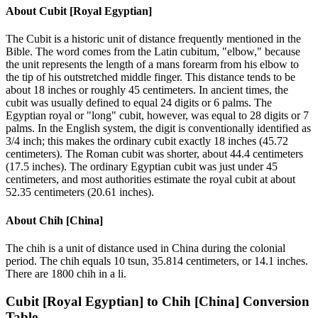
About
Cubit [Royal Egyptian]
The Cubit is a historic unit of distance frequently mentioned in the
Bible. The word comes from the Latin cubitum, "elbow," because
the unit represents the length of a mans forearm from his elbow to
the tip of his outstretched middle finger. This distance tends to be
about 18 inches or roughly 45 centimeters. In ancient times, the
cubit was usually defined to equal 24 digits or 6 palms. The
Egyptian royal or "long" cubit, however, was equal to 28 digits or 7
palms. In the English system, the digit is conventionally identified as
3/4 inch; this makes the ordinary cubit exactly 18 inches (45.72
centimeters). The Roman cubit was shorter, about 44.4 centimeters
(17.5 inches). The ordinary Egyptian cubit was just under 45
centimeters, and most authorities estimate the royal cubit at about
52.35 centimeters (20.61 inches).
About
Chih [China]
The chih is a unit of distance used in China during the colonial
period. The chih equals 10 tsun, 35.814 centimeters, or 14.1 inches.
There are 1800 chih in a li.
Cubit [Royal Egyptian]
to
Chih [China]
Conversion
Table