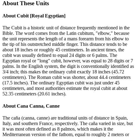
About These Units
About
Cubit [Royal Egyptian]
The Cubit is a historic unit of distance frequently mentioned in the
Bible. The word comes from the Latin cubitum, "elbow," because
the unit represents the length of a mans forearm from his elbow to
the tip of his outstretched middle finger. This distance tends to be
about 18 inches or roughly 45 centimeters. In ancient times, the
cubit was usually defined to equal 24 digits or 6 palms. The
Egyptian royal or "long" cubit, however, was equal to 28 digits or 7
palms. In the English system, the digit is conventionally identified as
3/4 inch; this makes the ordinary cubit exactly 18 inches (45.72
centimeters). The Roman cubit was shorter, about 44.4 centimeters
(17.5 inches). The ordinary Egyptian cubit was just under 45
centimeters, and most authorities estimate the royal cubit at about
52.35 centimeters (20.61 inches).
About
Cana Canna, Canne
The caña (canna, canne) are traditional units of distance in Spain,
Italy, and southern France, respectively. The caña varied in size, but
it was most often defined as 8 palmos, which makes it the
Mediterranean version of the fathom, equal to roughly 2 meters or