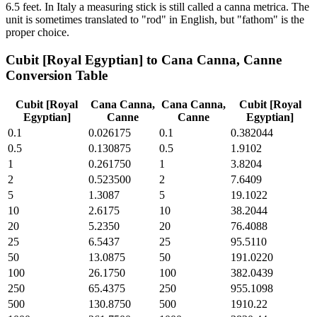
6.5 feet. In Italy a measuring stick is still called a canna metrica. The
unit is sometimes translated to "rod" in English, but "fathom" is the
proper choice.
Cubit [Royal Egyptian]
to
Cana Canna, Canne
Conversion Table
Cubit [Royal
Cana Canna,
Cana Canna,
Cubit [Royal
Egyptian]
Canne
Canne
Egyptian]
0.1
0.026175
0.1
0.382044
0.5
0.130875
0.5
1.9102
1
0.261750
1
3.8204
2
0.523500
2
7.6409
5
1.3087
5
19.1022
10
2.6175
10
38.2044
20
5.2350
20
76.4088
25
6.5437
25
95.5110
50
13.0875
50
191.0220
100
26.1750
100
382.0439
250
65.4375
250
955.1098
500
130.8750
500
1910.22