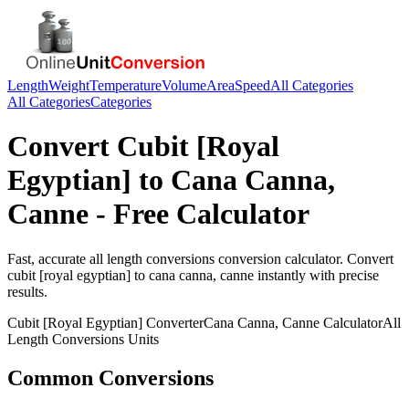
Length
Weight
Temperature
Volume
Area
Speed
All Categories
All Categories
Categories
Convert
Cubit [Royal
Egyptian]
to
Cana Canna,
Canne
- Free Calculator
Fast, accurate
all length conversions
conversion calculator. Convert
cubit [royal egyptian]
to
cana canna, canne
instantly with precise
results.
Cubit [Royal Egyptian]
Converter
Cana Canna, Canne
Calculator
All
Length Conversions
Units
Common Conversions