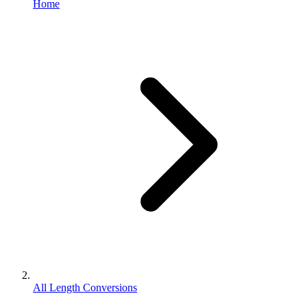
Home
All Length Conversions