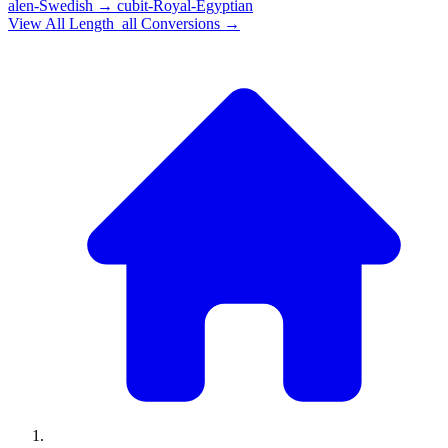
alen-Swedish
→
cubit-Royal-Egyptian
View All
Length_all
Conversions →