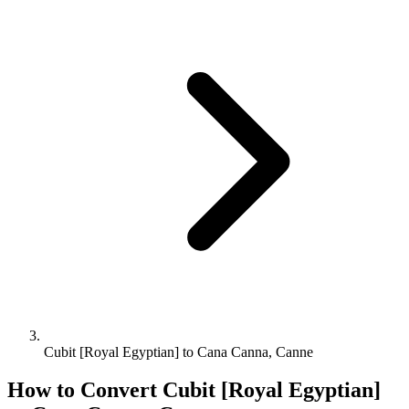
Cubit [Royal Egyptian] to Cana Canna, Canne
How to Convert
Cubit [Royal Egyptian]