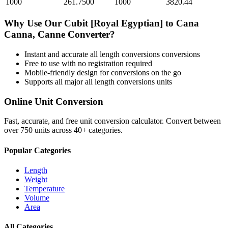
1000
261.7500
1000
3820.44
Why Use Our
Cubit [Royal Egyptian]
to
Cana
Canna, Canne
Converter?
Instant and accurate
all length conversions
conversions
Free to use with no registration required
Mobile-friendly design for conversions on the go
Supports all major
all length conversions
units
Online Unit Conversion
Fast, accurate, and free unit conversion calculator. Convert between
over 750 units across 40+ categories.
Popular Categories
Length
Weight
Temperature
Volume
Area
All Categories