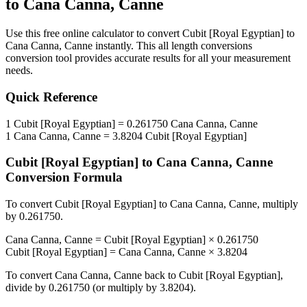
to
Cana Canna, Canne
Use this free online calculator to convert
Cubit [Royal Egyptian]
to
Cana Canna, Canne
instantly. This
all length conversions
conversion tool provides accurate results for all your measurement
needs.
Quick Reference
1
Cubit [Royal Egyptian]
=
0.261750
Cana Canna, Canne
1
Cana Canna, Canne
=
3.8204
Cubit [Royal Egyptian]
Cubit [Royal Egyptian]
to
Cana Canna, Canne
Conversion Formula
To convert
Cubit [Royal Egyptian]
to
Cana Canna, Canne
, multiply
by
0.261750
.
Cana Canna, Canne
=
Cubit [Royal Egyptian]
×
0.261750
Cubit [Royal Egyptian]
=
Cana Canna, Canne
×
3.8204
To convert
Cana Canna, Canne
back to
Cubit [Royal Egyptian]
,
divide by
0.261750
(or multiply by
3.8204
).