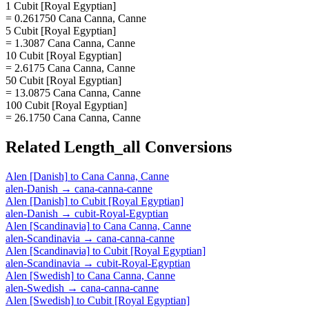
1 Cubit [Royal Egyptian]
= 0.261750 Cana Canna, Canne
5 Cubit [Royal Egyptian]
= 1.3087 Cana Canna, Canne
10 Cubit [Royal Egyptian]
= 2.6175 Cana Canna, Canne
50 Cubit [Royal Egyptian]
= 13.0875 Cana Canna, Canne
100 Cubit [Royal Egyptian]
= 26.1750 Cana Canna, Canne
Related
Length_all
Conversions
Alen [Danish]
to
Cana Canna, Canne
alen-Danish
→
cana-canna-canne
Alen [Danish]
to
Cubit [Royal Egyptian]
alen-Danish
→
cubit-Royal-Egyptian
Alen [Scandinavia]
to
Cana Canna, Canne
alen-Scandinavia
→
cana-canna-canne
Alen [Scandinavia]
to
Cubit [Royal Egyptian]
alen-Scandinavia
→
cubit-Royal-Egyptian
Alen [Swedish]
to
Cana Canna, Canne
alen-Swedish
→
cana-canna-canne
Alen [Swedish]
to
Cubit [Royal Egyptian]