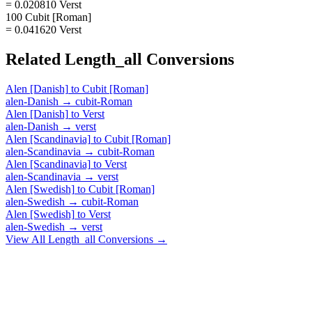
= 0.020810 Verst
100 Cubit [Roman]
= 0.041620 Verst
Related
Length_all
Conversions
Alen [Danish]
to
Cubit [Roman]
alen-Danish
→
cubit-Roman
Alen [Danish]
to
Verst
alen-Danish
→
verst
Alen [Scandinavia]
to
Cubit [Roman]
alen-Scandinavia
→
cubit-Roman
Alen [Scandinavia]
to
Verst
alen-Scandinavia
→
verst
Alen [Swedish]
to
Cubit [Roman]
alen-Swedish
→
cubit-Roman
Alen [Swedish]
to
Verst
alen-Swedish
→
verst
View All
Length_all
Conversions →