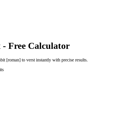
t
- Free Calculator
ubit [roman]
to
verst
instantly with precise results.
ts