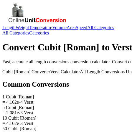
Length
Weight
Temperature
Volume
Area
Speed
All Categories
All Categories
Categories
Convert
Cubit [Roman]
to
Vers
Fast, accurate
all length conversions
conversion calculator. Convert
c
Cubit [Roman]
Converter
Verst
Calculator
All Length Conversions
Uni
Common Conversions
1 Cubit [Roman]
= 4.162e-4 Verst
5 Cubit [Roman]
= 2.081e-3 Verst
10 Cubit [Roman]
= 4.162e-3 Verst
50 Cubit [Roman]