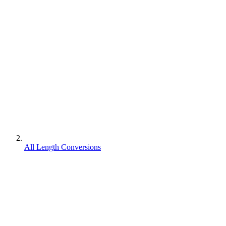
All Length Conversions