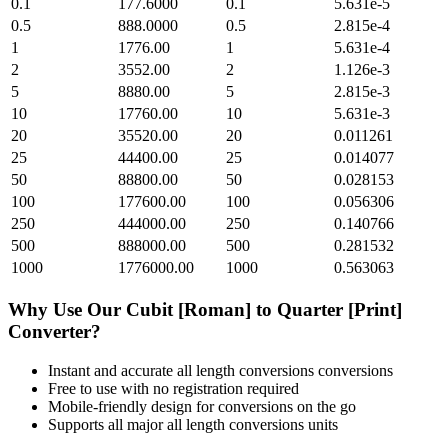
0.1
177.6000
0.1
5.631e-5
0.5
888.0000
0.5
2.815e-4
1
1776.00
1
5.631e-4
2
3552.00
2
1.126e-3
5
8880.00
5
2.815e-3
10
17760.00
10
5.631e-3
20
35520.00
20
0.011261
25
44400.00
25
0.014077
50
88800.00
50
0.028153
100
177600.00
100
0.056306
250
444000.00
250
0.140766
500
888000.00
500
0.281532
1000
1776000.00
1000
0.563063
Why Use Our
Cubit [Roman]
to
Quarter [Print]
Converter?
Instant and accurate
all length conversions
conversions
Free to use with no registration required
Mobile-friendly design for conversions on the go
Supports all major
all length conversions
units