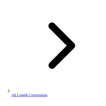
All Length Conversions