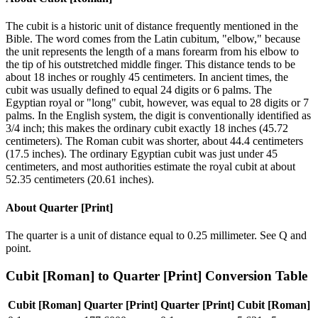
The cubit is a historic unit of distance frequently mentioned in the
Bible. The word comes from the Latin cubitum, "elbow," because
the unit represents the length of a mans forearm from his elbow to
the tip of his outstretched middle finger. This distance tends to be
about 18 inches or roughly 45 centimeters. In ancient times, the
cubit was usually defined to equal 24 digits or 6 palms. The
Egyptian royal or "long" cubit, however, was equal to 28 digits or 7
palms. In the English system, the digit is conventionally identified as
3/4 inch; this makes the ordinary cubit exactly 18 inches (45.72
centimeters). The Roman cubit was shorter, about 44.4 centimeters
(17.5 inches). The ordinary Egyptian cubit was just under 45
centimeters, and most authorities estimate the royal cubit at about
52.35 centimeters (20.61 inches).
About
Quarter [Print]
The quarter is a unit of distance equal to 0.25 millimeter. See Q and
point.
Cubit [Roman]
to
Quarter [Print]
Conversion Table
Cubit [Roman]
Quarter [Print]
Quarter [Print]
Cubit [Roman]