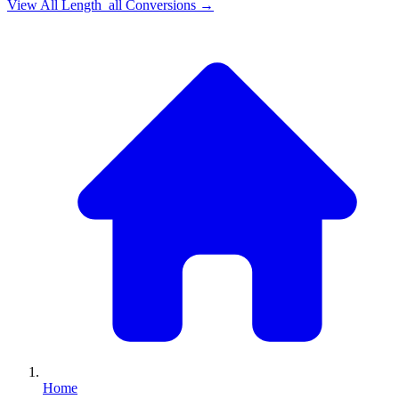
View All
Length_all
Conversions →
Home