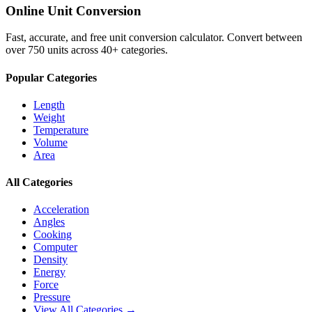
Online Unit Conversion
Fast, accurate, and free unit conversion calculator. Convert between
over 750 units across 40+ categories.
Popular Categories
Length
Weight
Temperature
Volume
Area
All Categories
Acceleration
Angles
Cooking
Computer
Density
Energy
Force
Pressure
View All Categories →