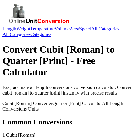
Length
Weight
Temperature
Volume
Area
Speed
All Categories
All Categories
Categories
Convert
Cubit [Roman]
to
Quarter [Print]
- Free
Calculator
Fast, accurate
all length conversions
conversion calculator. Convert
cubit [roman]
to
quarter [print]
instantly with precise results.
Cubit [Roman]
Converter
Quarter [Print]
Calculator
All Length
Conversions
Units
Common Conversions
1 Cubit [Roman]