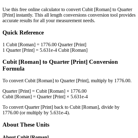
Use this free online calculator to convert
Cubit [Roman]
to
Quarter
[Print]
instantly. This
all length conversions
conversion tool provides
accurate results for all your measurement needs.
Quick Reference
1
Cubit [Roman]
=
1776.00
Quarter [Print]
1
Quarter [Print]
=
5.631e-4
Cubit [Roman]
Cubit [Roman]
to
Quarter [Print]
Conversion
Formula
To convert
Cubit [Roman]
to
Quarter [Print]
, multiply by
1776.00
.
Quarter [Print]
=
Cubit [Roman]
×
1776.00
Cubit [Roman]
=
Quarter [Print]
×
5.631e-4
To convert
Quarter [Print]
back to
Cubit [Roman]
, divide by
1776.00
(or multiply by
5.631e-4
).
About These Units
About
Cubit [Roman]