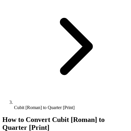
Cubit [Roman] to Quarter [Print]
How to Convert
Cubit [Roman]
to
Quarter [Print]