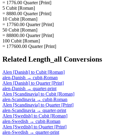
= 1776.00 Quarter [Print]
5 Cubit [Roman]
= 8880.00 Quarter [Print]
10 Cubit [Roman]
= 17760.00 Quarter [Print]
50 Cubit [Roman]
= 88800.00 Quarter [Print]
100 Cubit [Roman]
= 177600.00 Quarter [Print]
Related
Length_all
Conversions
Alen [Danish]
to
Cubit [Roman]
alen-Danish
→
cubit-Roman
Alen [Danish]
to
Quarter [Print]
alen-Danish
→
quarter-print
Alen [Scandinavia]
to
Cubit [Roman]
alen-Scandinavia
→
cubit-Roman
Alen [Scandinavia]
to
Quarter [Print]
alen-Scandinavia
→
quarter-print
Alen [Swedish]
to
Cubit [Roman]
alen-Swedish
→
cubit-Roman
Alen [Swedish]
to
Quarter [Print]
alen-Swedish
→
quarter-print