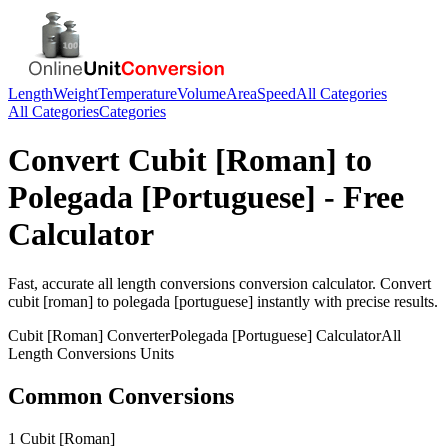
Length
Weight
Temperature
Volume
Area
Speed
All Categories
All Categories
Categories
Convert
Cubit [Roman]
to
Polegada [Portuguese]
- Free
Calculator
Fast, accurate
all length conversions
conversion calculator. Convert
cubit [roman]
to
polegada [portuguese]
instantly with precise results.
Cubit [Roman]
Converter
Polegada [Portuguese]
Calculator
All
Length Conversions
Units
Common Conversions
1 Cubit [Roman]