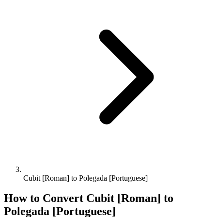
Cubit [Roman] to Polegada [Portuguese]
How to Convert
Cubit [Roman]
to
Polegada [Portuguese]