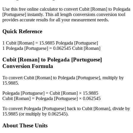
Use this free online calculator to convert
Cubit [Roman]
to
Polegada
[Portuguese]
instantly. This
all length conversions
conversion tool
provides accurate results for all your measurement needs.
Quick Reference
1
Cubit [Roman]
=
15.9885
Polegada [Portuguese]
1
Polegada [Portuguese]
=
0.062545
Cubit [Roman]
Cubit [Roman]
to
Polegada [Portuguese]
Conversion Formula
To convert
Cubit [Roman]
to
Polegada [Portuguese]
, multiply by
15.9885
.
Polegada [Portuguese]
=
Cubit [Roman]
×
15.9885
Cubit [Roman]
=
Polegada [Portuguese]
×
0.062545
To convert
Polegada [Portuguese]
back to
Cubit [Roman]
, divide by
15.9885
(or multiply by
0.062545
).
About These Units