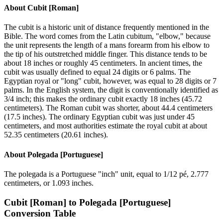
About
Cubit [Roman]
The cubit is a historic unit of distance frequently mentioned in the
Bible. The word comes from the Latin cubitum, "elbow," because
the unit represents the length of a mans forearm from his elbow to
the tip of his outstretched middle finger. This distance tends to be
about 18 inches or roughly 45 centimeters. In ancient times, the
cubit was usually defined to equal 24 digits or 6 palms. The
Egyptian royal or "long" cubit, however, was equal to 28 digits or 7
palms. In the English system, the digit is conventionally identified as
3/4 inch; this makes the ordinary cubit exactly 18 inches (45.72
centimeters). The Roman cubit was shorter, about 44.4 centimeters
(17.5 inches). The ordinary Egyptian cubit was just under 45
centimeters, and most authorities estimate the royal cubit at about
52.35 centimeters (20.61 inches).
About
Polegada [Portuguese]
The polegada is a Portuguese "inch" unit, equal to 1/12 pé, 2.777
centimeters, or 1.093 inches.
Cubit [Roman]
to
Polegada [Portuguese]
Conversion Table