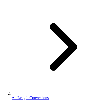
All Length Conversions