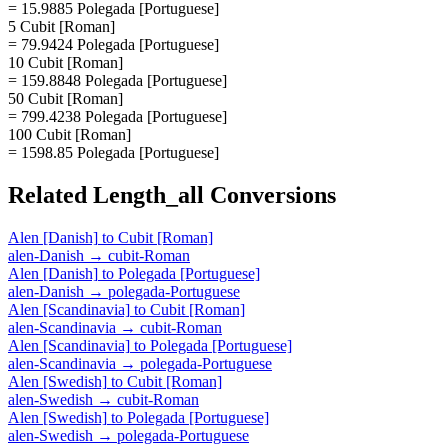
= 15.9885 Polegada [Portuguese]
5 Cubit [Roman]
= 79.9424 Polegada [Portuguese]
10 Cubit [Roman]
= 159.8848 Polegada [Portuguese]
50 Cubit [Roman]
= 799.4238 Polegada [Portuguese]
100 Cubit [Roman]
= 1598.85 Polegada [Portuguese]
Related
Length_all
Conversions
Alen [Danish]
to
Cubit [Roman]
alen-Danish
→
cubit-Roman
Alen [Danish]
to
Polegada [Portuguese]
alen-Danish
→
polegada-Portuguese
Alen [Scandinavia]
to
Cubit [Roman]
alen-Scandinavia
→
cubit-Roman
Alen [Scandinavia]
to
Polegada [Portuguese]
alen-Scandinavia
→
polegada-Portuguese
Alen [Swedish]
to
Cubit [Roman]
alen-Swedish
→
cubit-Roman
Alen [Swedish]
to
Polegada [Portuguese]
alen-Swedish
→
polegada-Portuguese