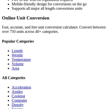
Mobile-friendly design for conversions on the go
Supports all major
all length conversions
units
Online Unit Conversion
Fast, accurate, and free unit conversion calculator. Convert between
over 750 units across 40+ categories.
Popular Categories
Length
Weight
Temperature
Volume
Area
All Categories
Acceleration
Angles
Cooking
Computer
Density