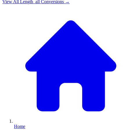
View All
Length_all
Conversions →
Home