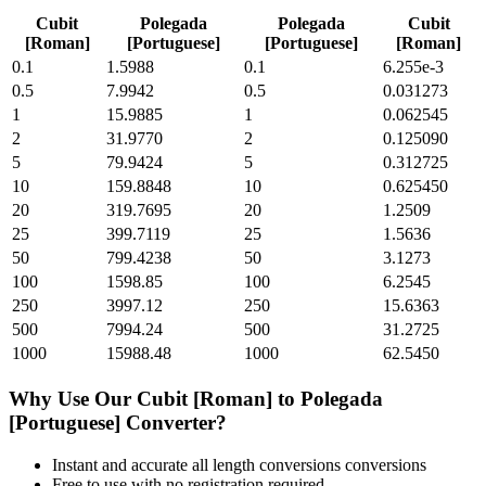
Cubit
Polegada
Polegada
Cubit
[Roman]
[Portuguese]
[Portuguese]
[Roman]
0.1
1.5988
0.1
6.255e-3
0.5
7.9942
0.5
0.031273
1
15.9885
1
0.062545
2
31.9770
2
0.125090
5
79.9424
5
0.312725
10
159.8848
10
0.625450
20
319.7695
20
1.2509
25
399.7119
25
1.5636
50
799.4238
50
3.1273
100
1598.85
100
6.2545
250
3997.12
250
15.6363
500
7994.24
500
31.2725
1000
15988.48
1000
62.5450
Why Use Our
Cubit [Roman]
to
Polegada
[Portuguese]
Converter?
Instant and accurate
all length conversions
conversions
Free to use with no registration required