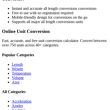
Instant and accurate
all length conversions
conversions
Free to use with no registration required
Mobile-friendly design for conversions on the go
Supports all major
all length conversions
units
Online Unit Conversion
Fast, accurate, and free unit conversion calculator. Convert between
over 750 units across 40+ categories.
Popular Categories
Length
Weight
Temperature
Volume
Area
All Categories
Acceleration
Angles