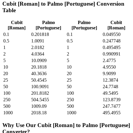
Cubit [Roman]
to
Palmo [Portuguese]
Conversion
Table
Cubit
Palmo
Palmo
Cubit
[Roman]
[Portuguese]
[Portuguese]
[Roman]
0.1
0.201818
0.1
0.049550
0.5
1.0091
0.5
0.247748
1
2.0182
1
0.495495
2
4.0364
2
0.990991
5
10.0909
5
2.4775
10
20.1818
10
4.9550
20
40.3636
20
9.9099
25
50.4545
25
12.3874
50
100.9091
50
24.7748
100
201.8182
100
49.5495
250
504.5455
250
123.8739
500
1009.09
500
247.7477
1000
2018.18
1000
495.4955
Why Use Our
Cubit [Roman]
to
Palmo [Portuguese]
Converter?