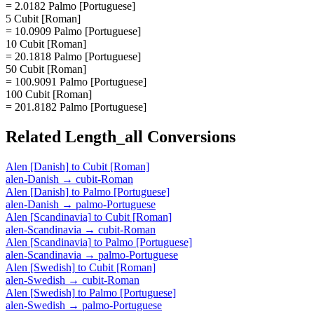
= 2.0182 Palmo [Portuguese]
5 Cubit [Roman]
= 10.0909 Palmo [Portuguese]
10 Cubit [Roman]
= 20.1818 Palmo [Portuguese]
50 Cubit [Roman]
= 100.9091 Palmo [Portuguese]
100 Cubit [Roman]
= 201.8182 Palmo [Portuguese]
Related
Length_all
Conversions
Alen [Danish]
to
Cubit [Roman]
alen-Danish
→
cubit-Roman
Alen [Danish]
to
Palmo [Portuguese]
alen-Danish
→
palmo-Portuguese
Alen [Scandinavia]
to
Cubit [Roman]
alen-Scandinavia
→
cubit-Roman
Alen [Scandinavia]
to
Palmo [Portuguese]
alen-Scandinavia
→
palmo-Portuguese
Alen [Swedish]
to
Cubit [Roman]
alen-Swedish
→
cubit-Roman
Alen [Swedish]
to
Palmo [Portuguese]
alen-Swedish
→
palmo-Portuguese