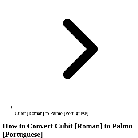
Cubit [Roman] to Palmo [Portuguese]
How to Convert
Cubit [Roman]
to
Palmo
[Portuguese]