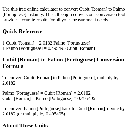
Use this free online calculator to convert
Cubit [Roman]
to
Palmo
[Portuguese]
instantly. This
all length conversions
conversion tool
provides accurate results for all your measurement needs.
Quick Reference
1
Cubit [Roman]
=
2.0182
Palmo [Portuguese]
1
Palmo [Portuguese]
=
0.495495
Cubit [Roman]
Cubit [Roman]
to
Palmo [Portuguese]
Conversion
Formula
To convert
Cubit [Roman]
to
Palmo [Portuguese]
, multiply by
2.0182
.
Palmo [Portuguese]
=
Cubit [Roman]
×
2.0182
Cubit [Roman]
=
Palmo [Portuguese]
×
0.495495
To convert
Palmo [Portuguese]
back to
Cubit [Roman]
, divide by
2.0182
(or multiply by
0.495495
).
About These Units