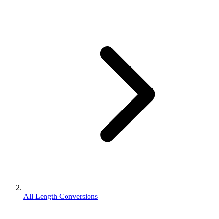
All Length Conversions