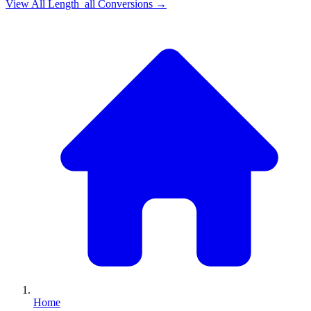
View All
Length_all
Conversions →
Home