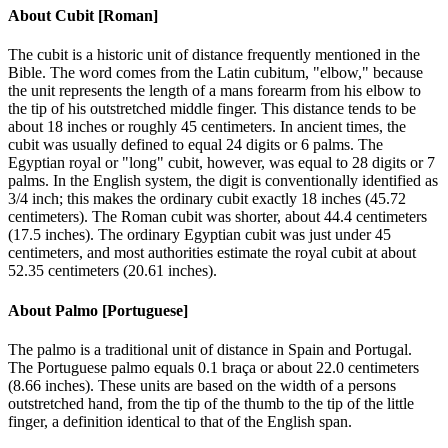
About
Cubit [Roman]
The cubit is a historic unit of distance frequently mentioned in the
Bible. The word comes from the Latin cubitum, "elbow," because
the unit represents the length of a mans forearm from his elbow to
the tip of his outstretched middle finger. This distance tends to be
about 18 inches or roughly 45 centimeters. In ancient times, the
cubit was usually defined to equal 24 digits or 6 palms. The
Egyptian royal or "long" cubit, however, was equal to 28 digits or 7
palms. In the English system, the digit is conventionally identified as
3/4 inch; this makes the ordinary cubit exactly 18 inches (45.72
centimeters). The Roman cubit was shorter, about 44.4 centimeters
(17.5 inches). The ordinary Egyptian cubit was just under 45
centimeters, and most authorities estimate the royal cubit at about
52.35 centimeters (20.61 inches).
About
Palmo [Portuguese]
The palmo is a traditional unit of distance in Spain and Portugal.
The Portuguese palmo equals 0.1 braça or about 22.0 centimeters
(8.66 inches). These units are based on the width of a persons
outstretched hand, from the tip of the thumb to the tip of the little
finger, a definition identical to that of the English span.