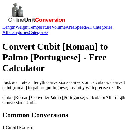
Length
Weight
Temperature
Volume
Area
Speed
All Categories
All Categories
Categories
Convert
Cubit [Roman]
to
Palmo [Portuguese]
- Free
Calculator
Fast, accurate
all length conversions
conversion calculator. Convert
cubit [roman]
to
palmo [portuguese]
instantly with precise results.
Cubit [Roman]
Converter
Palmo [Portuguese]
Calculator
All Length
Conversions
Units
Common Conversions
1 Cubit [Roman]