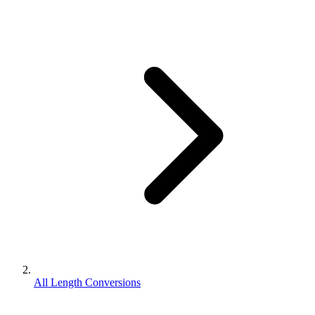
All Length Conversions