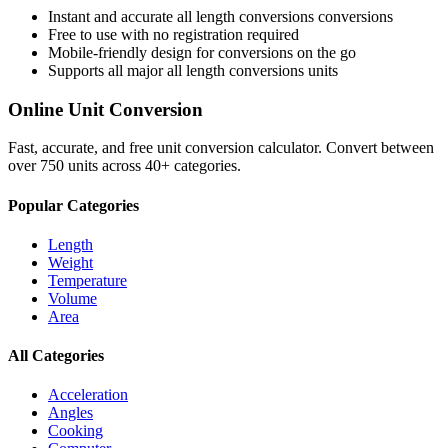
Instant and accurate
all length conversions
conversions
Free to use with no registration required
Mobile-friendly design for conversions on the go
Supports all major
all length conversions
units
Online Unit Conversion
Fast, accurate, and free unit conversion calculator. Convert between
over 750 units across 40+ categories.
Popular Categories
Length
Weight
Temperature
Volume
Area
All Categories
Acceleration
Angles
Cooking