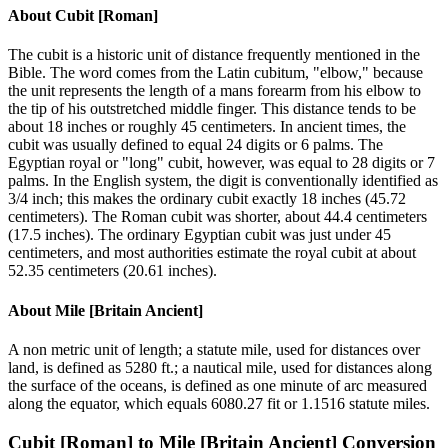
About
Cubit [Roman]
The cubit is a historic unit of distance frequently mentioned in the
Bible. The word comes from the Latin cubitum, "elbow," because
the unit represents the length of a mans forearm from his elbow to
the tip of his outstretched middle finger. This distance tends to be
about 18 inches or roughly 45 centimeters. In ancient times, the
cubit was usually defined to equal 24 digits or 6 palms. The
Egyptian royal or "long" cubit, however, was equal to 28 digits or 7
palms. In the English system, the digit is conventionally identified as
3/4 inch; this makes the ordinary cubit exactly 18 inches (45.72
centimeters). The Roman cubit was shorter, about 44.4 centimeters
(17.5 inches). The ordinary Egyptian cubit was just under 45
centimeters, and most authorities estimate the royal cubit at about
52.35 centimeters (20.61 inches).
About
Mile [Britain Ancient]
A non metric unit of length; a statute mile, used for distances over
land, is defined as 5280 ft.; a nautical mile, used for distances along
the surface of the oceans, is defined as one minute of arc measured
along the equator, which equals 6080.27 fit or 1.1516 statute miles.
Cubit [Roman]
to
Mile [Britain Ancient]
Conversion