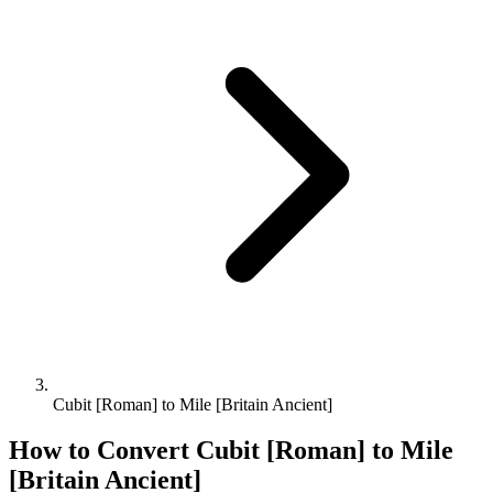
Cubit [Roman] to Mile [Britain Ancient]
How to Convert
Cubit [Roman]
to
Mile
[Britain Ancient]