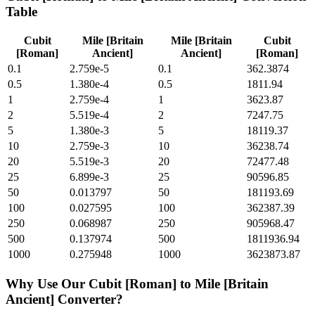
Table
Cubit
Mile [Britain
Mile [Britain
Cubit
[Roman]
Ancient]
Ancient]
[Roman]
0.1
2.759e-5
0.1
362.3874
0.5
1.380e-4
0.5
1811.94
1
2.759e-4
1
3623.87
2
5.519e-4
2
7247.75
5
1.380e-3
5
18119.37
10
2.759e-3
10
36238.74
20
5.519e-3
20
72477.48
25
6.899e-3
25
90596.85
50
0.013797
50
181193.69
100
0.027595
100
362387.39
250
0.068987
250
905968.47
500
0.137974
500
1811936.94
1000
0.275948
1000
3623873.87
Why Use Our
Cubit [Roman]
to
Mile [Britain
Ancient]
Converter?