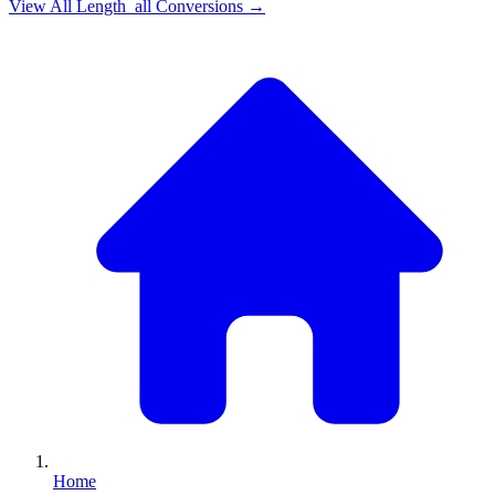
View All
Length_all
Conversions →
Home