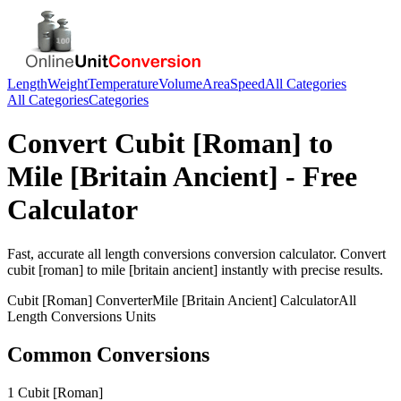
Length
Weight
Temperature
Volume
Area
Speed
All Categories
All Categories
Categories
Convert
Cubit [Roman]
to
Mile [Britain Ancient]
- Free
Calculator
Fast, accurate
all length conversions
conversion calculator. Convert
cubit [roman]
to
mile [britain ancient]
instantly with precise results.
Cubit [Roman]
Converter
Mile [Britain Ancient]
Calculator
All
Length Conversions
Units
Common Conversions
1 Cubit [Roman]