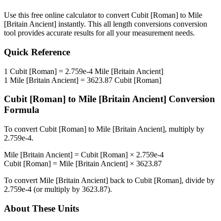
Use this free online calculator to convert
Cubit [Roman]
to
Mile
[Britain Ancient]
instantly. This
all length conversions
conversion
tool provides accurate results for all your measurement needs.
Quick Reference
1
Cubit [Roman]
=
2.759e-4
Mile [Britain Ancient]
1
Mile [Britain Ancient]
=
3623.87
Cubit [Roman]
Cubit [Roman]
to
Mile [Britain Ancient]
Conversion
Formula
To convert
Cubit [Roman]
to
Mile [Britain Ancient]
, multiply by
2.759e-4
.
Mile [Britain Ancient]
=
Cubit [Roman]
×
2.759e-4
Cubit [Roman]
=
Mile [Britain Ancient]
×
3623.87
To convert
Mile [Britain Ancient]
back to
Cubit [Roman]
, divide by
2.759e-4
(or multiply by
3623.87
).
About These Units