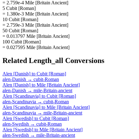
= 2.759e-4 Mile [Britain Ancient]
5 Cubit [Roman]
= 1.380e-3 Mile [Britain Ancient]
10 Cubit [Roman]
= 2.759e-3 Mile [Britain Ancient]
50 Cubit [Roman]
= 0.013797 Mile [Britain Ancient]
100 Cubit [Roman]
= 0.027595 Mile [Britain Ancient]
Related
Length_all
Conversions
Alen [Danish]
to
Cubit [Roman]
alen-Danish
→
cubit-Roman
Alen [Danish]
to
Mile [Britain Ancient]
alen-Danish
→
mile-Britain-ancient
Alen [Scandinavia]
to
Cubit [Roman]
alen-Scandinavia
→
cubit-Roman
Alen [Scandinavia]
to
Mile [Britain Ancient]
alen-Scandinavia
→
mile-Britain-ancient
Alen [Swedish]
to
Cubit [Roman]
alen-Swedish
→
cubit-Roman
Alen [Swedish]
to
Mile [Britain Ancient]
alen-Swedish
→
mile-Britain-ancient