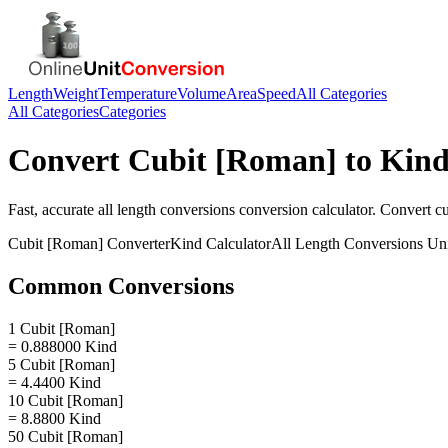
Length
Weight
Temperature
Volume
Area
Speed
All Categories
All Categories
Categories
Convert
Cubit [Roman]
to
Kin
Fast, accurate
all length conversions
conversion calculator. Convert
c
Cubit [Roman]
Converter
Kind
Calculator
All Length Conversions
Uni
Common Conversions
1 Cubit [Roman]
= 0.888000 Kind
5 Cubit [Roman]
= 4.4400 Kind
10 Cubit [Roman]
= 8.8800 Kind
50 Cubit [Roman]