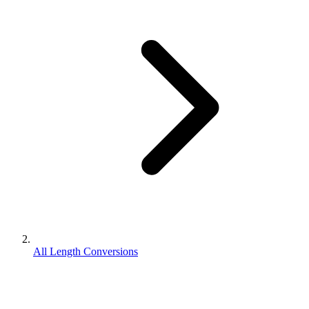
All Length Conversions