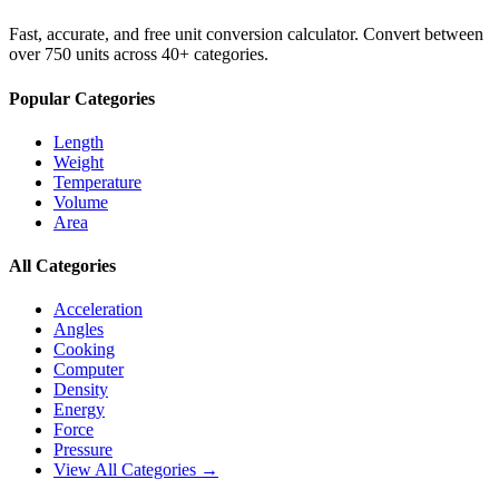
Fast, accurate, and free unit conversion calculator. Convert between
over 750 units across 40+ categories.
Popular Categories
Length
Weight
Temperature
Volume
Area
All Categories
Acceleration
Angles
Cooking
Computer
Density
Energy
Force
Pressure
View All Categories →