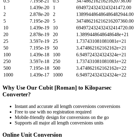
0.5
7.195e-21
0.5
34748621621621620736.00
1
1.439e-20
1
69497243243243241472.00
2
2.878e-20
2
138994486486486482944.00
5
7.195e-20
5
347486216216216207360.00
10
1.439e-19
10
694972432432432414720.00
20
2.878e-19
20
1.3899448648648648e+21
25
3.597e-19
25
1.737431081081081e+21
50
7.195e-19
50
3.474862162162162e+21
100
1.439e-18
100
6.949724324324324e+21
250
3.597e-18
250
1.737431081081081e+22
500
7.195e-18
500
3.474862162162162e+22
1000
1.439e-17
1000
6.949724324324324e+22
Why Use Our
Cubit [Roman]
to
Kiloparsec
Converter?
Instant and accurate
all length conversions
conversions
Free to use with no registration required
Mobile-friendly design for conversions on the go
Supports all major
all length conversions
units
Online Unit Conversion