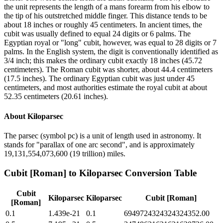
the unit represents the length of a mans forearm from his elbow to
the tip of his outstretched middle finger. This distance tends to be
about 18 inches or roughly 45 centimeters. In ancient times, the
cubit was usually defined to equal 24 digits or 6 palms. The
Egyptian royal or "long" cubit, however, was equal to 28 digits or 7
palms. In the English system, the digit is conventionally identified as
3/4 inch; this makes the ordinary cubit exactly 18 inches (45.72
centimeters). The Roman cubit was shorter, about 44.4 centimeters
(17.5 inches). The ordinary Egyptian cubit was just under 45
centimeters, and most authorities estimate the royal cubit at about
52.35 centimeters (20.61 inches).
About
Kiloparsec
The parsec (symbol pc) is a unit of length used in astronomy. It
stands for "parallax of one arc second", and is approximately
19,131,554,073,600 (19 trillion) miles.
Cubit [Roman]
to
Kiloparsec
Conversion Table
Cubit
Kiloparsec
Kiloparsec
Cubit [Roman]
[Roman]
0.1
1.439e-21
0.1
6949724324324324352.00