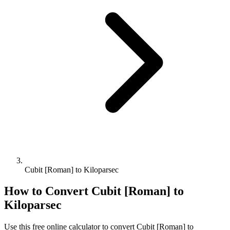
Cubit [Roman] to Kiloparsec
How to Convert
Cubit [Roman]
to
Kiloparsec
Use this free online calculator to convert
Cubit [Roman]
to