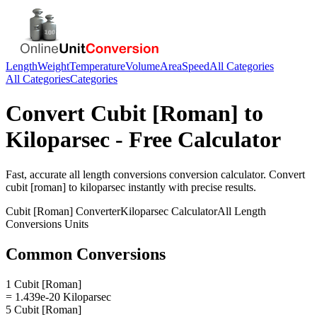
Length
Weight
Temperature
Volume
Area
Speed
All Categories
All Categories
Categories
Convert
Cubit [Roman]
to
Kiloparsec
- Free Calculator
Fast, accurate
all length conversions
conversion calculator. Convert
cubit [roman]
to
kiloparsec
instantly with precise results.
Cubit [Roman]
Converter
Kiloparsec
Calculator
All Length
Conversions
Units
Common Conversions
1 Cubit [Roman]
= 1.439e-20 Kiloparsec
5 Cubit [Roman]