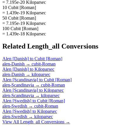
= 7.195e-20 Kiloparsec
10 Cubit [Roman]
= 1.439e-19 Kiloparsec
50 Cubit [Roman]
= 7.195e-19 Kiloparsec
100 Cubit [Roman]
= 1.439e-18 Kiloparsec
Related
Length_all
Conversions
Alen [Danish]
to
Cubit [Roman]
alen-Danish
→
cubit-Roman
Alen [Danish]
to
Kiloparsec
alen-Danish
→
kiloparsec
Alen [Scandinavia]
to
Cubit [Roman]
alen-Scandinavia
→
cubit-Roman
Alen [Scandinavia]
to
Kiloparsec
alen-Scandinavia
→
kiloparsec
Alen [Swedish]
to
Cubit [Roman]
alen-Swedish
→
cubit-Roman
Alen [Swedish]
to
Kiloparsec
alen-Swedish
→
kiloparsec
View All
Length_all
Conversions →