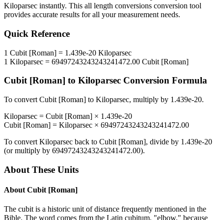
Kiloparsec
instantly. This
all length conversions
conversion tool
provides accurate results for all your measurement needs.
Quick Reference
1
Cubit [Roman]
=
1.439e-20
Kiloparsec
1
Kiloparsec
=
69497243243243241472.00
Cubit [Roman]
Cubit [Roman]
to
Kiloparsec
Conversion Formula
To convert
Cubit [Roman]
to
Kiloparsec
, multiply by
1.439e-20
.
Kiloparsec
=
Cubit [Roman]
×
1.439e-20
Cubit [Roman]
=
Kiloparsec
×
69497243243243241472.00
To convert
Kiloparsec
back to
Cubit [Roman]
, divide by
1.439e-20
(or multiply by
69497243243243241472.00
).
About These Units
About
Cubit [Roman]
The cubit is a historic unit of distance frequently mentioned in the
Bible. The word comes from the Latin cubitum, "elbow," because