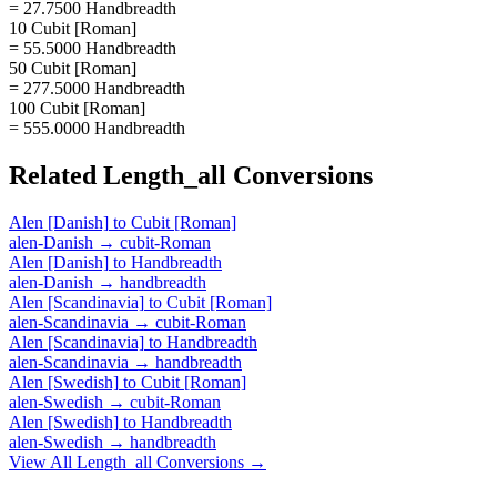
= 27.7500 Handbreadth
10 Cubit [Roman]
= 55.5000 Handbreadth
50 Cubit [Roman]
= 277.5000 Handbreadth
100 Cubit [Roman]
= 555.0000 Handbreadth
Related
Length_all
Conversions
Alen [Danish]
to
Cubit [Roman]
alen-Danish
→
cubit-Roman
Alen [Danish]
to
Handbreadth
alen-Danish
→
handbreadth
Alen [Scandinavia]
to
Cubit [Roman]
alen-Scandinavia
→
cubit-Roman
Alen [Scandinavia]
to
Handbreadth
alen-Scandinavia
→
handbreadth
Alen [Swedish]
to
Cubit [Roman]
alen-Swedish
→
cubit-Roman
Alen [Swedish]
to
Handbreadth
alen-Swedish
→
handbreadth
View All
Length_all
Conversions →