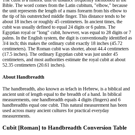
Bible. The word comes from the Latin cubitum, "elbow," because
the unit represents the length of a mans forearm from his elbow to
the tip of his outstretched middle finger. This distance tends to be
about 18 inches or roughly 45 centimeters. In ancient times, the
cubit was usually defined to equal 24 digits or 6 palms. The
Egyptian royal or "long" cubit, however, was equal to 28 digits or 7
palms. In the English system, the digit is conventionally identified as
3/4 inch; this makes the ordinary cubit exactly 18 inches (45.72
centimeters). The Roman cubit was shorter, about 44.4 centimeters
(17.5 inches). The ordinary Egyptian cubit was just under 45
centimeters, and most authorities estimate the royal cubit at about
52.35 centimeters (20.61 inches).
About
Handbreadth
The handbreadth, also known as tefach in Hebrew, is a biblical and
ancient unit of length equal to the breadth of a hand. In biblical
measurements, one handbreadth equals 4 digits (fingers) and 6
handbreadths equal one cubit. This natural measurement has been
used across many ancient cultures for practical everyday
measurements.
Cubit [Roman]
to
Handbreadth
Conversion Table