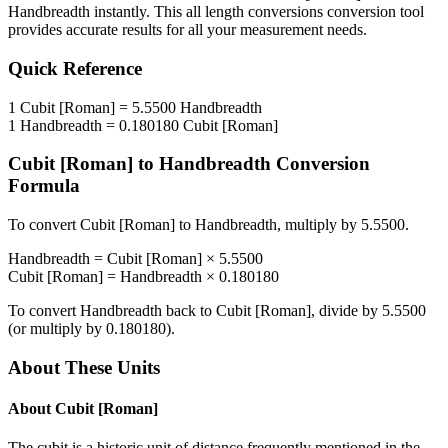
Handbreadth
instantly. This
all length conversions
conversion tool
provides accurate results for all your measurement needs.
Quick Reference
1
Cubit [Roman]
=
5.5500
Handbreadth
1
Handbreadth
=
0.180180
Cubit [Roman]
Cubit [Roman]
to
Handbreadth
Conversion
Formula
To convert
Cubit [Roman]
to
Handbreadth
, multiply by
5.5500
.
Handbreadth
=
Cubit [Roman]
×
5.5500
Cubit [Roman]
=
Handbreadth
×
0.180180
To convert
Handbreadth
back to
Cubit [Roman]
, divide by
5.5500
(or multiply by
0.180180
).
About These Units
About
Cubit [Roman]
The cubit is a historic unit of distance frequently mentioned in the