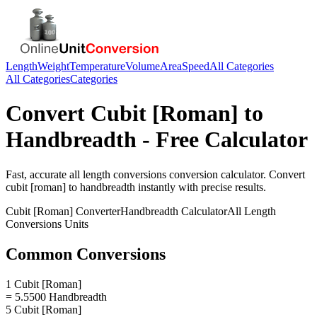
Length
Weight
Temperature
Volume
Area
Speed
All Categories
All Categories
Categories
Convert
Cubit [Roman]
to
Handbreadth
- Free Calculator
Fast, accurate
all length conversions
conversion calculator. Convert
cubit [roman]
to
handbreadth
instantly with precise results.
Cubit [Roman]
Converter
Handbreadth
Calculator
All Length
Conversions
Units
Common Conversions
1 Cubit [Roman]
= 5.5500 Handbreadth
5 Cubit [Roman]