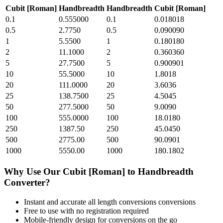
Cubit [Roman]
Handbreadth
Handbreadth
Cubit [Roman]
0.1
0.555000
0.1
0.018018
0.5
2.7750
0.5
0.090090
1
5.5500
1
0.180180
2
11.1000
2
0.360360
5
27.7500
5
0.900901
10
55.5000
10
1.8018
20
111.0000
20
3.6036
25
138.7500
25
4.5045
50
277.5000
50
9.0090
100
555.0000
100
18.0180
250
1387.50
250
45.0450
500
2775.00
500
90.0901
1000
5550.00
1000
180.1802
Why Use Our
Cubit [Roman]
to
Handbreadth
Converter?
Instant and accurate
all length conversions
conversions
Free to use with no registration required
Mobile-friendly design for conversions on the go