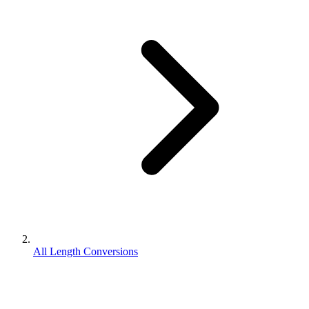
All Length Conversions