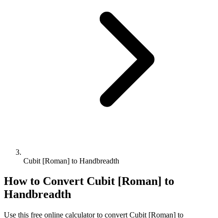
Cubit [Roman] to Handbreadth
How to Convert
Cubit [Roman]
to
Handbreadth
Use this free online calculator to convert
Cubit [Roman]
to