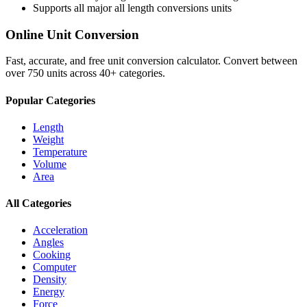
Supports all major
all length conversions
units
Online Unit Conversion
Fast, accurate, and free unit conversion calculator. Convert between
over 750 units across 40+ categories.
Popular Categories
Length
Weight
Temperature
Volume
Area
All Categories
Acceleration
Angles
Cooking
Computer
Density
Energy
Force