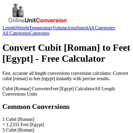
Length
Weight
Temperature
Volume
Area
Speed
All Categories
All Categories
Categories
Convert
Cubit [Roman]
to
Feet
[Egypt]
- Free Calculator
Fast, accurate
all length conversions
conversion calculator. Convert
cubit [roman]
to
feet [egypt]
instantly with precise results.
Cubit [Roman]
Converter
Feet [Egypt]
Calculator
All Length
Conversions
Units
Common Conversions
1 Cubit [Roman]
= 1.2333 Feet [Egypt]
5 Cubit [Roman]