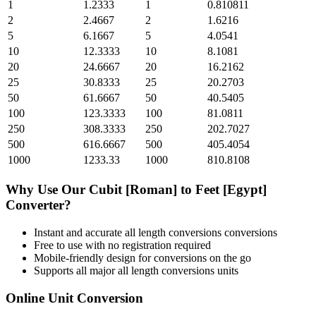
1
1.2333
1
0.810811
2
2.4667
2
1.6216
5
6.1667
5
4.0541
10
12.3333
10
8.1081
20
24.6667
20
16.2162
25
30.8333
25
20.2703
50
61.6667
50
40.5405
100
123.3333
100
81.0811
250
308.3333
250
202.7027
500
616.6667
500
405.4054
1000
1233.33
1000
810.8108
Why Use Our
Cubit [Roman]
to
Feet [Egypt]
Converter?
Instant and accurate
all length conversions
conversions
Free to use with no registration required
Mobile-friendly design for conversions on the go
Supports all major
all length conversions
units
Online Unit Conversion