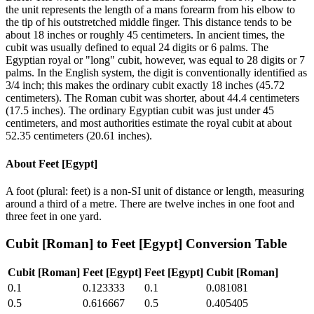
the unit represents the length of a mans forearm from his elbow to
the tip of his outstretched middle finger. This distance tends to be
about 18 inches or roughly 45 centimeters. In ancient times, the
cubit was usually defined to equal 24 digits or 6 palms. The
Egyptian royal or "long" cubit, however, was equal to 28 digits or 7
palms. In the English system, the digit is conventionally identified as
3/4 inch; this makes the ordinary cubit exactly 18 inches (45.72
centimeters). The Roman cubit was shorter, about 44.4 centimeters
(17.5 inches). The ordinary Egyptian cubit was just under 45
centimeters, and most authorities estimate the royal cubit at about
52.35 centimeters (20.61 inches).
About
Feet [Egypt]
A foot (plural: feet) is a non-SI unit of distance or length, measuring
around a third of a metre. There are twelve inches in one foot and
three feet in one yard.
Cubit [Roman]
to
Feet [Egypt]
Conversion Table
Cubit [Roman]
Feet [Egypt]
Feet [Egypt]
Cubit [Roman]
0.1
0.123333
0.1
0.081081
0.5
0.616667
0.5
0.405405