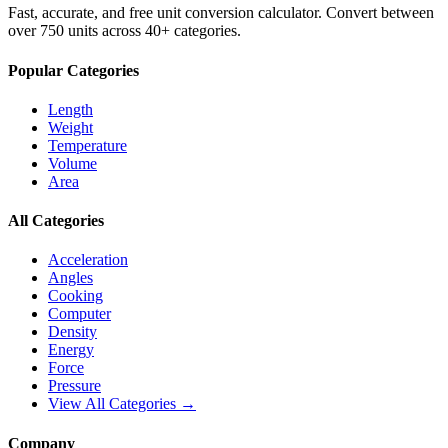
Fast, accurate, and free unit conversion calculator. Convert between
over 750 units across 40+ categories.
Popular Categories
Length
Weight
Temperature
Volume
Area
All Categories
Acceleration
Angles
Cooking
Computer
Density
Energy
Force
Pressure
View All Categories →
Company