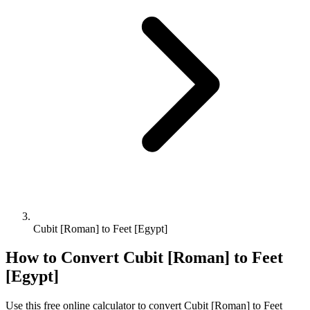
Cubit [Roman] to Feet [Egypt]
How to Convert
Cubit [Roman]
to
Feet
[Egypt]
Use this free online calculator to convert
Cubit [Roman]
to
Feet