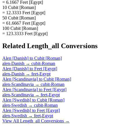
= 6.1667 Feet [Egypt]
10 Cubit [Roman]
= 12.3333 Feet [Egypt]
50 Cubit [Roman]
= 61.6667 Feet [Egypt]
100 Cubit [Roman]
= 123.3333 Feet [Egypt]
Related
Length_all
Conversions
Alen [Danish]
to
Cubit [Roman]
alen-Danish
→
cubit-Roman
Alen [Danish]
to
Feet [Egypt]
alen-Danish
→
feet-Egypt
Alen [Scandinavia]
to
Cubit [Roman]
alen-Scandinavia
→
cubit-Roman
Alen [Scandinavia]
to
Feet [Egypt]
alen-Scandinavia
→
feet-Egypt
Alen [Swedish]
to
Cubit [Roman]
alen-Swedish
→
cubit-Roman
Alen [Swedish]
to
Feet [Egypt]
alen-Swedish
→
feet-Egypt
View All
Length_all
Conversions →