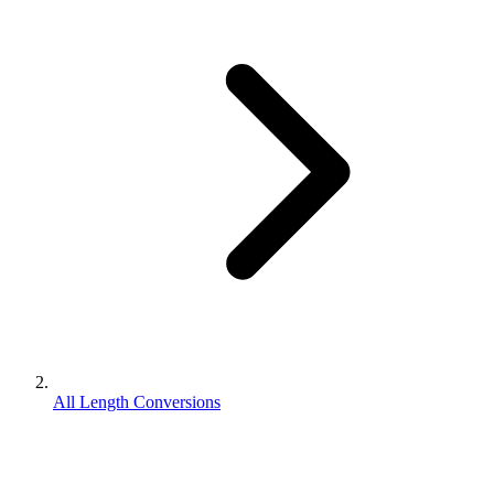
All Length Conversions