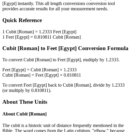
[Egypt]
instantly. This
all length conversions
conversion tool
provides accurate results for all your measurement needs.
Quick Reference
1
Cubit [Roman]
=
1.2333
Feet [Egypt]
1
Feet [Egypt]
=
0.810811
Cubit [Roman]
Cubit [Roman]
to
Feet [Egypt]
Conversion Formula
To convert
Cubit [Roman]
to
Feet [Egypt]
, multiply by
1.2333
.
Feet [Egypt]
=
Cubit [Roman]
×
1.2333
Cubit [Roman]
=
Feet [Egypt]
×
0.810811
To convert
Feet [Egypt]
back to
Cubit [Roman]
, divide by
1.2333
(or multiply by
0.810811
).
About These Units
About
Cubit [Roman]
The cubit is a historic unit of distance frequently mentioned in the
Bible. The word comes from the Latin cubitum, "elbow," because