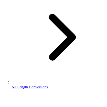
All Length Conversions