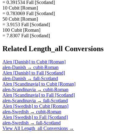
= 0.391534 Fall [Scotland]
10 Cubit [Roman]
= 0.783069 Fall [Scotland]
50 Cubit [Roman]
= 3.9153 Fall [Scotland]
100 Cubit [Roman]
= 7.8307 Fall [Scotland]
Related
Length_all
Conversions
Alen [Danish]
to
Cubit [Roman]
alen-Danish
→
cubit-Roman
Alen [Danish]
to
Fall [Scotland]
alen-Danish
→
fall-Scotland
Alen [Scandinavia]
to
Cubit [Roman]
alen-Scandinavia
→
cubit-Roman
Alen [Scandinavia]
to
Fall [Scotland]
alen-Scandinavia
→
fall-Scotland
Alen [Swedish]
to
Cubit [Roman]
alen-Swedish
→
cubit-Roman
Alen [Swedish]
to
Fall [Scotland]
alen-Swedish
→
fall-Scotland
View All
Length_all
Conversions →