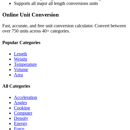
Supports all major
all length conversions
units
Online Unit Conversion
Fast, accurate, and free unit conversion calculator. Convert between
over 750 units across 40+ categories.
Popular Categories
Length
Weight
Temperature
Volume
Area
All Categories
Acceleration
Angles
Cooking
Computer
Density
Energy
Force