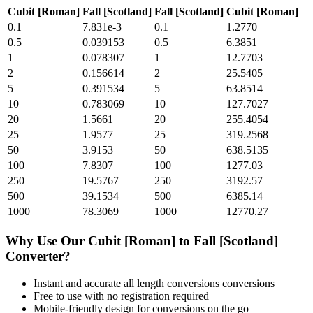
Cubit [Roman]
Fall [Scotland]
Fall [Scotland]
Cubit [Roman]
0.1
7.831e-3
0.1
1.2770
0.5
0.039153
0.5
6.3851
1
0.078307
1
12.7703
2
0.156614
2
25.5405
5
0.391534
5
63.8514
10
0.783069
10
127.7027
20
1.5661
20
255.4054
25
1.9577
25
319.2568
50
3.9153
50
638.5135
100
7.8307
100
1277.03
250
19.5767
250
3192.57
500
39.1534
500
6385.14
1000
78.3069
1000
12770.27
Why Use Our
Cubit [Roman]
to
Fall [Scotland]
Converter?
Instant and accurate
all length conversions
conversions
Free to use with no registration required
Mobile-friendly design for conversions on the go