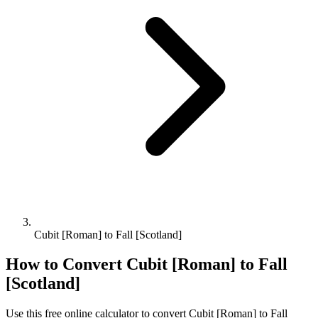
Cubit [Roman] to Fall [Scotland]
How to Convert
Cubit [Roman]
to
Fall
[Scotland]
Use this free online calculator to convert
Cubit [Roman]
to
Fall