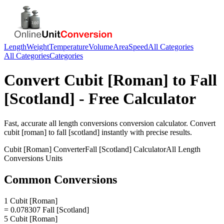
Length
Weight
Temperature
Volume
Area
Speed
All Categories
All Categories
Categories
Convert
Cubit [Roman]
to
Fall
[Scotland]
- Free Calculator
Fast, accurate
all length conversions
conversion calculator. Convert
cubit [roman]
to
fall [scotland]
instantly with precise results.
Cubit [Roman]
Converter
Fall [Scotland]
Calculator
All Length
Conversions
Units
Common Conversions
1 Cubit [Roman]
= 0.078307 Fall [Scotland]
5 Cubit [Roman]