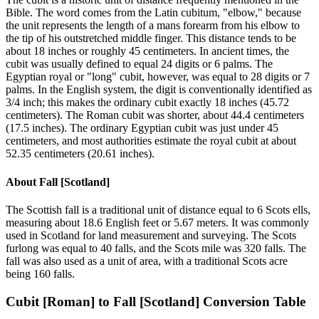
Bible. The word comes from the Latin cubitum, "elbow," because
the unit represents the length of a mans forearm from his elbow to
the tip of his outstretched middle finger. This distance tends to be
about 18 inches or roughly 45 centimeters. In ancient times, the
cubit was usually defined to equal 24 digits or 6 palms. The
Egyptian royal or "long" cubit, however, was equal to 28 digits or 7
palms. In the English system, the digit is conventionally identified as
3/4 inch; this makes the ordinary cubit exactly 18 inches (45.72
centimeters). The Roman cubit was shorter, about 44.4 centimeters
(17.5 inches). The ordinary Egyptian cubit was just under 45
centimeters, and most authorities estimate the royal cubit at about
52.35 centimeters (20.61 inches).
About
Fall [Scotland]
The Scottish fall is a traditional unit of distance equal to 6 Scots ells,
measuring about 18.6 English feet or 5.67 meters. It was commonly
used in Scotland for land measurement and surveying. The Scots
furlong was equal to 40 falls, and the Scots mile was 320 falls. The
fall was also used as a unit of area, with a traditional Scots acre
being 160 falls.
Cubit [Roman]
to
Fall [Scotland]
Conversion Table