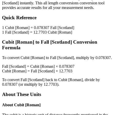
[Scotland]
instantly. This
all length conversions
conversion tool
provides accurate results for all your measurement needs.
Quick Reference
1
Cubit [Roman]
=
0.078307
Fall [Scotland]
1
Fall [Scotland]
=
12.7703
Cubit [Roman]
Cubit [Roman]
to
Fall [Scotland]
Conversion
Formula
To convert
Cubit [Roman]
to
Fall [Scotland]
, multiply by
0.078307
.
Fall [Scotland]
=
Cubit [Roman]
×
0.078307
Cubit [Roman]
=
Fall [Scotland]
×
12.7703
To convert
Fall [Scotland]
back to
Cubit [Roman]
, divide by
0.078307
(or multiply by
12.7703
).
About These Units
About
Cubit [Roman]
The cubit is a historic unit of distance frequently mentioned in the