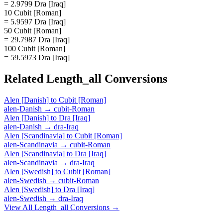
= 2.9799 Dra [Iraq]
10 Cubit [Roman]
= 5.9597 Dra [Iraq]
50 Cubit [Roman]
= 29.7987 Dra [Iraq]
100 Cubit [Roman]
= 59.5973 Dra [Iraq]
Related
Length_all
Conversions
Alen [Danish]
to
Cubit [Roman]
alen-Danish
→
cubit-Roman
Alen [Danish]
to
Dra [Iraq]
alen-Danish
→
dra-Iraq
Alen [Scandinavia]
to
Cubit [Roman]
alen-Scandinavia
→
cubit-Roman
Alen [Scandinavia]
to
Dra [Iraq]
alen-Scandinavia
→
dra-Iraq
Alen [Swedish]
to
Cubit [Roman]
alen-Swedish
→
cubit-Roman
Alen [Swedish]
to
Dra [Iraq]
alen-Swedish
→
dra-Iraq
View All
Length_all
Conversions →