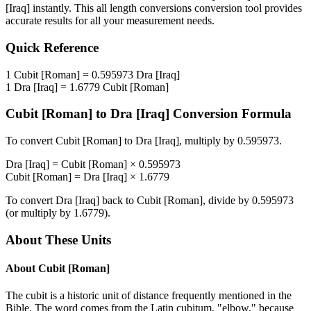
[Iraq]
instantly. This
all length conversions
conversion tool provides
accurate results for all your measurement needs.
Quick Reference
1
Cubit [Roman]
=
0.595973
Dra [Iraq]
1
Dra [Iraq]
=
1.6779
Cubit [Roman]
Cubit [Roman]
to
Dra [Iraq]
Conversion Formula
To convert
Cubit [Roman]
to
Dra [Iraq]
, multiply by
0.595973
.
Dra [Iraq]
=
Cubit [Roman]
×
0.595973
Cubit [Roman]
=
Dra [Iraq]
×
1.6779
To convert
Dra [Iraq]
back to
Cubit [Roman]
, divide by
0.595973
(or multiply by
1.6779
).
About These Units
About
Cubit [Roman]
The cubit is a historic unit of distance frequently mentioned in the
Bible. The word comes from the Latin cubitum, "elbow," because