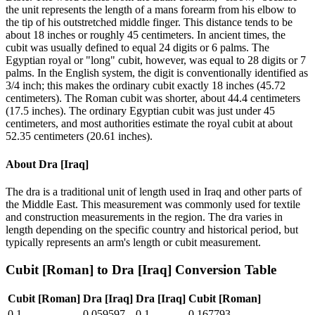
the unit represents the length of a mans forearm from his elbow to
the tip of his outstretched middle finger. This distance tends to be
about 18 inches or roughly 45 centimeters. In ancient times, the
cubit was usually defined to equal 24 digits or 6 palms. The
Egyptian royal or "long" cubit, however, was equal to 28 digits or 7
palms. In the English system, the digit is conventionally identified as
3/4 inch; this makes the ordinary cubit exactly 18 inches (45.72
centimeters). The Roman cubit was shorter, about 44.4 centimeters
(17.5 inches). The ordinary Egyptian cubit was just under 45
centimeters, and most authorities estimate the royal cubit at about
52.35 centimeters (20.61 inches).
About
Dra [Iraq]
The dra is a traditional unit of length used in Iraq and other parts of
the Middle East. This measurement was commonly used for textile
and construction measurements in the region. The dra varies in
length depending on the specific country and historical period, but
typically represents an arm's length or cubit measurement.
Cubit [Roman]
to
Dra [Iraq]
Conversion Table
Cubit [Roman]
Dra [Iraq]
Dra [Iraq]
Cubit [Roman]
0.1
0.059597
0.1
0.167793