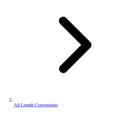
All Length Conversions