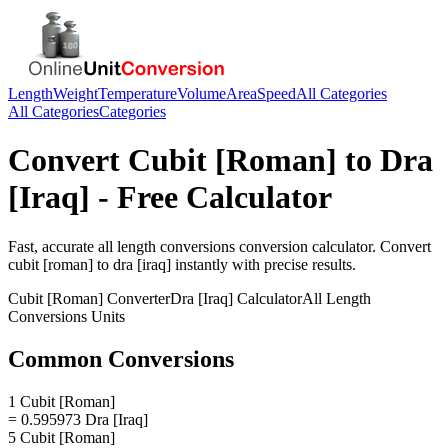
Length
Weight
Temperature
Volume
Area
Speed
All Categories
All Categories
Categories
Convert
Cubit [Roman]
to
Dra
[Iraq]
- Free Calculator
Fast, accurate
all length conversions
conversion calculator. Convert
cubit [roman]
to
dra [iraq]
instantly with precise results.
Cubit [Roman]
Converter
Dra [Iraq]
Calculator
All Length
Conversions
Units
Common Conversions
1 Cubit [Roman]
= 0.595973 Dra [Iraq]
5 Cubit [Roman]