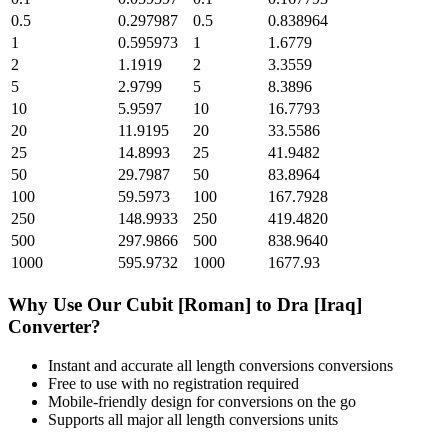
0.5
0.297987
0.5
0.838964
1
0.595973
1
1.6779
2
1.1919
2
3.3559
5
2.9799
5
8.3896
10
5.9597
10
16.7793
20
11.9195
20
33.5586
25
14.8993
25
41.9482
50
29.7987
50
83.8964
100
59.5973
100
167.7928
250
148.9933
250
419.4820
500
297.9866
500
838.9640
1000
595.9732
1000
1677.93
Why Use Our
Cubit [Roman]
to
Dra [Iraq]
Converter?
Instant and accurate
all length conversions
conversions
Free to use with no registration required
Mobile-friendly design for conversions on the go
Supports all major
all length conversions
units