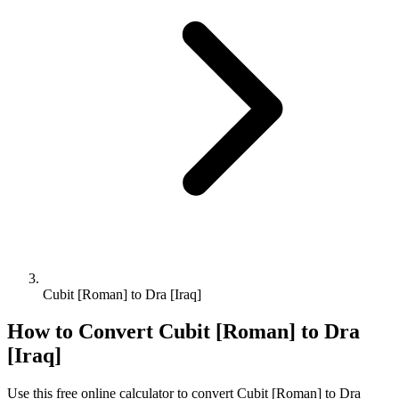
Cubit [Roman] to Dra [Iraq]
How to Convert
Cubit [Roman]
to
Dra
[Iraq]
Use this free online calculator to convert
Cubit [Roman]
to
Dra