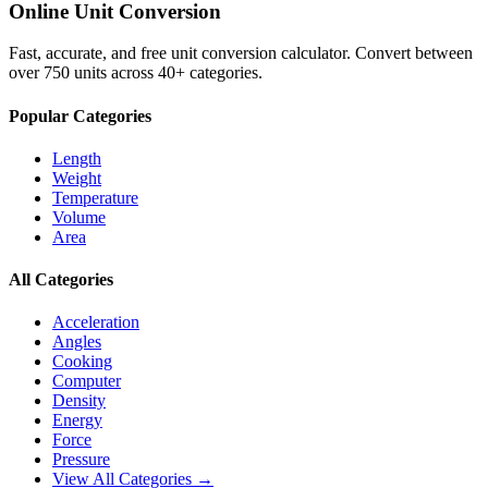
Online Unit Conversion
Fast, accurate, and free unit conversion calculator. Convert between
over 750 units across 40+ categories.
Popular Categories
Length
Weight
Temperature
Volume
Area
All Categories
Acceleration
Angles
Cooking
Computer
Density
Energy
Force
Pressure
View All Categories →