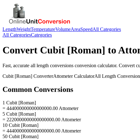
Length
Weight
Temperature
Volume
Area
Speed
All Categories
All Categories
Categories
Convert
Cubit [Roman]
to
Atto
Fast, accurate
all length conversions
conversion calculator. Convert
c
Cubit [Roman]
Converter
Attometer
Calculator
All Length Conversion
Common Conversions
1 Cubit [Roman]
= 444000000000000000.00 Attometer
5 Cubit [Roman]
= 2220000000000000000.00 Attometer
10 Cubit [Roman]
= 4440000000000000000.00 Attometer
50 Cubit [Roman]