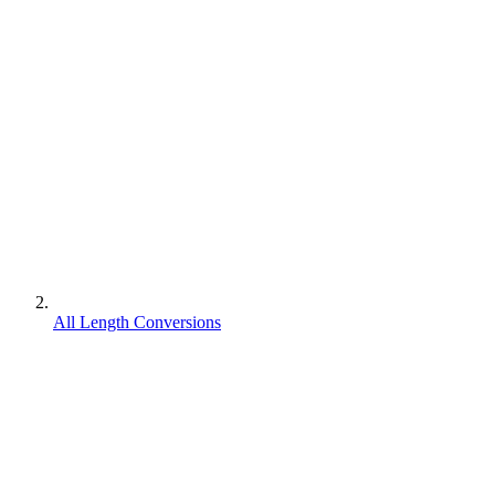
All Length Conversions