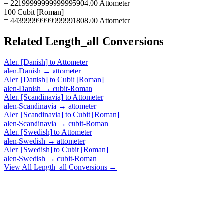
= 22199999999999995904.00 Attometer
100 Cubit [Roman]
= 44399999999999991808.00 Attometer
Related
Length_all
Conversions
Alen [Danish]
to
Attometer
alen-Danish
→
attometer
Alen [Danish]
to
Cubit [Roman]
alen-Danish
→
cubit-Roman
Alen [Scandinavia]
to
Attometer
alen-Scandinavia
→
attometer
Alen [Scandinavia]
to
Cubit [Roman]
alen-Scandinavia
→
cubit-Roman
Alen [Swedish]
to
Attometer
alen-Swedish
→
attometer
Alen [Swedish]
to
Cubit [Roman]
alen-Swedish
→
cubit-Roman
View All
Length_all
Conversions →