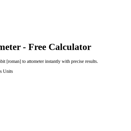
meter
- Free Calculator
ubit [roman]
to
attometer
instantly with precise results.
s
Units