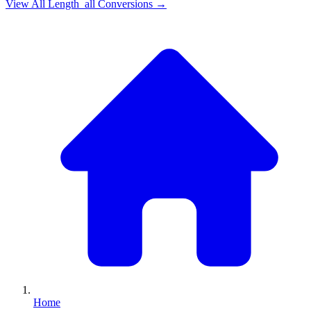
View All
Length_all
Conversions →
Home