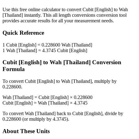
Use this free online calculator to convert
Cubit [English]
to
Wah
[Thailand]
instantly. This
all length conversions
conversion tool
provides accurate results for all your measurement needs.
Quick Reference
1
Cubit [English]
=
0.228600
Wah [Thailand]
1
Wah [Thailand]
=
4.3745
Cubit [English]
Cubit [English]
to
Wah [Thailand]
Conversion
Formula
To convert
Cubit [English]
to
Wah [Thailand]
, multiply by
0.228600
.
Wah [Thailand]
=
Cubit [English]
×
0.228600
Cubit [English]
=
Wah [Thailand]
×
4.3745
To convert
Wah [Thailand]
back to
Cubit [English]
, divide by
0.228600
(or multiply by
4.3745
).
About These Units