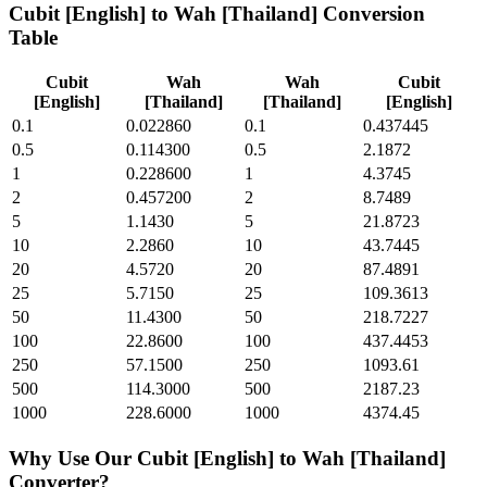
Cubit [English]
to
Wah [Thailand]
Conversion
Table
Cubit
Wah
Wah
Cubit
[English]
[Thailand]
[Thailand]
[English]
0.1
0.022860
0.1
0.437445
0.5
0.114300
0.5
2.1872
1
0.228600
1
4.3745
2
0.457200
2
8.7489
5
1.1430
5
21.8723
10
2.2860
10
43.7445
20
4.5720
20
87.4891
25
5.7150
25
109.3613
50
11.4300
50
218.7227
100
22.8600
100
437.4453
250
57.1500
250
1093.61
500
114.3000
500
2187.23
1000
228.6000
1000
4374.45
Why Use Our
Cubit [English]
to
Wah [Thailand]
Converter?