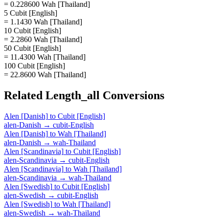
= 0.228600 Wah [Thailand]
5 Cubit [English]
= 1.1430 Wah [Thailand]
10 Cubit [English]
= 2.2860 Wah [Thailand]
50 Cubit [English]
= 11.4300 Wah [Thailand]
100 Cubit [English]
= 22.8600 Wah [Thailand]
Related
Length_all
Conversions
Alen [Danish]
to
Cubit [English]
alen-Danish
→
cubit-English
Alen [Danish]
to
Wah [Thailand]
alen-Danish
→
wah-Thailand
Alen [Scandinavia]
to
Cubit [English]
alen-Scandinavia
→
cubit-English
Alen [Scandinavia]
to
Wah [Thailand]
alen-Scandinavia
→
wah-Thailand
Alen [Swedish]
to
Cubit [English]
alen-Swedish
→
cubit-English
Alen [Swedish]
to
Wah [Thailand]
alen-Swedish
→
wah-Thailand