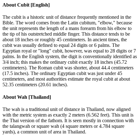
About
Cubit [English]
The cubit is a historic unit of distance frequently mentioned in the
Bible. The word comes from the Latin cubitum, "elbow," because
the unit represents the length of a mans forearm from his elbow to
the tip of his outstretched middle finger. This distance tends to be
about 18 inches or roughly 45 centimeters. In ancient times, the
cubit was usually defined to equal 24 digits or 6 palms. The
Egyptian royal or "long" cubit, however, was equal to 28 digits or 7
palms. In the English system, the digit is conventionally identified as
3/4 inch; this makes the ordinary cubit exactly 18 inches (45.72
centimeters). The Roman cubit was shorter, about 44.4 centimeters
(17.5 inches). The ordinary Egyptian cubit was just under 45
centimeters, and most authorities estimate the royal cubit at about
52.35 centimeters (20.61 inches).
About
Wah [Thailand]
The wah is a traditional unit of distance in Thailand, now aligned
with the metric system as exactly 2 meters (6.562 feet). This unit is
the Thai version of the fathom. It is seen mostly in connection with
the talangwah or square wah (4 square meters or 4.784 square
yards), a common unit of area in Thailand.