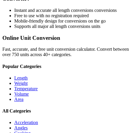
Instant and accurate
all length conversions
conversions
Free to use with no registration required
Mobile-friendly design for conversions on the go
Supports all major
all length conversions
units
Online Unit Conversion
Fast, accurate, and free unit conversion calculator. Convert between
over 750 units across 40+ categories.
Popular Categories
Length
Weight
Temperature
Volume
Area
All Categories
Acceleration
Angles