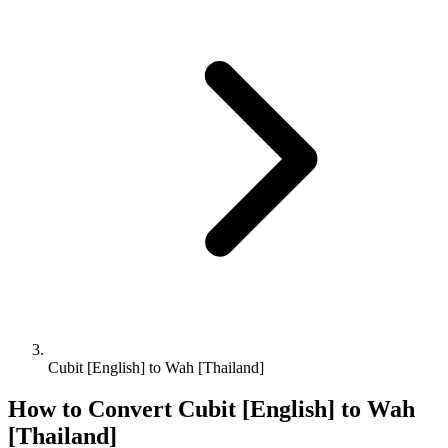
Cubit [English] to Wah [Thailand]
How to Convert
Cubit [English]
to
Wah
[Thailand]