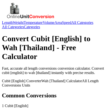
Length
Weight
Temperature
Volume
Area
Speed
All Categories
All Categories
Categories
Convert
Cubit [English]
to
Wah [Thailand]
- Free
Calculator
Fast, accurate
all length conversions
conversion calculator. Convert
cubit [english]
to
wah [thailand]
instantly with precise results.
Cubit [English]
Converter
Wah [Thailand]
Calculator
All Length
Conversions
Units
Common Conversions
1 Cubit [English]