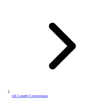
All Length Conversions