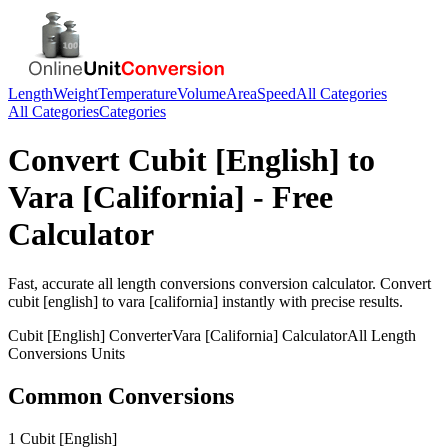
Length
Weight
Temperature
Volume
Area
Speed
All Categories
All Categories
Categories
Convert
Cubit [English]
to
Vara [California]
- Free
Calculator
Fast, accurate
all length conversions
conversion calculator. Convert
cubit [english]
to
vara [california]
instantly with precise results.
Cubit [English]
Converter
Vara [California]
Calculator
All Length
Conversions
Units
Common Conversions
1 Cubit [English]