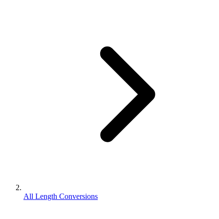
All Length Conversions