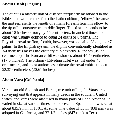
About
Cubit [English]
The cubit is a historic unit of distance frequently mentioned in the
Bible. The word comes from the Latin cubitum, "elbow," because
the unit represents the length of a mans forearm from his elbow to
the tip of his outstretched middle finger. This distance tends to be
about 18 inches or roughly 45 centimeters. In ancient times, the
cubit was usually defined to equal 24 digits or 6 palms. The
Egyptian royal or "long" cubit, however, was equal to 28 digits or 7
palms. In the English system, the digit is conventionally identified as
3/4 inch; this makes the ordinary cubit exactly 18 inches (45.72
centimeters). The Roman cubit was shorter, about 44.4 centimeters
(17.5 inches). The ordinary Egyptian cubit was just under 45
centimeters, and most authorities estimate the royal cubit at about
52.35 centimeters (20.61 inches).
About
Vara [California]
Vara is an old Spanish and Portuguese unit of length. Varas are a
surveying unit that appears in many deeds in the southern United
States, and varas were also used in many parts of Latin America. It
varied in size at various times and places; the Spanish unit was set at
about 835.9 mm in 1801. At some time value of 33 in (838 mm) was
adopted in California, and 33 1/3 inches (847 mm) in Texas.