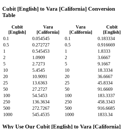
Cubit [English]
to
Vara [California]
Conversion
Table
Cubit
Vara
Vara
Cubit
[English]
[California]
[California]
[English]
0.1
0.054545
0.1
0.183334
0.5
0.272727
0.5
0.916669
1
0.545453
1
1.8333
2
1.0909
2
3.6667
5
2.7273
5
9.1667
10
5.4545
10
18.3334
20
10.9091
20
36.6667
25
13.6363
25
45.8334
50
27.2727
50
91.6669
100
54.5453
100
183.3337
250
136.3634
250
458.3343
500
272.7267
500
916.6685
1000
545.4535
1000
1833.34
Why Use Our
Cubit [English]
to
Vara [California]