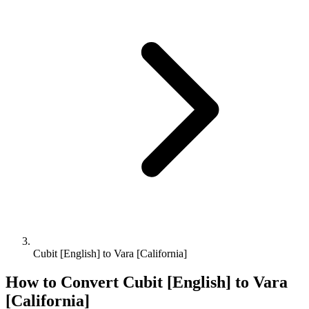
Cubit [English] to Vara [California]
How to Convert
Cubit [English]
to
Vara
[California]