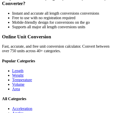
Converter?
Instant and accurate
all length conversions
conversions
Free to use with no registration required
Mobile-friendly design for conversions on the go
Supports all major
all length conversions
units
Online Unit Conversion
Fast, accurate, and free unit conversion calculator. Convert between
over 750 units across 40+ categories.
Popular Categories
Length
Weight
Temperature
Volume
Area
All Categories
Acceleration