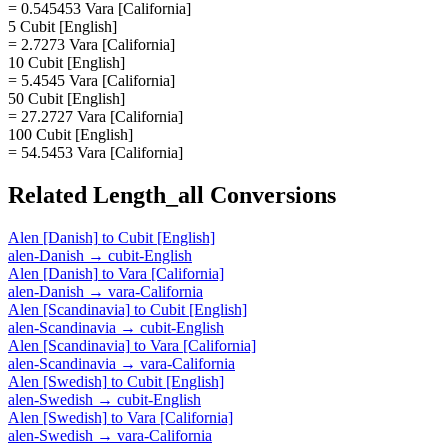
= 0.545453 Vara [California]
5 Cubit [English]
= 2.7273 Vara [California]
10 Cubit [English]
= 5.4545 Vara [California]
50 Cubit [English]
= 27.2727 Vara [California]
100 Cubit [English]
= 54.5453 Vara [California]
Related
Length_all
Conversions
Alen [Danish]
to
Cubit [English]
alen-Danish
→
cubit-English
Alen [Danish]
to
Vara [California]
alen-Danish
→
vara-California
Alen [Scandinavia]
to
Cubit [English]
alen-Scandinavia
→
cubit-English
Alen [Scandinavia]
to
Vara [California]
alen-Scandinavia
→
vara-California
Alen [Swedish]
to
Cubit [English]
alen-Swedish
→
cubit-English
Alen [Swedish]
to
Vara [California]
alen-Swedish
→
vara-California