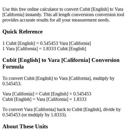
Use this free online calculator to convert
Cubit [English]
to
Vara
[California]
instantly. This
all length conversions
conversion tool
provides accurate results for all your measurement needs.
Quick Reference
1
Cubit [English]
=
0.545453
Vara [California]
1
Vara [California]
=
1.8333
Cubit [English]
Cubit [English]
to
Vara [California]
Conversion
Formula
To convert
Cubit [English]
to
Vara [California]
, multiply by
0.545453
.
Vara [California]
=
Cubit [English]
×
0.545453
Cubit [English]
=
Vara [California]
×
1.8333
To convert
Vara [California]
back to
Cubit [English]
, divide by
0.545453
(or multiply by
1.8333
).
About These Units