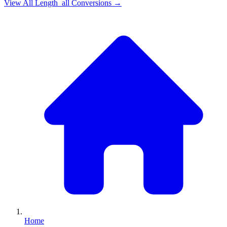
View All
Length_all
Conversions →
Home